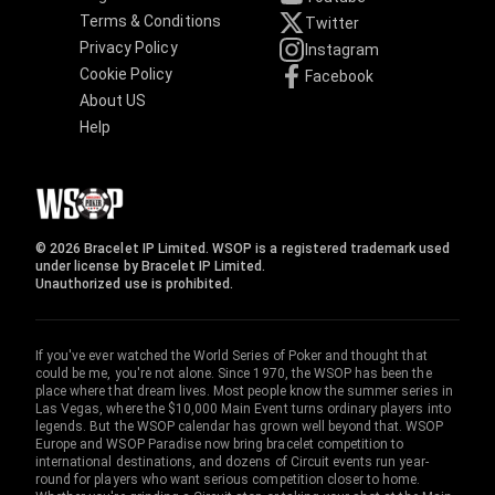
Terms & Conditions
Twitter
Privacy Policy
Instagram
Cookie Policy
Facebook
About US
Help
© 2026 Bracelet IP Limited. WSOP is a registered trademark used
under license by Bracelet IP Limited.
Unauthorized use is prohibited.
If you've ever watched the World Series of Poker and thought that
could be me, you're not alone. Since 1970, the WSOP has been the
place where that dream lives. Most people know the summer series in
Las Vegas, where the $10,000 Main Event turns ordinary players into
legends. But the WSOP calendar has grown well beyond that. WSOP
Europe and WSOP Paradise now bring bracelet competition to
international destinations, and dozens of Circuit events run year-
round for players who want serious competition closer to home.