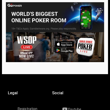
Legal
Social
Registration
Youtube