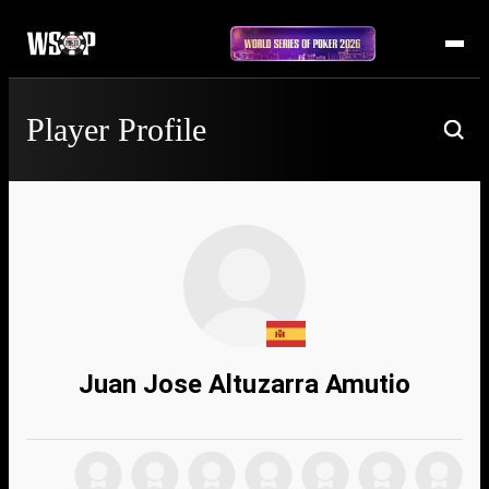
Player Profile
Juan Jose Altuzarra Amutio