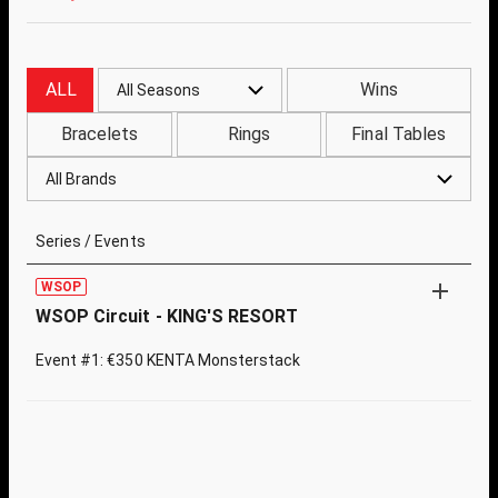
ALL
Wins
All Seasons
Bracelets
Rings
Final Tables
All Brands
Series / Events
WSOP
WSOP Circuit - KING'S RESORT
Event #1: €350 KENTA Monsterstack