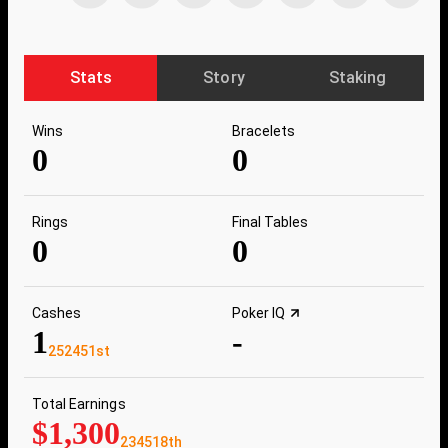
Stats
Story
Staking
Wins
Bracelets
0
0
Rings
Final Tables
0
0
Cashes
Poker IQ
1
-
252451st
Total Earnings
$1,300
234518th