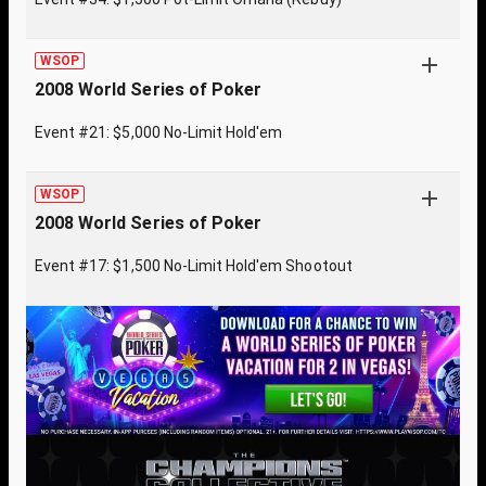
WSOP
2008 World Series of Poker
Event #21: $5,000 No-Limit Hold'em
WSOP
2008 World Series of Poker
Event #17: $1,500 No-Limit Hold'em Shootout