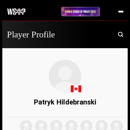
Player Profile
Patryk Hildebranski