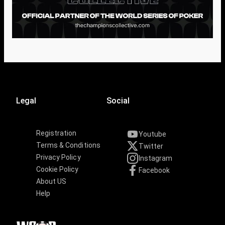
Legal
Social
Registration
Youtube
Terms & Conditions
Twitter
Privacy Policy
Instagram
Cookie Policy
Facebook
About US
Help