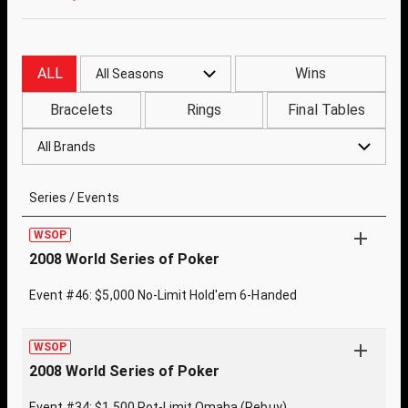
ALL
Wins
All Seasons
Bracelets
Rings
Final Tables
All Brands
Series / Events
WSOP
2008 World Series of Poker
Event #46: $5,000 No-Limit Hold'em 6-Handed
WSOP
2008 World Series of Poker
Event #34: $1,500 Pot-Limit Omaha (Rebuy)