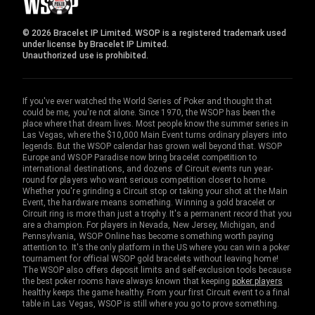
© 2026 Bracelet IP Limited. WSOP is a registered trademark used
under license by Bracelet IP Limited.
Unauthorized use is prohibited.
If you've ever watched the World Series of Poker and thought that
could be me, you're not alone. Since 1970, the WSOP has been the
place where that dream lives. Most people know the summer series in
Las Vegas, where the $10,000 Main Event turns ordinary players into
legends. But the WSOP calendar has grown well beyond that. WSOP
Europe and WSOP Paradise now bring bracelet competition to
international destinations, and dozens of Circuit events run year-
round for players who want serious competition closer to home.
Whether you're grinding a Circuit stop or taking your shot at the Main
Event, the hardware means something. Winning a gold bracelet or
Circuit ring is more than just a trophy. It's a permanent record that you
are a champion. For players in Nevada, New Jersey, Michigan, and
Pennsylvania, WSOP Online has become something worth paying
attention to. It's the only platform in the US where you can win a poker
tournament for official WSOP gold bracelets without leaving home!
The WSOP also offers deposit limits and self-exclusion tools because
the best poker rooms have always known that keeping
poker players
healthy keeps the game healthy. From your first Circuit event to a final
table in Las Vegas, WSOP is still where you go to prove something.