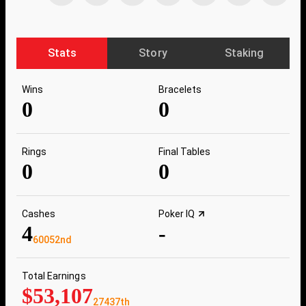
Stats
Story
Staking
Wins
Bracelets
0
0
Rings
Final Tables
0
0
Cashes
Poker IQ
4
-
60052nd
Total Earnings
$53,107
27437th