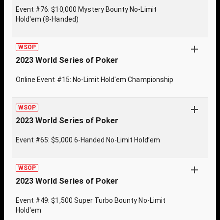
Event #76: $10,000 Mystery Bounty No-Limit
Hold'em (8-Handed)
WSOP
2023 World Series of Poker
Online Event #15: No-Limit Hold'em Championship
WSOP
2023 World Series of Poker
Event #65: $5,000 6-Handed No-Limit Hold’em
WSOP
2023 World Series of Poker
Event #49: $1,500 Super Turbo Bounty No-Limit
Hold'em