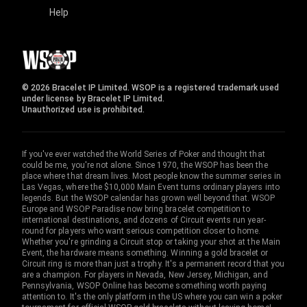
Help
© 2026 Bracelet IP Limited. WSOP is a registered trademark used
under license by Bracelet IP Limited.
Unauthorized use is prohibited.
If you've ever watched the World Series of Poker and thought that
could be me, you're not alone. Since 1970, the WSOP has been the
place where that dream lives. Most people know the summer series in
Las Vegas, where the $10,000 Main Event turns ordinary players into
legends. But the WSOP calendar has grown well beyond that. WSOP
Europe and WSOP Paradise now bring bracelet competition to
international destinations, and dozens of Circuit events run year-
round for players who want serious competition closer to home.
Whether you're grinding a Circuit stop or taking your shot at the Main
Event, the hardware means something. Winning a gold bracelet or
Circuit ring is more than just a trophy. It's a permanent record that you
are a champion. For players in Nevada, New Jersey, Michigan, and
Pennsylvania, WSOP Online has become something worth paying
attention to. It's the only platform in the US where you can win a poker