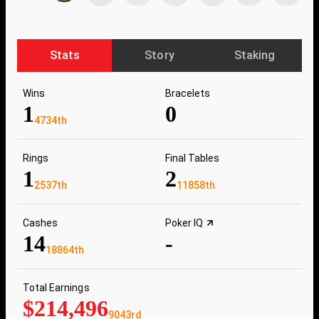
Stats
Story
Staking
Wins
Bracelets
1
0
4734th
Rings
Final Tables
1
2
2537th
11858th
Cashes
Poker IQ
14
-
18864th
Total Earnings
$214,496
9043rd