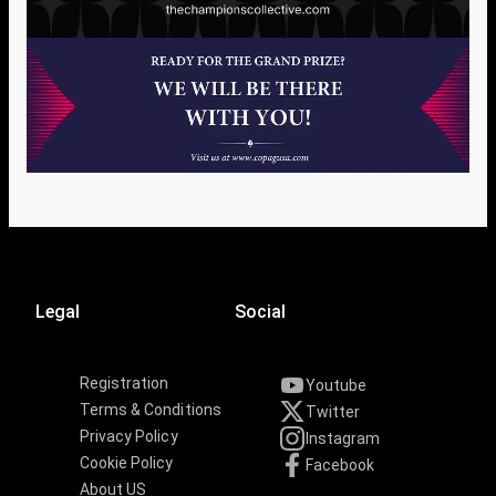
Legal
Social
Registration
Youtube
Terms & Conditions
Twitter
Privacy Policy
Instagram
Cookie Policy
Facebook
About US