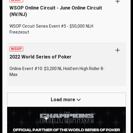
WSOP
WSOP Online Circuit - June Online Circuit
(NV/NJ)
WSOP Circuit Series Event #5 - $50,000 NLH
Freezeout
WSOP
2022 World Series of Poker
Online Event #10: $3,200 NL Hold'em High Roller 8-
Max
Load more