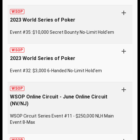
WSOP
2023 World Series of Poker
Event #35: $10,000 Secret Bounty No-Limit Hold'em
WSOP
2023 World Series of Poker
Event #32: $3,000 6-Handed No-Limit Hold’em
WSOP
WSOP Online Circuit - June Online Circuit
(NV/NJ)
WSOP Circuit Series Event #11 - $250,000 NLH Main
Event 8-Max