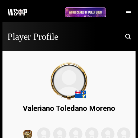
Player Profile
Valeriano Toledano Moreno