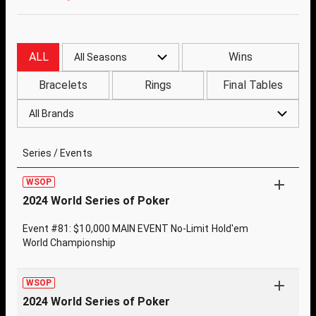
ALL
Wins
All Seasons
Bracelets
Rings
Final Tables
All Brands
Series / Events
WSOP
2024 World Series of Poker
Event #81: $10,000 MAIN EVENT No-Limit Hold'em
World Championship
WSOP
2024 World Series of Poker