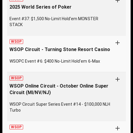
2025 World Series of Poker
Event #37: $1,500 No-Limit Hold'em MONSTER
STACK
WSOP
WSOP Circuit - Turning Stone Resort Casino
WSOPC Event #6: $400 No-Limit Hold'em 6-Max
WSOP
WSOP Online Circuit - October Online Super
Circuit (MI/NV/NJ)
WSOP Circuit Super Series Event #14 - $100,000 NLH
Turbo
WSOP