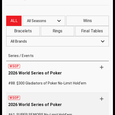
ALL
Wins
All Seasons
Bracelets
Rings
Final Tables
All Brands
Series / Events
WSOP
2026 World Series of Poker
#88: $300 Gladiators of Poker No-Limit Hold'em
WSOP
2026 World Series of Poker
#61: SUPER SENIORS No-Limit Hold’em