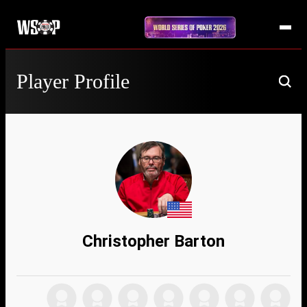
Player Profile
Christopher Barton