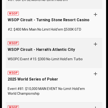
WSOP
WSOP Circuit - Turning Stone Resort Casino
#2: $400 Mini Main No Limit Hold'em $500K GTD
WSOP
WSOP Circuit - Harrah's Atlantic City
WSOPC Event #15: $300 No-Limit Hold'em Turbo
WSOP
2025 World Series of Poker
Event #81: $10,000 MAIN EVENT No-Limit Hold'em
World Championship
WSOP