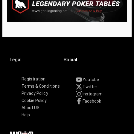
Legal
Social
Registration
Youtube
Terms & Conditions
Twitter
Privacy Policy
Instagram
Cookie Policy
Facebook
About US
Help