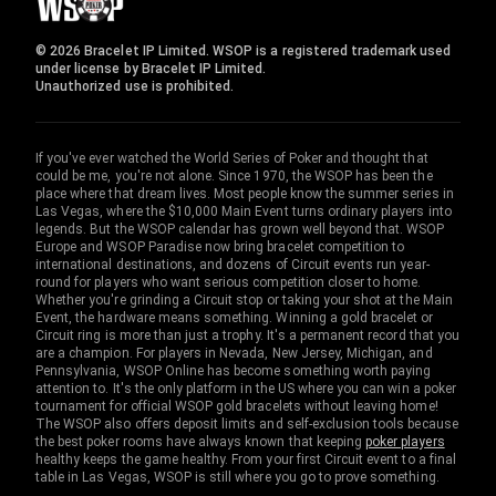
© 2026 Bracelet IP Limited. WSOP is a registered trademark used
under license by Bracelet IP Limited.
Unauthorized use is prohibited.
If you've ever watched the World Series of Poker and thought that
could be me, you're not alone. Since 1970, the WSOP has been the
place where that dream lives. Most people know the summer series in
Las Vegas, where the $10,000 Main Event turns ordinary players into
legends. But the WSOP calendar has grown well beyond that. WSOP
Europe and WSOP Paradise now bring bracelet competition to
international destinations, and dozens of Circuit events run year-
round for players who want serious competition closer to home.
Whether you're grinding a Circuit stop or taking your shot at the Main
Event, the hardware means something. Winning a gold bracelet or
Circuit ring is more than just a trophy. It's a permanent record that you
are a champion. For players in Nevada, New Jersey, Michigan, and
Pennsylvania, WSOP Online has become something worth paying
attention to. It's the only platform in the US where you can win a poker
tournament for official WSOP gold bracelets without leaving home!
The WSOP also offers deposit limits and self-exclusion tools because
the best poker rooms have always known that keeping
poker players
healthy keeps the game healthy. From your first Circuit event to a final
table in Las Vegas, WSOP is still where you go to prove something.