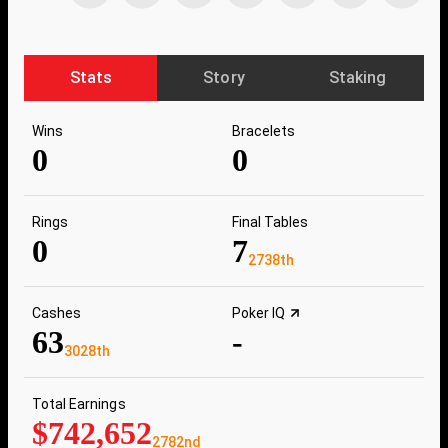
Stats
Story
Staking
Wins
Bracelets
0
0
Rings
Final Tables
0
7
2738th
Cashes
Poker IQ
63
-
3028th
Total Earnings
$742,652
2782nd