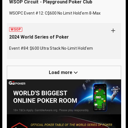
WSOP Circuit - Playground Poker Club
WSOPC Event #12: C$600 No Limit Hold'em 8-Max
WSOP
2024 World Series of Poker
Event #84: $600 Ultra Stack No-Limit Hold'em
Load more