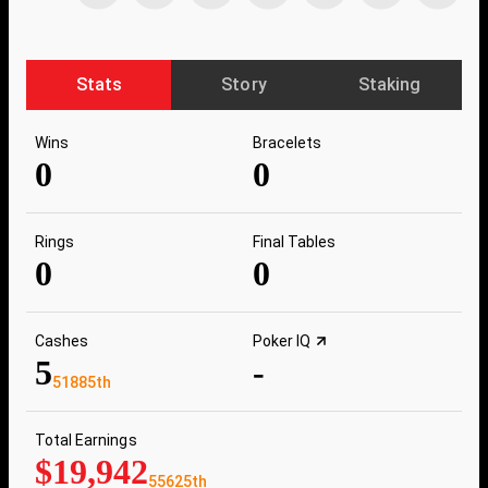
Stats
Story
Staking
Wins
Bracelets
0
0
Rings
Final Tables
0
0
Cashes
Poker IQ
5
-
51885th
Total Earnings
$19,942
55625th