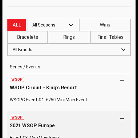
ALL
Wins
All Seasons
Bracelets
Rings
Final Tables
All Brands
Series / Events
WSOP
WSOP Circuit - King’s Resort
WSOPC Event #1: €250 Mini Main Event
WSOP
2021 WSOP Europe
Event #3: Mini Main Event