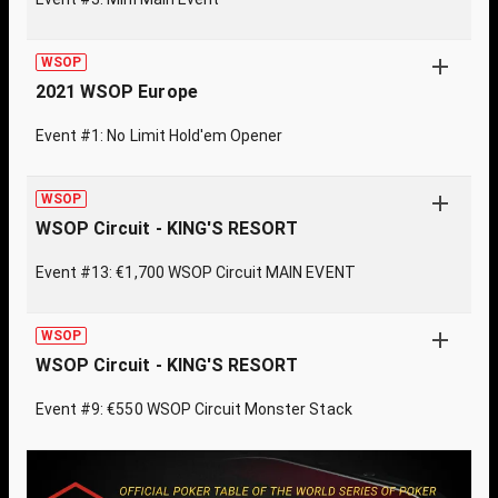
WSOP
2021 WSOP Europe
Event #1: No Limit Hold'em Opener
WSOP
WSOP Circuit - KING'S RESORT
Event #13: €1,700 WSOP Circuit MAIN EVENT
WSOP
WSOP Circuit - KING'S RESORT
Event #9: €550 WSOP Circuit Monster Stack