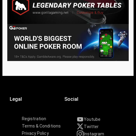
Legal
Social
Registration
Youtube
Terms & Conditions
Twitter
Privacy Policy
Instagram