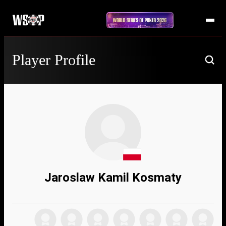
Player Profile
Jaroslaw Kamil Kosmaty