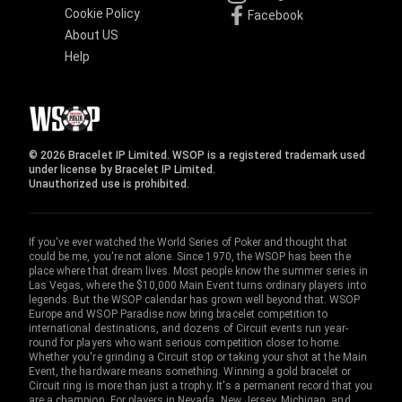
Cookie Policy
Facebook
About US
Help
© 2026 Bracelet IP Limited. WSOP is a registered trademark used
under license by Bracelet IP Limited.
Unauthorized use is prohibited.
If you've ever watched the World Series of Poker and thought that
could be me, you're not alone. Since 1970, the WSOP has been the
place where that dream lives. Most people know the summer series in
Las Vegas, where the $10,000 Main Event turns ordinary players into
legends. But the WSOP calendar has grown well beyond that. WSOP
Europe and WSOP Paradise now bring bracelet competition to
international destinations, and dozens of Circuit events run year-
round for players who want serious competition closer to home.
Whether you're grinding a Circuit stop or taking your shot at the Main
Event, the hardware means something. Winning a gold bracelet or
Circuit ring is more than just a trophy. It's a permanent record that you
are a champion. For players in Nevada, New Jersey, Michigan, and