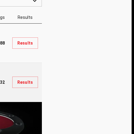
ngs
Results
288
Results
132
Results