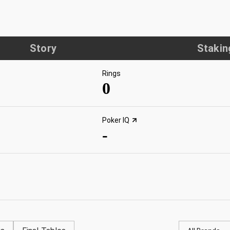
Story
Stakin
Rings
0
Poker IQ
-