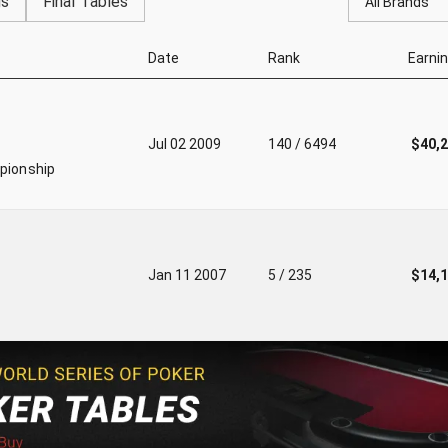
gs
Final Tables
All Brands
Date
Rank
Earni
Jul 02 2009
140 / 6494
$40,
pionship
Jan 11 2007
5 / 235
$14,