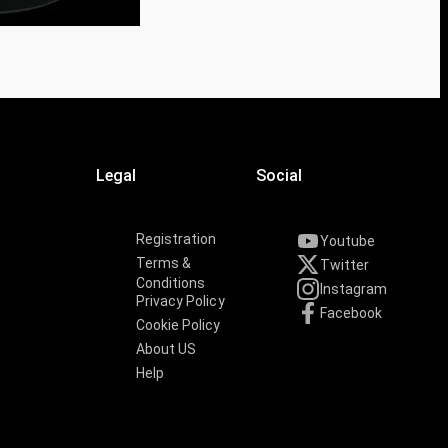
Legal
Social
Registration
Youtube
Terms &
Twitter
Conditions
Instagram
Privacy Policy
Facebook
Cookie Policy
About US
Help