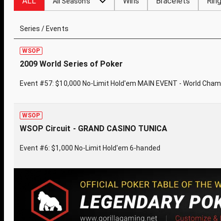
ALL
Wins
Bracelets
Rin
All Seasons
Series / Events
WSOP
2009 World Series of Poker
Event #57: $10,000 No-Limit Hold'em MAIN EVENT - World Cham
WSOP
WSOP Circuit - GRAND CASINO TUNICA
Event #6: $1,000 No-Limit Hold'em 6-handed