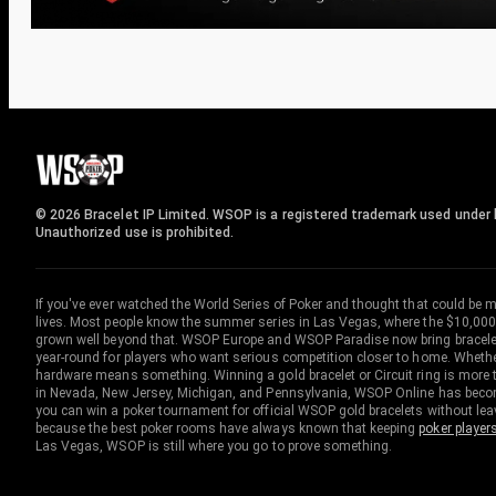
© 2026 Bracelet IP Limited. WSOP is a registered trademark used under l
Unauthorized use is prohibited.
If you've ever watched the World Series of Poker and thought that could be 
lives. Most people know the summer series in Las Vegas, where the $10,000
grown well beyond that. WSOP Europe and WSOP Paradise now bring bracelet c
year-round for players who want serious competition closer to home. Whether 
hardware means something. Winning a gold bracelet or Circuit ring is more th
in Nevada, New Jersey, Michigan, and Pennsylvania, WSOP Online has become
you can win a poker tournament for official WSOP gold bracelets without le
because the best poker rooms have always known that keeping
poker player
Las Vegas, WSOP is still where you go to prove something.