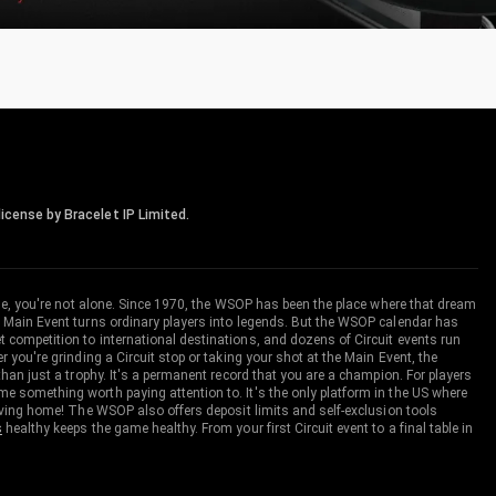
icense by Bracelet IP Limited.
me, you're not alone. Since 1970, the WSOP has been the place where that dream
 Main Event turns ordinary players into legends. But the WSOP calendar has
ompetition to international destinations, and dozens of Circuit events run
you're grinding a Circuit stop or taking your shot at the Main Event, the
an just a trophy. It's a permanent record that you are a champion. For players
 something worth paying attention to. It's the only platform in the US where
aving home! The WSOP also offers deposit limits and self-exclusion tools
s
healthy keeps the game healthy. From your first Circuit event to a final table in