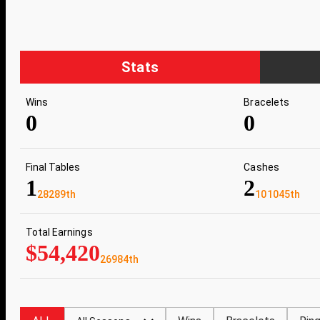
Stats
Wins
Bracelets
0
0
Final Tables
Cashes
1
2
28289th
101045th
Total Earnings
$54,420
26984th