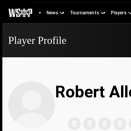
News
Tournaments
Players
Player Profile
Robert Al