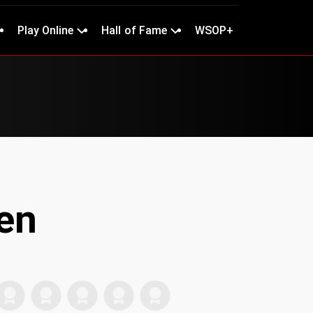
Play Online
Hall of Fame
WSOP+
len