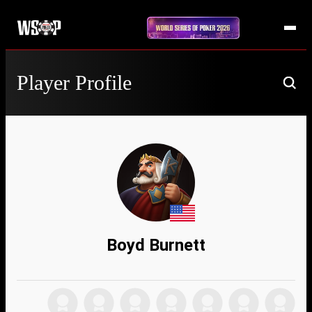
Player Profile
Boyd Burnett