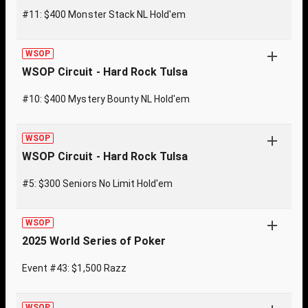
#11: $400 Monster Stack NL Hold'em
WSOP
WSOP Circuit - Hard Rock Tulsa
#10: $400 Mystery Bounty NL Hold'em
WSOP
WSOP Circuit - Hard Rock Tulsa
#5: $300 Seniors No Limit Hold'em
WSOP
2025 World Series of Poker
Event #43: $1,500 Razz
WSOP