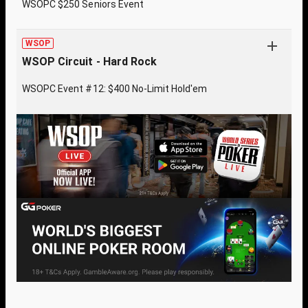
WSOPC $250 Seniors Event
WSOP
WSOP Circuit - Hard Rock
WSOPC Event #12: $400 No-Limit Hold'em