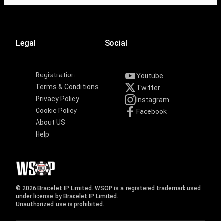
Legal
Social
Registration
Youtube
Terms & Conditions
Twitter
Privacy Policy
Instagram
Cookie Policy
Facebook
About US
Help
© 2026 Bracelet IP Limited. WSOP is a registered trademark used
under license by Bracelet IP Limited.
Unauthorized use is prohibited.