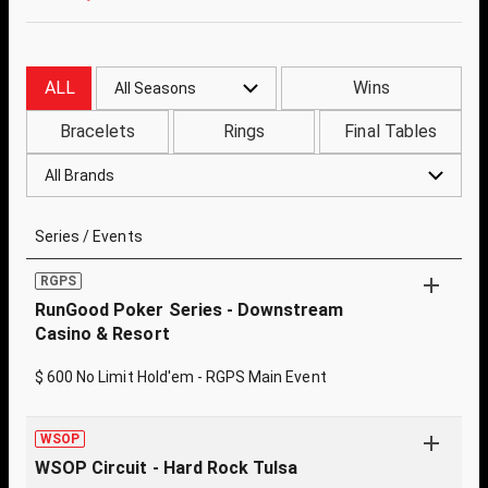
ALL
Wins
All Seasons
Bracelets
Rings
Final Tables
All Brands
Series / Events
RGPS
RunGood Poker Series - Downstream
Casino & Resort
$ 600 No Limit Hold'em - RGPS Main Event
WSOP
WSOP Circuit - Hard Rock Tulsa