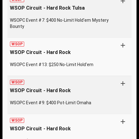
WSOP Circuit - Hard Rock Tulsa
WSOPC Event #7: $400 No-Limit Hold'em Mystery
Bounty
WSOP
WSOP Circuit - Hard Rock
WSOPC Event #13: $250 No-Limit Hold'em
WSOP
WSOP Circuit - Hard Rock
WSOPC Event #9: $400 Pot-Limit Omaha
WSOP
WSOP Circuit - Hard Rock