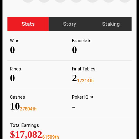
Stats
Story
Staking
Wins
Bracelets
0
0
Rings
Final Tables
0
2
17214th
Cashes
Poker IQ
10
-
27804th
Total Earnings
$17,082
61589th