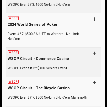
WSOPC Event #3: $600 No-Limit Hold'em
WSOP
2024 World Series of Poker
Event #67: $500 SALUTE to Warriors - No-Limit
Hold'em
WSOP
WSOP Circuit - Commerce Casino
WSOPC Event #12: $400 Seniors Event
WSOP
WSOP Circuit - The Bicycle Casino
WSOPC Event #7: $500 No-Limit Hold'em Mammoth