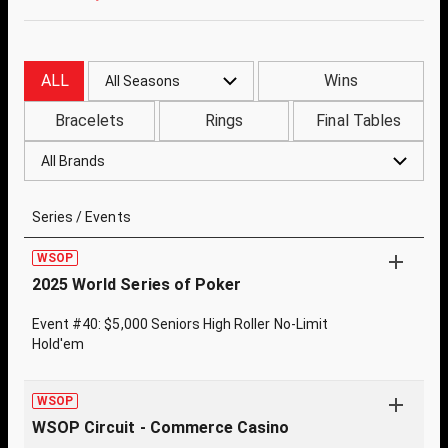
ALL
Wins
All Seasons
Bracelets
Rings
Final Tables
All Brands
Series / Events
WSOP
2025 World Series of Poker
Event #40: $5,000 Seniors High Roller No-Limit
Hold'em
WSOP
WSOP Circuit - Commerce Casino