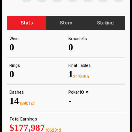
Stats
Story
Staking
Wins
Bracelets
0
0
Rings
Final Tables
0
1
21759th
Cashes
Poker IQ
14
-
18901st
Total Earnings
$177,987
10623rd