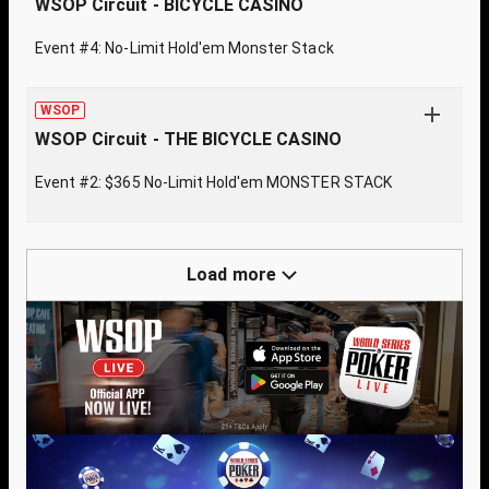
WSOP Circuit - BICYCLE CASINO
Event #4: No-Limit Hold'em Monster Stack
WSOP
WSOP Circuit - THE BICYCLE CASINO
Event #2: $365 No-Limit Hold'em MONSTER STACK
Load more