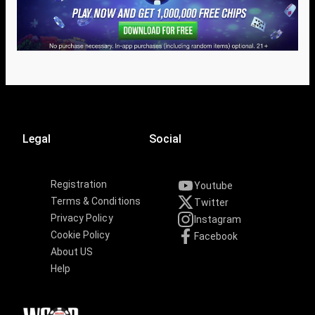
Legal
Social
Registration
Youtube
Terms & Conditions
Twitter
Privacy Policy
Instagram
Cookie Policy
Facebook
About US
Help