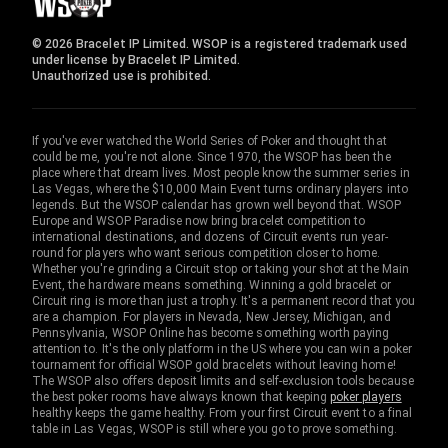
© 2026 Bracelet IP Limited. WSOP is a registered trademark used
under license by Bracelet IP Limited.
Unauthorized use is prohibited.
If you've ever watched the World Series of Poker and thought that
could be me, you're not alone. Since 1970, the WSOP has been the
place where that dream lives. Most people know the summer series in
Las Vegas, where the $10,000 Main Event turns ordinary players into
legends. But the WSOP calendar has grown well beyond that. WSOP
Europe and WSOP Paradise now bring bracelet competition to
international destinations, and dozens of Circuit events run year-
round for players who want serious competition closer to home.
Whether you're grinding a Circuit stop or taking your shot at the Main
Event, the hardware means something. Winning a gold bracelet or
Circuit ring is more than just a trophy. It's a permanent record that you
are a champion. For players in Nevada, New Jersey, Michigan, and
Pennsylvania, WSOP Online has become something worth paying
attention to. It's the only platform in the US where you can win a poker
tournament for official WSOP gold bracelets without leaving home!
The WSOP also offers deposit limits and self-exclusion tools because
the best poker rooms have always known that keeping
poker players
healthy keeps the game healthy. From your first Circuit event to a final
table in Las Vegas, WSOP is still where you go to prove something.