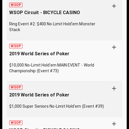
WSOP
WSOP Circuit - BICYCLE CASINO
Ring Event #2: $400 No-Limit Hold'em Monster
Stack
WSOP
2019 World Series of Poker
$10,000 No-Limit Hold'em MAIN EVENT - World
Championship (Event #73)
WSOP
2019 World Series of Poker
$1,000 Super Seniors No-Limit Hold'em (Event #39)
WSOP