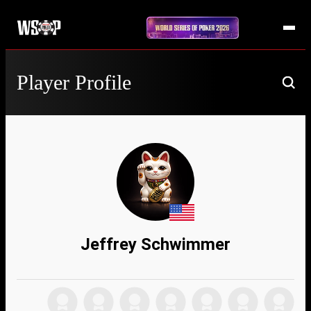
Player Profile
Jeffrey Schwimmer