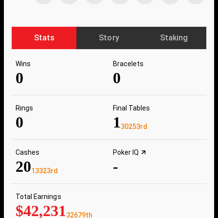
Stats
Story
Staking
Wins
Bracelets
0
0
Rings
Final Tables
0
1
30253rd
Cashes
Poker IQ
20
-
13323rd
Total Earnings
$42,231
32679th