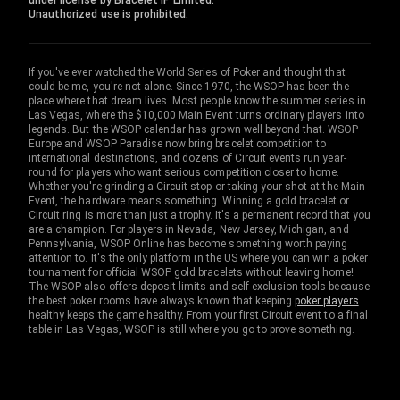
under license by Bracelet IP Limited.
Unauthorized use is prohibited.
If you've ever watched the World Series of Poker and thought that
could be me, you're not alone. Since 1970, the WSOP has been the
place where that dream lives. Most people know the summer series in
Las Vegas, where the $10,000 Main Event turns ordinary players into
legends. But the WSOP calendar has grown well beyond that. WSOP
Europe and WSOP Paradise now bring bracelet competition to
international destinations, and dozens of Circuit events run year-
round for players who want serious competition closer to home.
Whether you're grinding a Circuit stop or taking your shot at the Main
Event, the hardware means something. Winning a gold bracelet or
Circuit ring is more than just a trophy. It's a permanent record that you
are a champion. For players in Nevada, New Jersey, Michigan, and
Pennsylvania, WSOP Online has become something worth paying
attention to. It's the only platform in the US where you can win a poker
tournament for official WSOP gold bracelets without leaving home!
The WSOP also offers deposit limits and self-exclusion tools because
the best poker rooms have always known that keeping
poker players
healthy keeps the game healthy. From your first Circuit event to a final
table in Las Vegas, WSOP is still where you go to prove something.