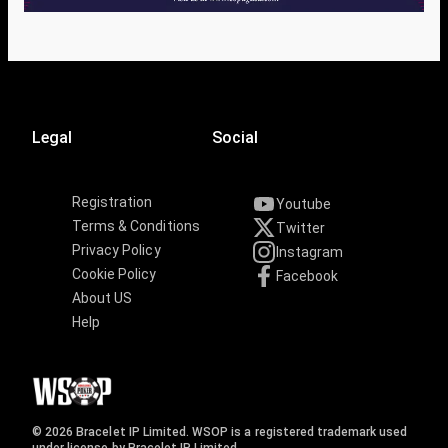
Legal
Social
Registration
Youtube
Terms & Conditions
Twitter
Privacy Policy
Instagram
Cookie Policy
Facebook
About US
Help
© 2026 Bracelet IP Limited. WSOP is a registered trademark used