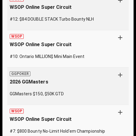
WSOP Online Super Circuit
#12: $84 DOUBLE STACK Turbo Bounty NLH
WSOP
WSOP Online Super Circuit
#10: Ontario MILLION$ Mini Main Event
GGPOKER
2026 GGMasters
GGMasters $150, $50K GTD
WSOP
WSOP Online Super Circuit
#7: $800 Bounty No-Limit Hold'em Championship