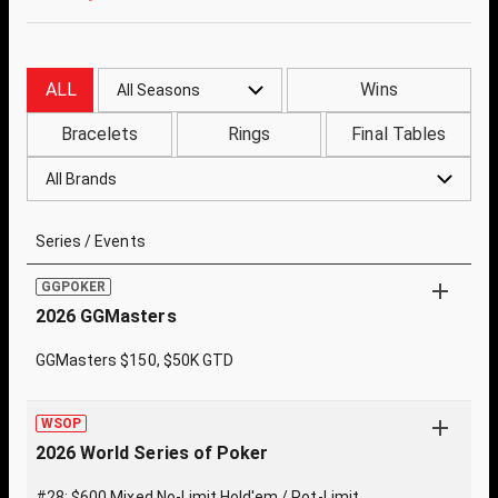
ALL
Wins
All Seasons
Bracelets
Rings
Final Tables
All Brands
Series / Events
GGPOKER
2026 GGMasters
GGMasters $150, $50K GTD
WSOP
2026 World Series of Poker
#28: $600 Mixed No-Limit Hold'em / Pot-Limit