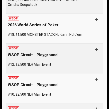
Omaha Deepstack
WSOP
2026 World Series of Poker
#18: $1,500 MONSTER STACK No-Limit Hold'em
WSOP
WSOP Circuit - Playground
#12: $2,500 NLH Main Event
WSOP
WSOP Circuit - Playground
#10: $2,500 NLH Main Event
WSOP