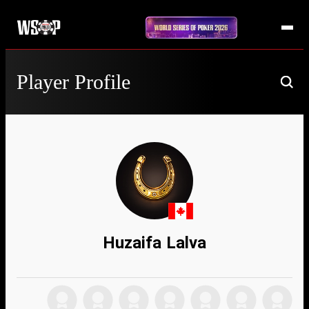
Player Profile
Huzaifa Lalva