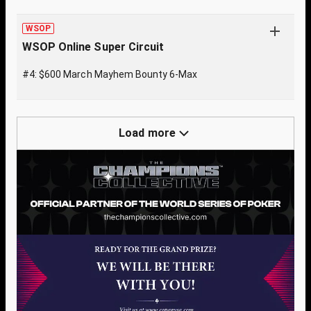
WSOP
WSOP Online Super Circuit
#4: $600 March Mayhem Bounty 6-Max
Load more