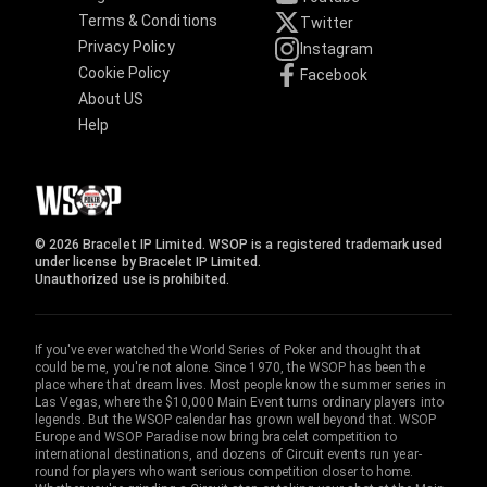
Terms & Conditions
Twitter
Privacy Policy
Instagram
Cookie Policy
Facebook
About US
Help
© 2026 Bracelet IP Limited. WSOP is a registered trademark used
under license by Bracelet IP Limited.
Unauthorized use is prohibited.
If you've ever watched the World Series of Poker and thought that
could be me, you're not alone. Since 1970, the WSOP has been the
place where that dream lives. Most people know the summer series in
Las Vegas, where the $10,000 Main Event turns ordinary players into
legends. But the WSOP calendar has grown well beyond that. WSOP
Europe and WSOP Paradise now bring bracelet competition to
international destinations, and dozens of Circuit events run year-
round for players who want serious competition closer to home.