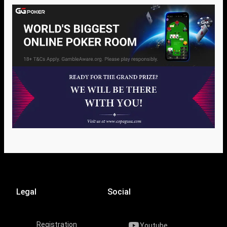
Legal
Social
Registration
Youtube