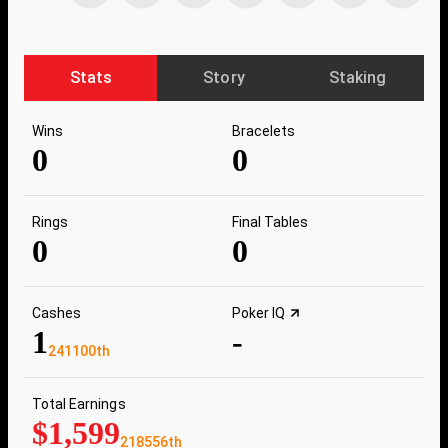
Stats
Story
Staking
Wins
Bracelets
0
0
Rings
Final Tables
0
0
Cashes
Poker IQ
1
-
241100th
Total Earnings
$1,599
218556th