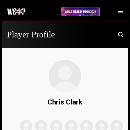
Player Profile
Chris Clark