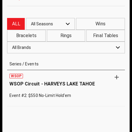
ALL
Wins
All Seasons
Bracelets
Rings
Final Tables
All Brands
Series / Events
WSOP
WSOP Circuit - HARVEYS LAKE TAHOE
Event #2: $550 No-Limit Hold'em