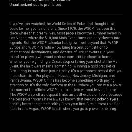
under license by Bracelet IP Limited.
Unauthorized use is prohibited.
If you've ever watched the World Series of Poker and thought that
could be me, you're not alone. Since 1970, the WSOP has been the
place where that dream lives. Most people know the summer series in
Las Vegas, where the $10,000 Main Event turns ordinary players into
legends. But the WSOP calendar has grown well beyond that. WSOP
Europe and WSOP Paradise now bring bracelet competition to
international destinations, and dozens of Circuit events run year-
round for players who want serious competition closer to home.
Whether you're grinding a Circuit stop or taking your shot at the Main
Event, the hardware means something. Winning a gold bracelet or
Circuit ring is more than just a trophy. It's a permanent record that you
are a champion. For players in Nevada, New Jersey, Michigan, and
Pennsylvania, WSOP Online has become something worth paying
attention to. It's the only platform in the US where you can win a poker
tournament for official WSOP gold bracelets without leaving home!
The WSOP also offers deposit limits and self-exclusion tools because
the best poker rooms have always known that keeping
poker players
healthy keeps the game healthy. From your first Circuit event to a final
table in Las Vegas, WSOP is still where you go to prove something.