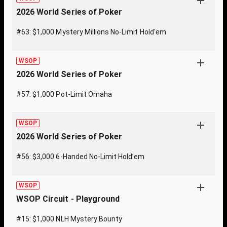
2026 World Series of Poker
#63: $1,000 Mystery Millions No-Limit Hold'em
WSOP
2026 World Series of Poker
#57: $1,000 Pot-Limit Omaha
WSOP
2026 World Series of Poker
#56: $3,000 6-Handed No-Limit Hold’em
WSOP
WSOP Circuit - Playground
#15: $1,000 NLH Mystery Bounty