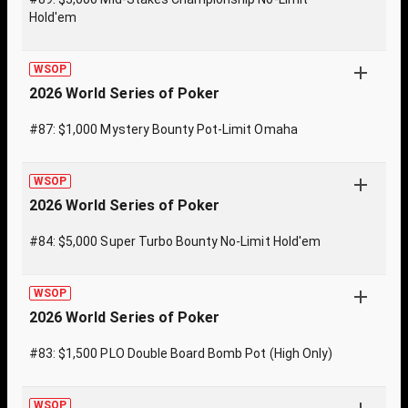
Hold'em
WSOP
2026 World Series of Poker
#87: $1,000 Mystery Bounty Pot-Limit Omaha
WSOP
2026 World Series of Poker
#84: $5,000 Super Turbo Bounty No-Limit Hold'em
WSOP
2026 World Series of Poker
#83: $1,500 PLO Double Board Bomb Pot (High Only)
WSOP