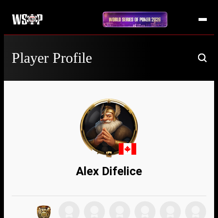
Player Profile
Alex Difelice