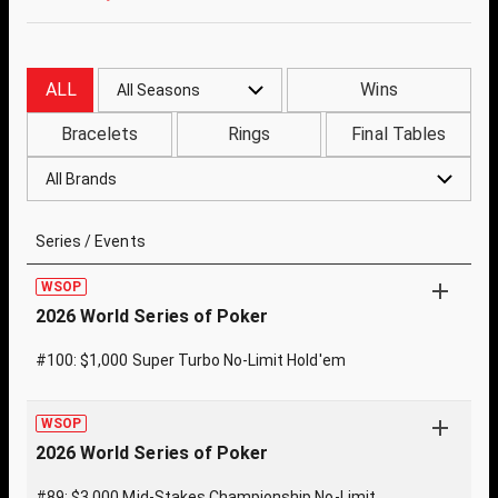
ALL
Wins
All Seasons
Bracelets
Rings
Final Tables
All Brands
Series / Events
WSOP
2026 World Series of Poker
#100: $1,000 Super Turbo No-Limit Hold'em
WSOP
2026 World Series of Poker
#89: $3,000 Mid-Stakes Championship No-Limit