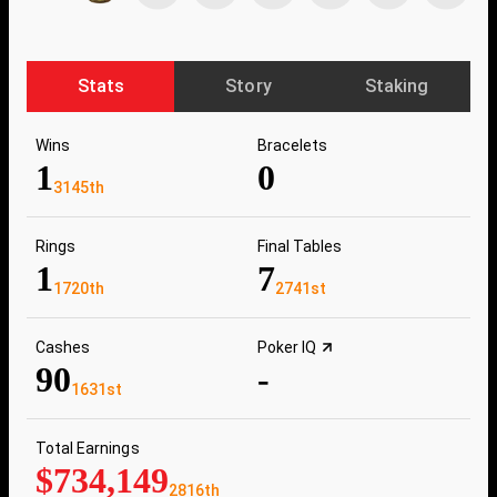
Stats
Story
Staking
Wins
Bracelets
1
0
3145th
Rings
Final Tables
1
7
1720th
2741st
Cashes
Poker IQ
90
-
1631st
Total Earnings
$734,149
2816th