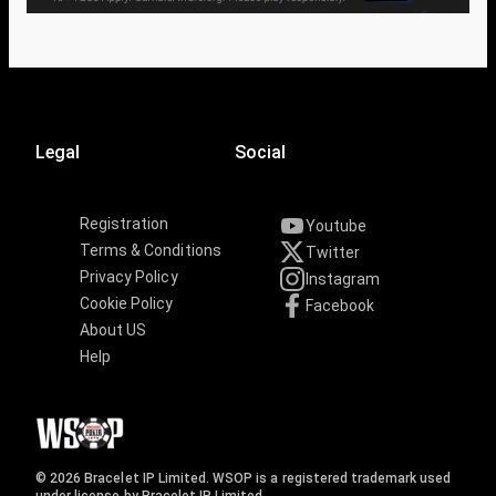
Legal
Social
Registration
Youtube
Terms & Conditions
Twitter
Privacy Policy
Instagram
Cookie Policy
Facebook
About US
Help
© 2026 Bracelet IP Limited. WSOP is a registered trademark used