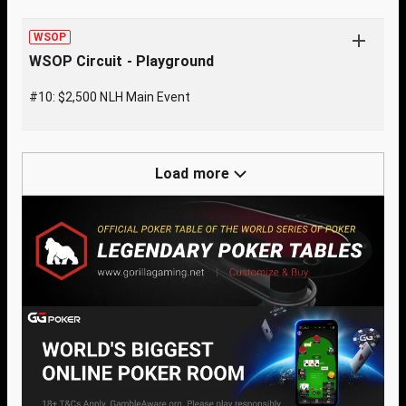
WSOP
WSOP Circuit - Playground
#10: $2,500 NLH Main Event
Load more