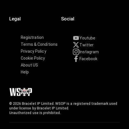
Legal
Social
Registration
Youtube
Terms & Conditions
Twitter
Privacy Policy
Instagram
Cookie Policy
Facebook
About US
Help
© 2026 Bracelet IP Limited. WSOP is a registered trademark used
under license by Bracelet IP Limited.
Unauthorized use is prohibited.