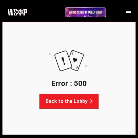
Error : 500
Back to the Lobby