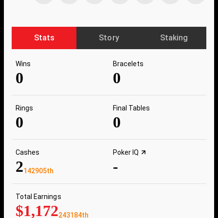
Stats
Story
Staking
Wins
Bracelets
0
0
Rings
Final Tables
0
0
Cashes
Poker IQ
2
-
142905th
Total Earnings
$1,172
243184th