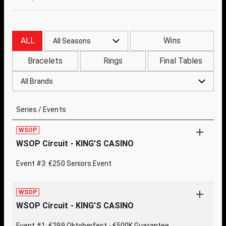
ALL
Wins
All Seasons
Bracelets
Rings
Final Tables
All Brands
Series / Events
WSOP
WSOP Circuit - KING'S CASINO
Event #3: €250 Seniors Event
WSOP
WSOP Circuit - KING'S CASINO
Event #1: €299 Oktoberfest - €500K Guarantee