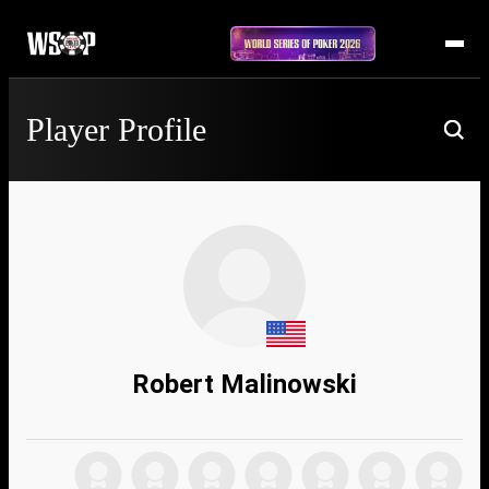
Player Profile
Robert Malinowski