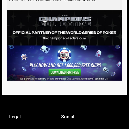
Legal
Social