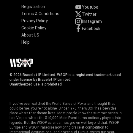
Registration
Youtube
Terms & Conditions
Twitter
Privacy Policy
Instagram
Cookie Policy
Facebook
About US
Help
© 2026 Bracelet IP Limited. WSOP is a registered trademark used
under license by Bracelet IP Limited.
Unauthorized use is prohibited.
If you've ever watched the World Series of Poker and thought that
could be me, you're not alone. Since 1970, the WSOP has been the
place where that dream lives. Most people know the summer series in
Las Vegas, where the $10,000 Main Event turns ordinary players into
legends. But the WSOP calendar has grown well beyond that. WSOP
Europe and WSOP Paradise now bring bracelet competition to
international destinations, and dozens of Circuit events run year-