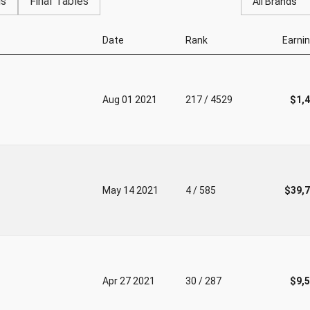
gs
Final Tables
All Brands
Date
Rank
Earni
Aug 01 2021
217 / 4529
$1,
May 14 2021
4 / 585
$39,
Apr 27 2021
30 / 287
$9,