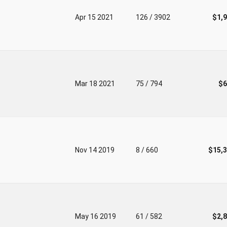
Apr 15 2021
126 / 3902
$1,
Mar 18 2021
75 / 794
$6
Nov 14 2019
8 / 660
$15,
May 16 2019
61 / 582
$2,