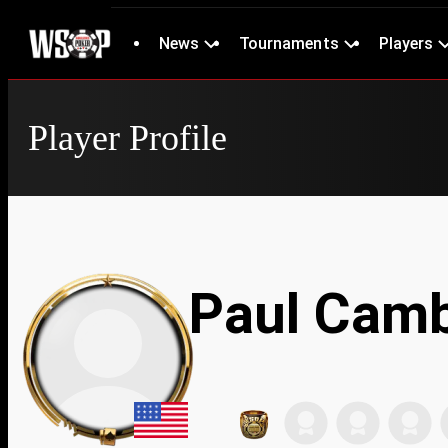
News
Tournaments
Players
Player Profile
Paul Cam