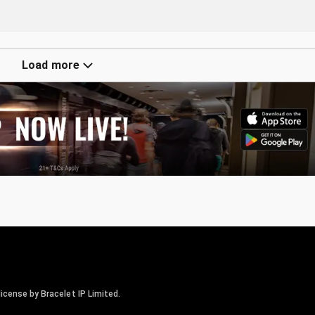
Load more
icense by Bracelet IP Limited.