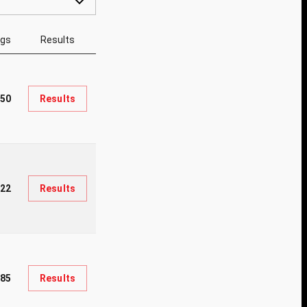
ngs
Results
450
Results
722
Results
585
Results