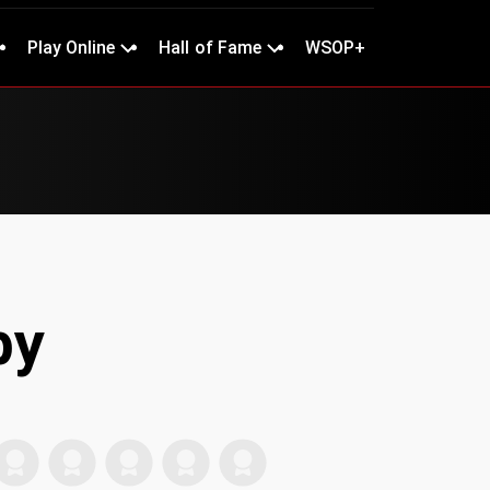
Play Online
Hall of Fame
WSOP+
by