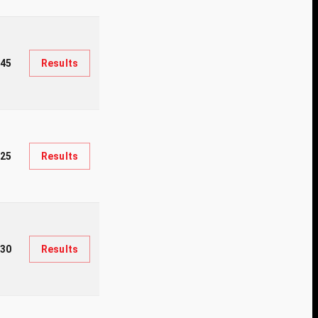
045
Results
225
Results
430
Results