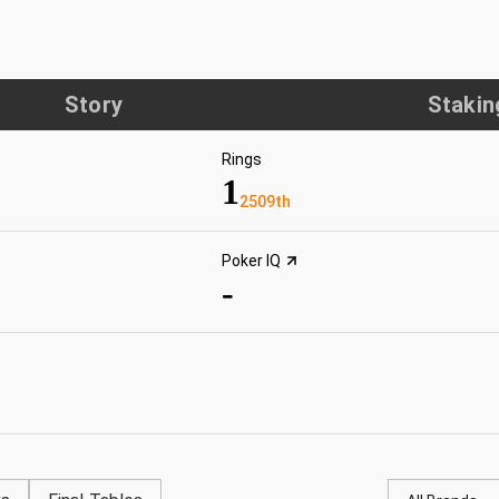
Story
Stakin
Rings
1
2509th
Poker IQ
-