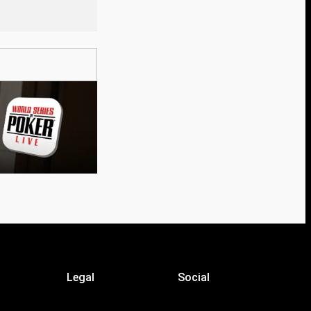
Legal
Social