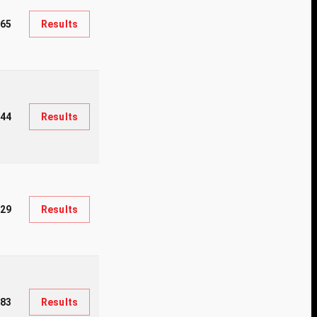
965
Results
44
Results
329
Results
883
Results