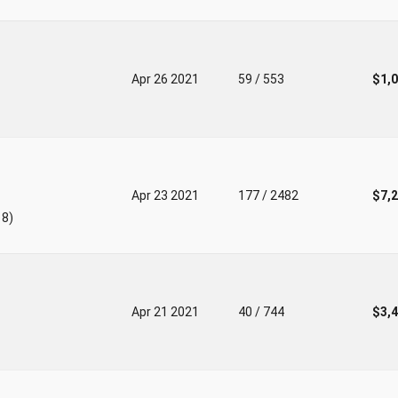
Apr 26 2021
59 / 553
$1,
Apr 23 2021
177 / 2482
$7,
18)
Apr 21 2021
40 / 744
$3,