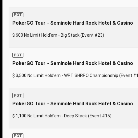
PGT
PokerGO Tour - Seminole Hard Rock Hotel & Casino
$ 600 No Limit Hold'em - Big Stack (Event #23)
PGT
PokerGO Tour - Seminole Hard Rock Hotel & Casino
$ 3,500 No Limit Hold'em - WPT SHRPO Championship (Event #
PGT
PokerGO Tour - Seminole Hard Rock Hotel & Casino
$ 1,100 No Limit Hold'em - Deep Stack (Event #15)
PGT