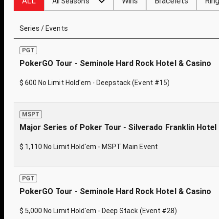
ALL
Wins
Bracelets
Rin
All Seasons
Series / Events
PGT
PokerGO Tour - Seminole Hard Rock Hotel & Casino
$ 600 No Limit Hold'em - Deepstack (Event #15)
MSPT
Major Series of Poker Tour - Silverado Franklin Hotel
$ 1,110 No Limit Hold'em - MSPT Main Event
PGT
PokerGO Tour - Seminole Hard Rock Hotel & Casino
$ 5,000 No Limit Hold'em - Deep Stack (Event #28)