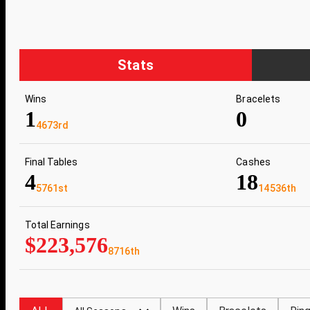
Stats
Wins
Bracelets
1
0
4673rd
Final Tables
Cashes
4
18
5761st
14536th
Total Earnings
$223,576
8716th