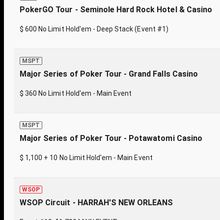
PokerGO Tour - Seminole Hard Rock Hotel & Casino
$ 600 No Limit Hold'em - Deep Stack (Event #1)
MSPT
Major Series of Poker Tour - Grand Falls Casino
$ 360 No Limit Hold'em - Main Event
MSPT
Major Series of Poker Tour - Potawatomi Casino
$ 1,100 + 10 No Limit Hold'em - Main Event
WSOP
WSOP Circuit - HARRAH'S NEW ORLEANS