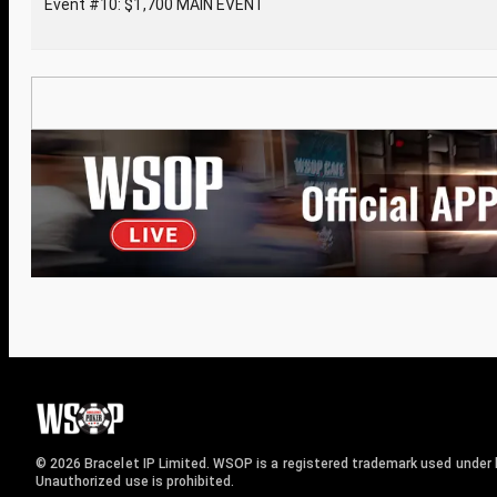
Event #10: $1,700 MAIN EVENT
© 2026 Bracelet IP Limited. WSOP is a registered trademark used under l
Unauthorized use is prohibited.