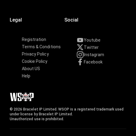
Legal
Social
Registration
Youtube
Terms & Conditions
Twitter
Privacy Policy
Instagram
Cookie Policy
Facebook
About US
Help
© 2026 Bracelet IP Limited. WSOP is a registered trademark used
under license by Bracelet IP Limited.
Unauthorized use is prohibited.