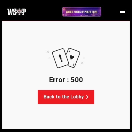
Error : 500
Back to the Lobby