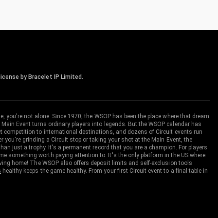
icense by Bracelet IP Limited.
me, you're not alone. Since 1970, the WSOP has been the place where that dream
 Main Event turns ordinary players into legends. But the WSOP calendar has
ompetition to international destinations, and dozens of Circuit events run
you're grinding a Circuit stop or taking your shot at the Main Event, the
an just a trophy. It's a permanent record that you are a champion. For players
 something worth paying attention to. It's the only platform in the US where
aving home! The WSOP also offers deposit limits and self-exclusion tools
s
healthy keeps the game healthy. From your first Circuit event to a final table in