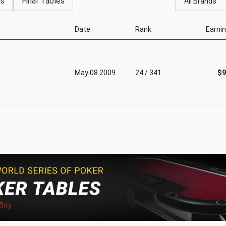
gs
Final Tables
All Brands
Date
Rank
Earni
May 08 2009
24 / 341
$9