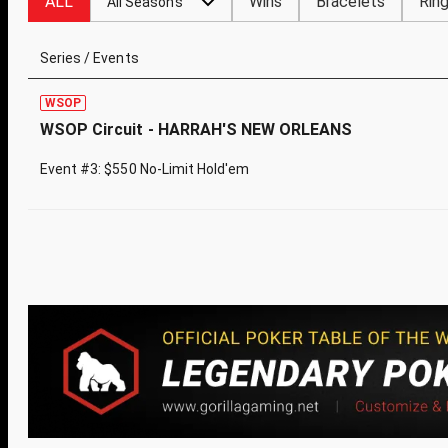
ALL
Wins
Bracelets
Rin
All Seasons
Series / Events
WSOP
WSOP Circuit - HARRAH'S NEW ORLEANS
Event #3: $550 No-Limit Hold'em