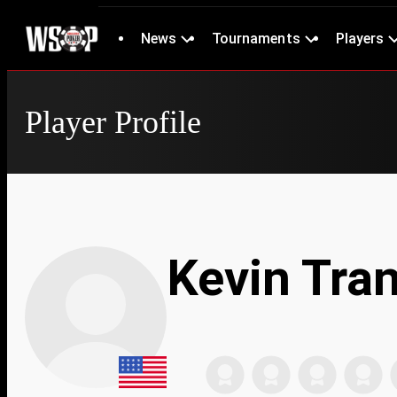
News
Tournaments
Players
Player Profile
Kevin Tra