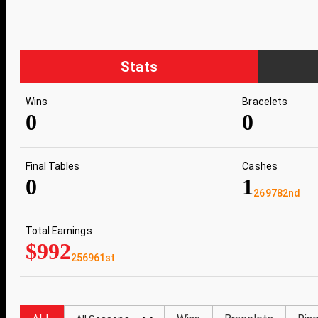
Stats
Wins
Bracelets
0
0
Final Tables
Cashes
0
1
269782nd
Total Earnings
$992
256961st