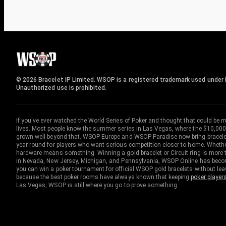
© 2026 Bracelet IP Limited. WSOP is a registered trademark used under l
Unauthorized use is prohibited.
If you've ever watched the World Series of Poker and thought that could be 
lives. Most people know the summer series in Las Vegas, where the $10,000
grown well beyond that. WSOP Europe and WSOP Paradise now bring bracelet c
year-round for players who want serious competition closer to home. Whether 
hardware means something. Winning a gold bracelet or Circuit ring is more th
in Nevada, New Jersey, Michigan, and Pennsylvania, WSOP Online has become
you can win a poker tournament for official WSOP gold bracelets without le
because the best poker rooms have always known that keeping
poker player
Las Vegas, WSOP is still where you go to prove something.