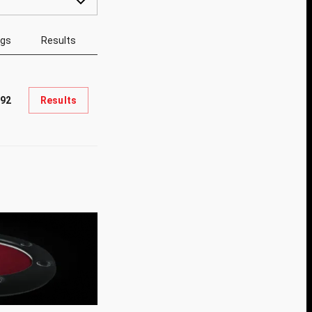
ngs
Results
92
Results