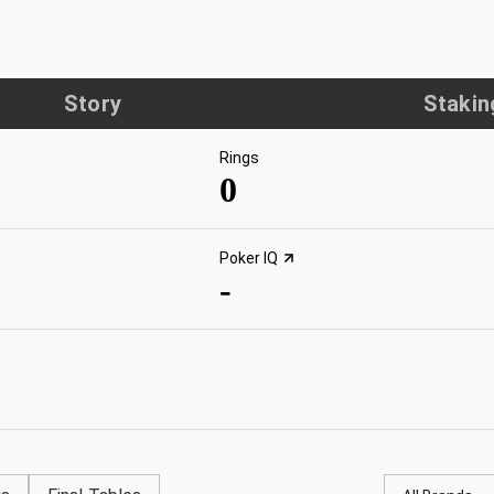
Story
Stakin
Rings
0
Poker IQ
-