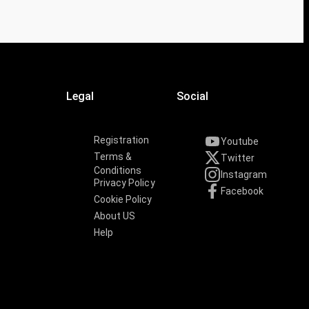
Legal
Social
Registration
Youtube
Terms &
Twitter
Conditions
Instagram
Privacy Policy
Facebook
Cookie Policy
About US
Help