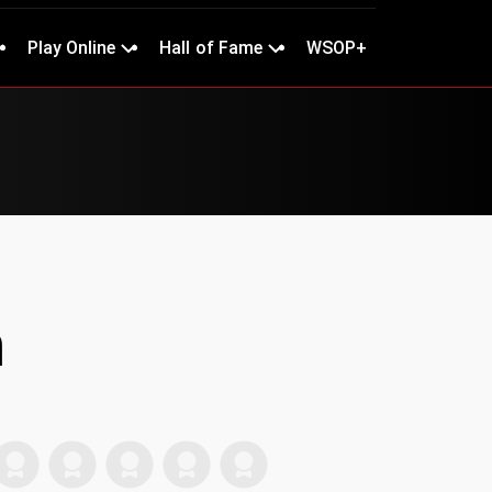
Play Online
Hall of Fame
WSOP+
n