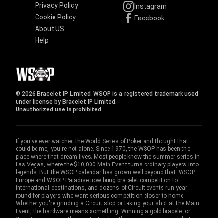
Privacy Policy
Instagram
Cookie Policy
Facebook
About US
Help
© 2026 Bracelet IP Limited. WSOP is a registered trademark used
under license by Bracelet IP Limited.
Unauthorized use is prohibited.
If you've ever watched the World Series of Poker and thought that
could be me, you're not alone. Since 1970, the WSOP has been the
place where that dream lives. Most people know the summer series in
Las Vegas, where the $10,000 Main Event turns ordinary players into
legends. But the WSOP calendar has grown well beyond that. WSOP
Europe and WSOP Paradise now bring bracelet competition to
international destinations, and dozens of Circuit events run year-
round for players who want serious competition closer to home.
Whether you're grinding a Circuit stop or taking your shot at the Main
Event, the hardware means something. Winning a gold bracelet or