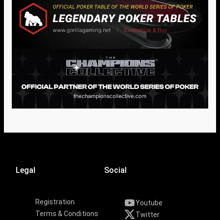
Legal
Social
Registration
Youtube
Terms & Conditions
Twitter