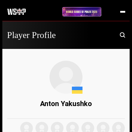
Player Profile
Anton Yakushko