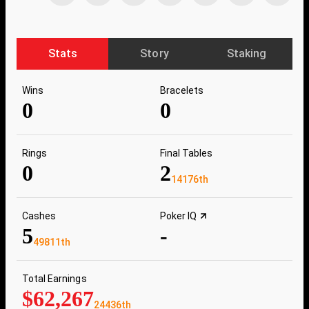
Stats
Story
Staking
Wins
Bracelets
0
0
Rings
Final Tables
0
2
14176th
Cashes
Poker IQ
5
-
49811th
Total Earnings
$62,267
24436th