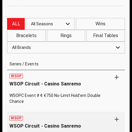
ALL
Wins
All Seasons
Bracelets
Rings
Final Tables
All Brands
Series / Events
WSOP
WSOP Circuit - Casino Sanremo
WSOPC Event #4: €750 No-Limit Hold'em Double
Chance
WSOP
WSOP Circuit - Casino Sanremo