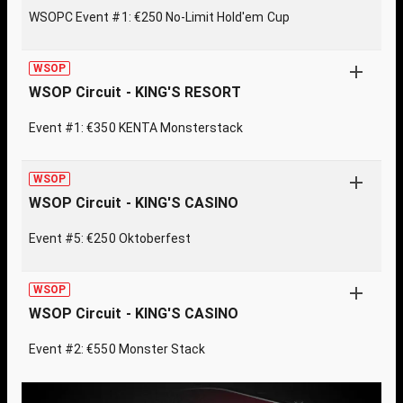
WSOPC Event #1: €250 No-Limit Hold'em Cup
WSOP
WSOP Circuit - KING'S RESORT
Event #1: €350 KENTA Monsterstack
WSOP
WSOP Circuit - KING'S CASINO
Event #5: €250 Oktoberfest
WSOP
WSOP Circuit - KING'S CASINO
Event #2: €550 Monster Stack