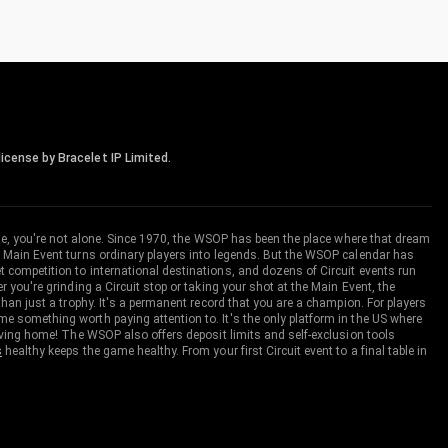
icense by Bracelet IP Limited.
me, you're not alone. Since 1970, the WSOP has been the place where that dream
 Main Event turns ordinary players into legends. But the WSOP calendar has
ompetition to international destinations, and dozens of Circuit events run
you're grinding a Circuit stop or taking your shot at the Main Event, the
an just a trophy. It's a permanent record that you are a champion. For players
 something worth paying attention to. It's the only platform in the US where
aving home! The WSOP also offers deposit limits and self-exclusion tools
s
healthy keeps the game healthy. From your first Circuit event to a final table in