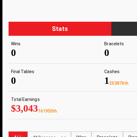
Stats
Wins
Bracelets
0
0
Final Tables
Cashes
0
1
203876th
Total Earnings
$3,043
161950th