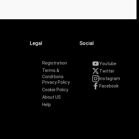
Legal
Social
Registration
Youtube
Terms &
Twitter
Conditions
Instagram
Privacy Policy
Facebook
Cookie Policy
About US
Help