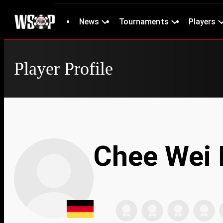
News
Tournaments
Players
Player Profile
Chee Wei