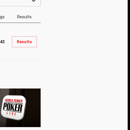
ngs
Results
043
Results