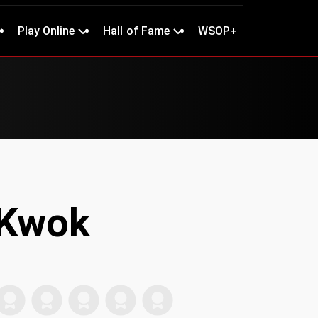
Play Online
Hall of Fame
WSOP+
 Kwok