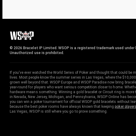
© 2026 Bracelet IP Limited. WSOP is a registered trademark used under l
Unauthorized use is prohibited.
If you've ever watched the World Series of Poker and thought that could be 
lives. Most people know the summer series in Las Vegas, where the $10,000
grown well beyond that. WSOP Europe and WSOP Paradise now bring bracelet c
year-round for players who want serious competition closer to home. Whether 
hardware means something. Winning a gold bracelet or Circuit ring is more th
in Nevada, New Jersey, Michigan, and Pennsylvania, WSOP Online has become
you can win a poker tournament for official WSOP gold bracelets without le
because the best poker rooms have always known that keeping
poker player
Las Vegas, WSOP is still where you go to prove something.