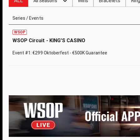
ALL
Wins
Bracelets
Rin
All Seasons
Series / Events
WSOP
WSOP Circuit - KING'S CASINO
Event #1: €299 Oktoberfest - €500K Guarantee