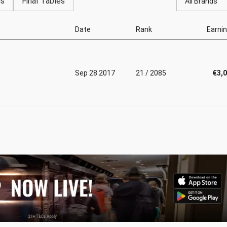
gs
Final Tables
All Brands
Date
Rank
Earni
Sep 28 2017
21 / 2085
€3,