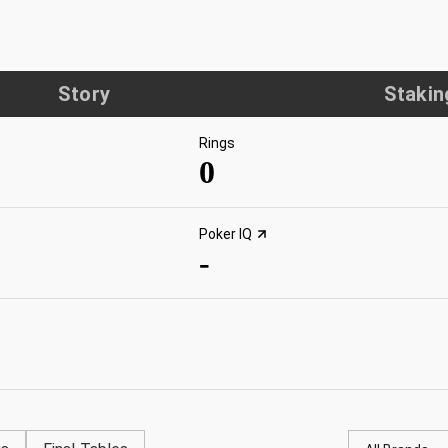
Story
Stakin
Rings
0
Poker IQ
-