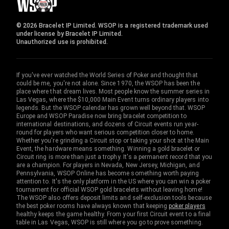
© 2026 Bracelet IP Limited. WSOP is a registered trademark used
under license by Bracelet IP Limited.
Unauthorized use is prohibited.
If you've ever watched the World Series of Poker and thought that
could be me, you're not alone. Since 1970, the WSOP has been the
place where that dream lives. Most people know the summer series in
Las Vegas, where the $10,000 Main Event turns ordinary players into
legends. But the WSOP calendar has grown well beyond that. WSOP
Europe and WSOP Paradise now bring bracelet competition to
international destinations, and dozens of Circuit events run year-
round for players who want serious competition closer to home.
Whether you're grinding a Circuit stop or taking your shot at the Main
Event, the hardware means something. Winning a gold bracelet or
Circuit ring is more than just a trophy. It's a permanent record that you
are a champion. For players in Nevada, New Jersey, Michigan, and
Pennsylvania, WSOP Online has become something worth paying
attention to. It's the only platform in the US where you can win a poker
tournament for official WSOP gold bracelets without leaving home!
The WSOP also offers deposit limits and self-exclusion tools because
the best poker rooms have always known that keeping
poker players
healthy keeps the game healthy. From your first Circuit event to a final
table in Las Vegas, WSOP is still where you go to prove something.