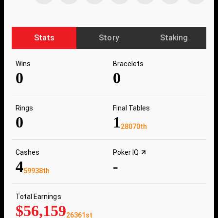
Stats
Story
Staking
Wins
Bracelets
0
0
Rings
Final Tables
0
1
28070th
Cashes
Poker IQ
4
-
59938th
Total Earnings
$56,159
26361st