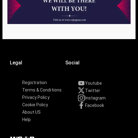
Legal
Social
Registration
Youtube
Terms & Conditions
Twitter
Privacy Policy
Instagram
Cookie Policy
Facebook
About US
Help