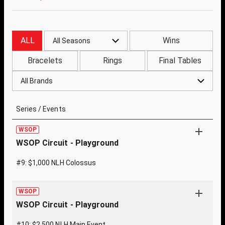
ALL
Wins
All Seasons
Bracelets
Rings
Final Tables
All Brands
Series / Events
WSOP
WSOP Circuit - Playground
#9: $1,000 NLH Colossus
WSOP
WSOP Circuit - Playground
#10: $2,500 NLH Main Event