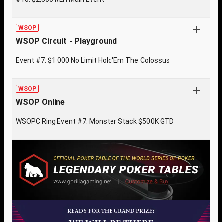
WSOP
WSOP Circuit - Playground
Event #7: $1,000 No Limit Hold'Em The Colossus
WSOP
WSOP Online
WSOPC Ring Event #7: Monster Stack $500K GTD