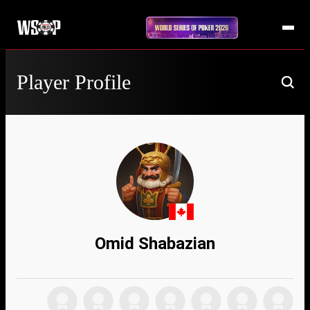
Player Profile
Omid Shabazian