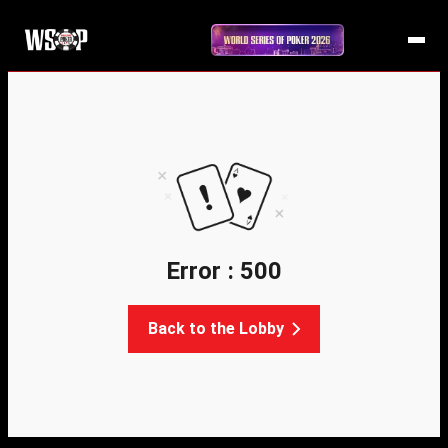
Error : 500
Back to the Lobby