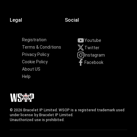
Legal
Social
Registration
Youtube
Terms & Conditions
Twitter
Privacy Policy
Instagram
Cookie Policy
Facebook
About US
Help
© 2026 Bracelet IP Limited. WSOP is a registered trademark used
under license by Bracelet IP Limited.
Unauthorized use is prohibited.