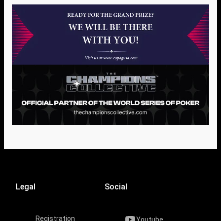
Legal
Social
Registration
Youtube