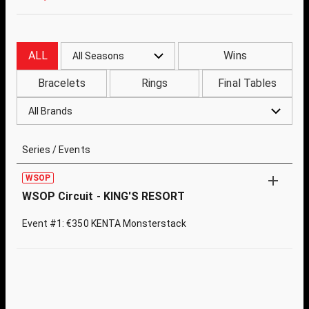
ALL
Wins
All Seasons
Bracelets
Rings
Final Tables
All Brands
Series / Events
WSOP
WSOP Circuit - KING'S RESORT
Event #1: €350 KENTA Monsterstack