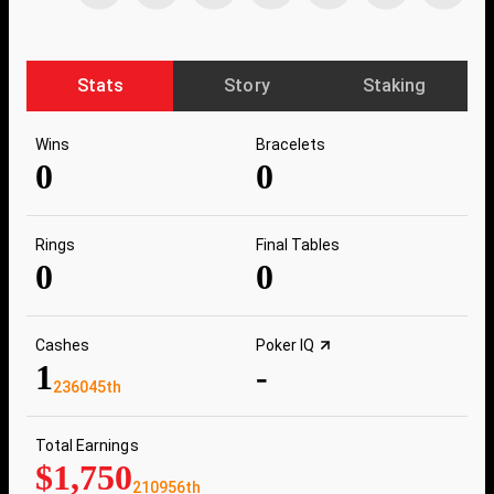
Stats
Story
Staking
Wins
Bracelets
0
0
Rings
Final Tables
0
0
Cashes
Poker IQ
1
-
236045th
Total Earnings
$1,750
210956th