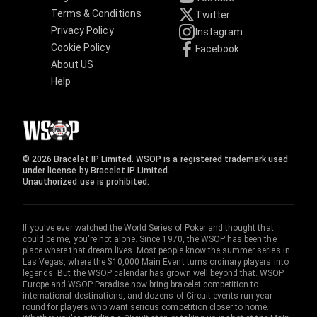
Terms & Conditions
Twitter
Privacy Policy
Instagram
Cookie Policy
Facebook
About US
Help
© 2026 Bracelet IP Limited. WSOP is a registered trademark used
under license by Bracelet IP Limited.
Unauthorized use is prohibited.
If you've ever watched the World Series of Poker and thought that
could be me, you're not alone. Since 1970, the WSOP has been the
place where that dream lives. Most people know the summer series in
Las Vegas, where the $10,000 Main Event turns ordinary players into
legends. But the WSOP calendar has grown well beyond that. WSOP
Europe and WSOP Paradise now bring bracelet competition to
international destinations, and dozens of Circuit events run year-
round for players who want serious competition closer to home.