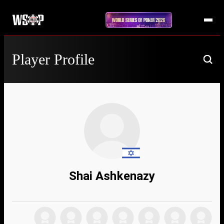
Player Profile
Shai Ashkenazy