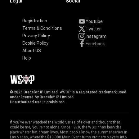
Legal
Social
Registration
Youtube
Terms & Conditions
Twitter
Privacy Policy
Instagram
Cookie Policy
Facebook
About US
Help
© 2026 Bracelet IP Limited. WSOP is a registered trademark used
under license by Bracelet IP Limited.
Unauthorized use is prohibited.
If you've ever watched the World Series of Poker and thought that
could be me, you're not alone. Since 1970, the WSOP has been the
place where that dream lives. Most people know the summer series in
Las Vegas, where the $10,000 Main Event turns ordinary players into