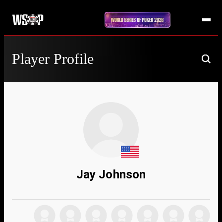
Player Profile
Jay Johnson