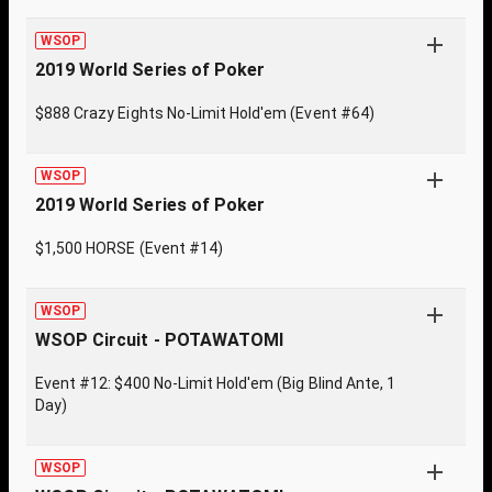
WSOP
2019 World Series of Poker
$888 Crazy Eights No-Limit Hold'em (Event #64)
WSOP
2019 World Series of Poker
$1,500 HORSE (Event #14)
WSOP
WSOP Circuit - POTAWATOMI
Event #12: $400 No-Limit Hold'em (Big Blind Ante, 1
Day)
WSOP