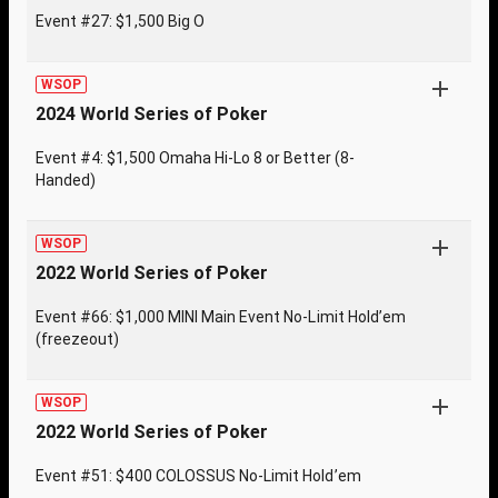
Event #27: $1,500 Big O
WSOP
2024 World Series of Poker
Event #4: $1,500 Omaha Hi-Lo 8 or Better (8-
Handed)
WSOP
2022 World Series of Poker
Event #66: $1,000 MINI Main Event No-Limit Hold’em
(freezeout)
WSOP
2022 World Series of Poker
Event #51: $400 COLOSSUS No-Limit Hold’em