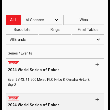
ALL
Wins
All Seasons
Bracelets
Rings
Final Tables
All Brands
Series / Events
WSOP
2024 World Series of Poker
Event #43: $1,500 Mixed PLO Hi-Lo 8; Omaha Hi-Lo 8;
Big O
WSOP
2024 World Series of Poker