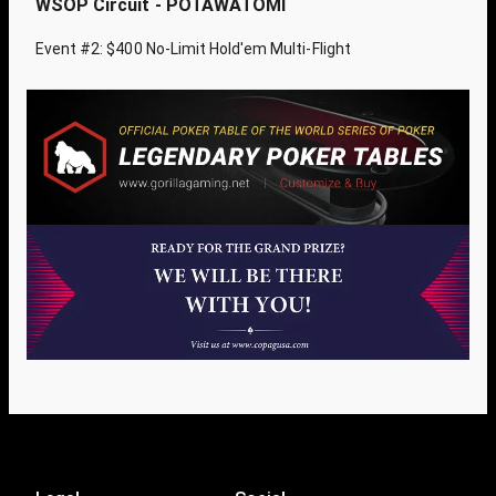
WSOP Circuit - POTAWATOMI
Event #2: $400 No-Limit Hold'em Multi-Flight