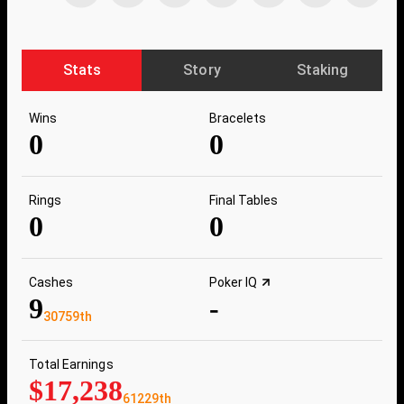
Stats
Story
Staking
Wins
Bracelets
0
0
Rings
Final Tables
0
0
Cashes
Poker IQ
9
-
30759th
Total Earnings
$17,238
61229th