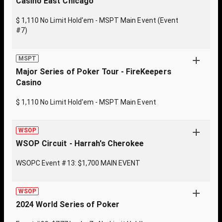
Casino East Chicago
$ 1,110 No Limit Hold'em - MSPT Main Event (Event
#7)
MSPT
Major Series of Poker Tour - FireKeepers
Casino
$ 1,110 No Limit Hold'em - MSPT Main Event
WSOP
WSOP Circuit - Harrah's Cherokee
WSOPC Event #13: $1,700 MAIN EVENT
WSOP
2024 World Series of Poker