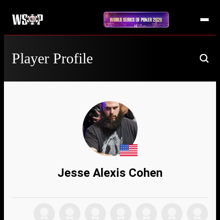
Player Profile
Jesse Alexis Cohen