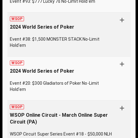
Event #93: $777 Lucky 7s No-Limit Hold'em
WSOP
2024 World Series of Poker
Event #38: $1,500 MONSTER STACK No-Limit
Hold'em
WSOP
2024 World Series of Poker
Event #20: $300 Gladiators of Poker No-Limit
Hold'em
WSOP
WSOP Online Circuit - March Online Super
Circuit (PA)
WSOP Circuit Super Series Event #18 - $50,000 NLH