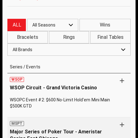
ALL
Wins
All Seasons
Bracelets
Rings
Final Tables
All Brands
Series / Events
WSOP
WSOP Circuit - Grand Victoria Casino
WSOPC Event #2: $600 No-Limit Hold'em Mini Main
$500K GTD
MSPT
Major Series of Poker Tour - Ameristar