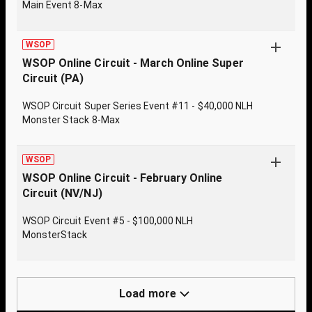
Main Event 8-Max
WSOP
WSOP Online Circuit - March Online Super
Circuit (PA)
WSOP Circuit Super Series Event #11 - $40,000 NLH
Monster Stack 8-Max
WSOP
WSOP Online Circuit - February Online
Circuit (NV/NJ)
WSOP Circuit Event #5 - $100,000 NLH
MonsterStack
Load more