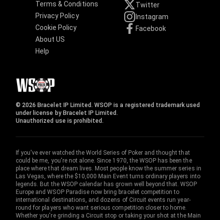
Terms & Conditions
Twitter
Privacy Policy
Instagram
Cookie Policy
Facebook
About US
Help
© 2026 Bracelet IP Limited. WSOP is a registered trademark used
under license by Bracelet IP Limited.
Unauthorized use is prohibited.
If you've ever watched the World Series of Poker and thought that
could be me, you're not alone. Since 1970, the WSOP has been the
place where that dream lives. Most people know the summer series in
Las Vegas, where the $10,000 Main Event turns ordinary players into
legends. But the WSOP calendar has grown well beyond that. WSOP
Europe and WSOP Paradise now bring bracelet competition to
international destinations, and dozens of Circuit events run year-
round for players who want serious competition closer to home.
Whether you're grinding a Circuit stop or taking your shot at the Main