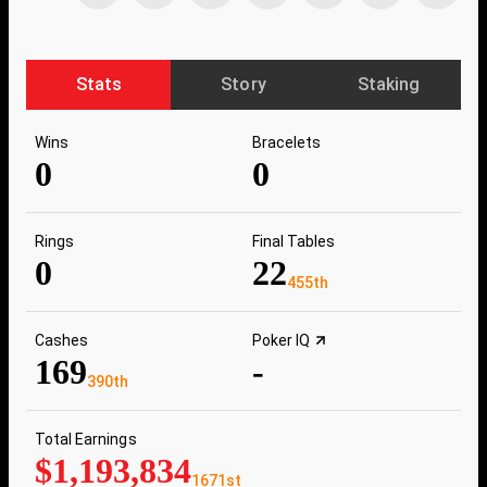
Stats
Story
Staking
Wins
Bracelets
0
0
Rings
Final Tables
0
22
455th
Cashes
Poker IQ
169
-
390th
Total Earnings
$1,193,834
1671st