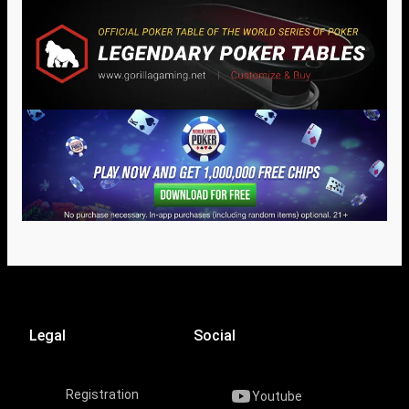
Legal
Social
Registration
Youtube