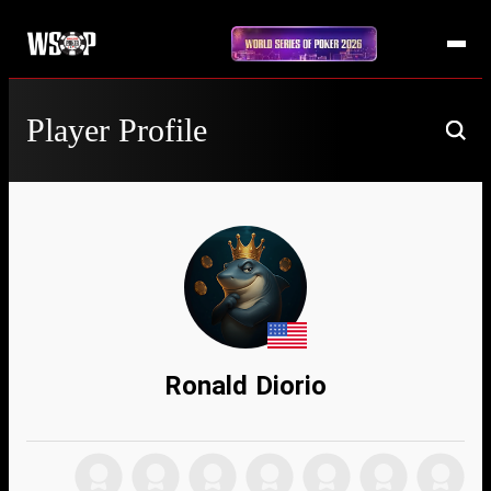
Player Profile
Ronald Diorio