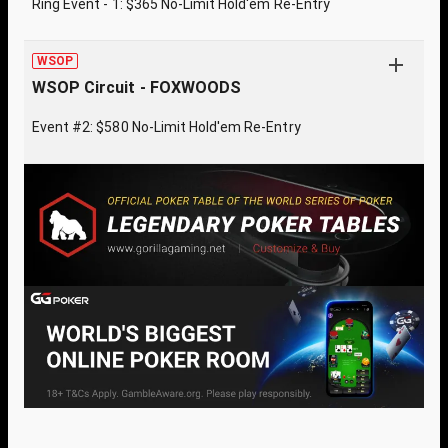
Ring Event - 1: $365 No-Limit Hold'em Re-Entry
WSOP
WSOP Circuit - FOXWOODS
Event #2: $580 No-Limit Hold'em Re-Entry