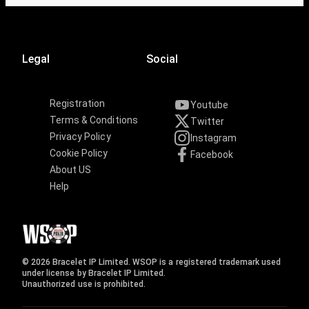
Legal
Social
Registration
Youtube
Terms & Conditions
Twitter
Privacy Policy
Instagram
Cookie Policy
Facebook
About US
Help
© 2026 Bracelet IP Limited. WSOP is a registered trademark used
under license by Bracelet IP Limited.
Unauthorized use is prohibited.