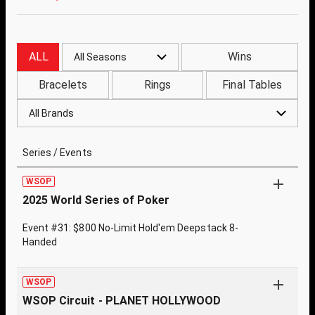
ALL
Wins
All Seasons
Bracelets
Rings
Final Tables
All Brands
Series / Events
WSOP
2025 World Series of Poker
Event #31: $800 No-Limit Hold'em Deepstack 8-
Handed
WSOP
WSOP Circuit - PLANET HOLLYWOOD