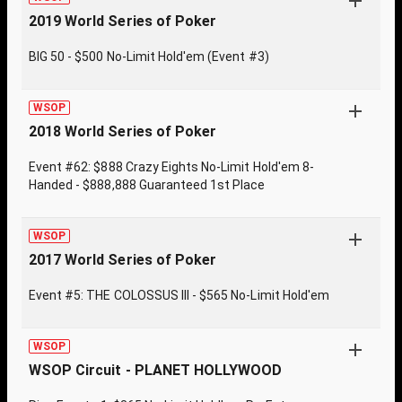
2019 World Series of Poker
BIG 50 - $500 No-Limit Hold'em (Event #3)
WSOP
2018 World Series of Poker
Event #62: $888 Crazy Eights No-Limit Hold'em 8-
Handed - $888,888 Guaranteed 1st Place
WSOP
2017 World Series of Poker
Event #5: THE COLOSSUS III - $565 No-Limit Hold'em
WSOP
WSOP Circuit - PLANET HOLLYWOOD