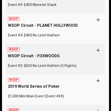
Event #9: $400 Monster Stack
WSOP
WSOP Circuit - PLANET HOLLYWOOD
Event #4: $400 No-Limit Hold'em
WSOP
WSOP Circuit - FOXWOODS
Event #3: $600 No-Limit Hold'em (5 Flights)
WSOP
2019 World Series of Poker
$1,000 Mini Main Event (Event #69)
WSOP