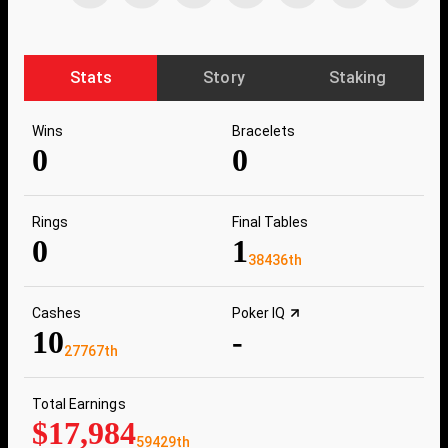
Stats
Story
Staking
Wins
Bracelets
0
0
Rings
Final Tables
0
1
38436th
Cashes
Poker IQ
10
-
27767th
Total Earnings
$17,984
59429th