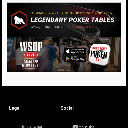
Legal
Social
Registration
Youtube