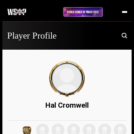
Player Profile
Hal Cromwell