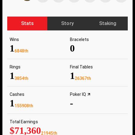
Stats
Story
Staking
Wins
Bracelets
1
0
6848th
Rings
Final Tables
1
1
3854th
26367th
Cashes
Poker IQ
1
-
155908th
Total Earnings
$71,360
21945th