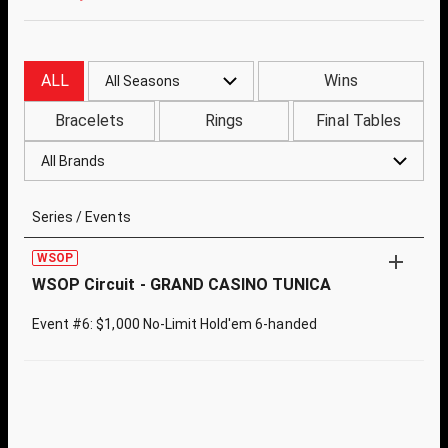
ALL
Wins
All Seasons
Bracelets
Rings
Final Tables
All Brands
Series / Events
WSOP
WSOP Circuit - GRAND CASINO TUNICA
Event #6: $1,000 No-Limit Hold'em 6-handed