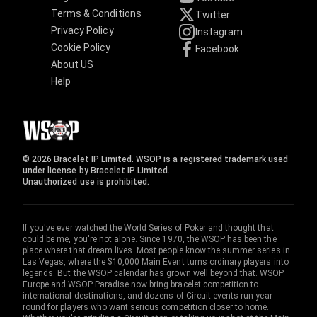
Terms & Conditions
Twitter
Privacy Policy
Instagram
Cookie Policy
Facebook
About US
Help
© 2026 Bracelet IP Limited. WSOP is a registered trademark used
under license by Bracelet IP Limited.
Unauthorized use is prohibited.
If you've ever watched the World Series of Poker and thought that
could be me, you're not alone. Since 1970, the WSOP has been the
place where that dream lives. Most people know the summer series in
Las Vegas, where the $10,000 Main Event turns ordinary players into
legends. But the WSOP calendar has grown well beyond that. WSOP
Europe and WSOP Paradise now bring bracelet competition to
international destinations, and dozens of Circuit events run year-
round for players who want serious competition closer to home.