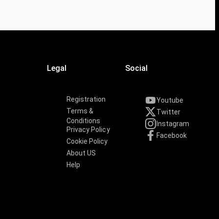
Legal
Social
Registration
Youtube
Terms &
Twitter
Conditions
Instagram
Privacy Policy
Facebook
Cookie Policy
About US
Help