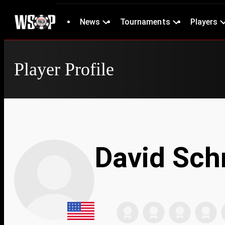
News
Tournaments
Players
Player Profile
David Sch