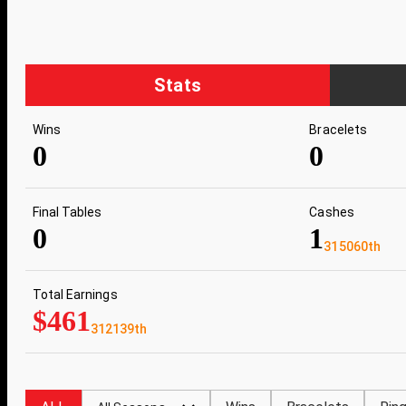
Stats
Wins
Bracelets
0
0
Final Tables
Cashes
0
1
315060th
Total Earnings
$461
312139th