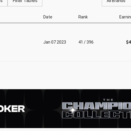
gs
Final Tables
All Brands
Date
Rank
Earni
Jan 07 2023
41 / 396
$4