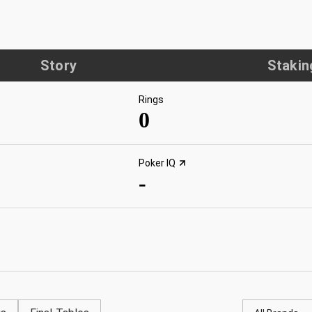
Story
Stakin
Rings
0
Poker IQ
-