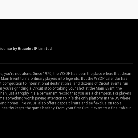
icense by Bracelet IP Limited.
me, you're not alone. Since 1970, the WSOP has been the place where that dream
 Main Event turns ordinary players into legends. But the WSOP calendar has
ompetition to international destinations, and dozens of Circuit events run
you're grinding a Circuit stop or taking your shot at the Main Event, the
an just a trophy. It's a permanent record that you are a champion. For players
 something worth paying attention to. It's the only platform in the US where
aving home! The WSOP also offers deposit limits and self-exclusion tools
s
healthy keeps the game healthy. From your first Circuit event to a final table in