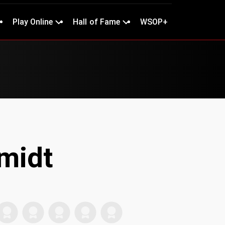
Play Online
Hall of Fame
WSOP+
midt