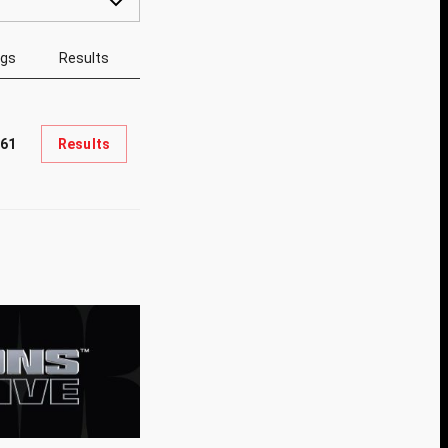
ngs
Results
61
Results