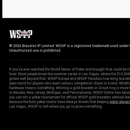
© 2026 Bracelet IP Limited. WSOP is a registered trademark used under l
Unauthorized use is prohibited.
If you've ever watched the World Series of Poker and thought that could be 
lives. Most people know the summer series in Las Vegas, where the $10,000
grown well beyond that. WSOP Europe and WSOP Paradise now bring bracelet c
year-round for players who want serious competition closer to home. Whether 
hardware means something. Winning a gold bracelet or Circuit ring is more th
in Nevada, New Jersey, Michigan, and Pennsylvania, WSOP Online has become
you can win a poker tournament for official WSOP gold bracelets without le
because the best poker rooms have always known that keeping
poker player
Las Vegas, WSOP is still where you go to prove something.