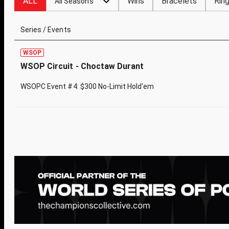
ALL
Wins
Bracelets
Rin
All Seasons
Series / Events
WSOP
WSOP Circuit - Choctaw Durant
WSOPC Event #4: $300 No-Limit Hold'em