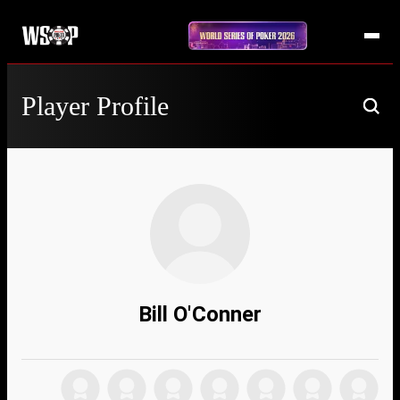
Player Profile
Bill O'Conner