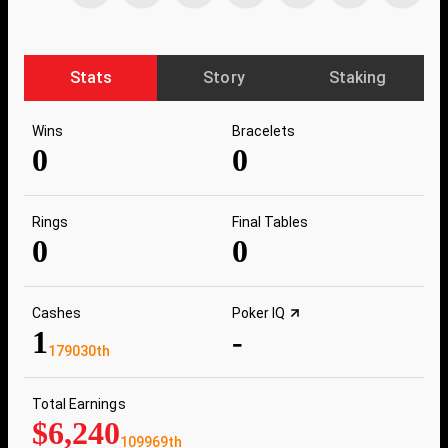
Stats
Story
Staking
Wins
Bracelets
0
0
Rings
Final Tables
0
0
Cashes
Poker IQ
1
-
179030th
Total Earnings
$6,240
109969th