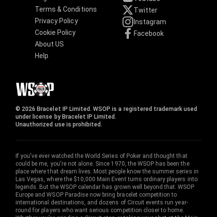
Terms & Conditions
Twitter
Privacy Policy
Instagram
Cookie Policy
Facebook
About US
Help
© 2026 Bracelet IP Limited. WSOP is a registered trademark used
under license by Bracelet IP Limited.
Unauthorized use is prohibited.
If you've ever watched the World Series of Poker and thought that
could be me, you're not alone. Since 1970, the WSOP has been the
place where that dream lives. Most people know the summer series in
Las Vegas, where the $10,000 Main Event turns ordinary players into
legends. But the WSOP calendar has grown well beyond that. WSOP
Europe and WSOP Paradise now bring bracelet competition to
international destinations, and dozens of Circuit events run year-
round for players who want serious competition closer to home.