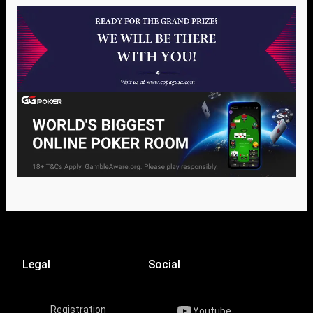
Legal
Social
Registration
Youtube