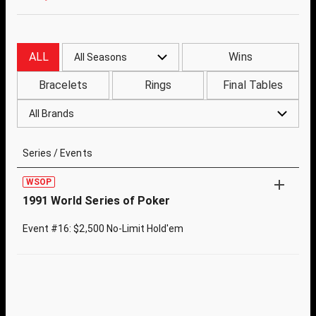
ALL
Wins
All Seasons
Bracelets
Rings
Final Tables
All Brands
Series / Events
WSOP
1991 World Series of Poker
Event #16: $2,500 No-Limit Hold'em