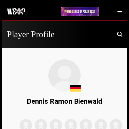
Player Profile
Dennis Ramon Bienwald