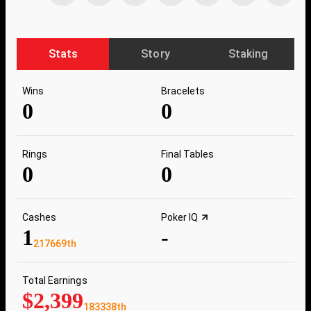
Stats
Story
Staking
Wins
Bracelets
0
0
Rings
Final Tables
0
0
Cashes
Poker IQ
1
-
217669th
Total Earnings
$2,399
183338th