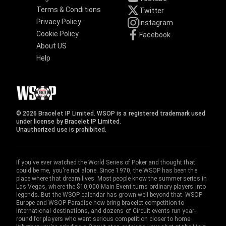
Terms & Conditions
Twitter
Privacy Policy
Instagram
Cookie Policy
Facebook
About US
Help
© 2026 Bracelet IP Limited. WSOP is a registered trademark used
under license by Bracelet IP Limited.
Unauthorized use is prohibited.
If you've ever watched the World Series of Poker and thought that
could be me, you're not alone. Since 1970, the WSOP has been the
place where that dream lives. Most people know the summer series in
Las Vegas, where the $10,000 Main Event turns ordinary players into
legends. But the WSOP calendar has grown well beyond that. WSOP
Europe and WSOP Paradise now bring bracelet competition to
international destinations, and dozens of Circuit events run year-
round for players who want serious competition closer to home.