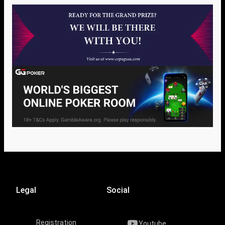
Legal
Social
Registration
Youtube