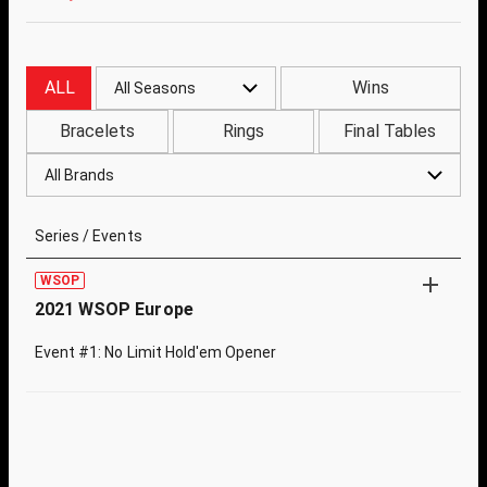
ALL
Wins
All Seasons
Bracelets
Rings
Final Tables
All Brands
Series / Events
WSOP
2021 WSOP Europe
Event #1: No Limit Hold'em Opener