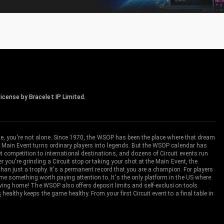
icense by Bracelet IP Limited.
me, you're not alone. Since 1970, the WSOP has been the place where that dream
 Main Event turns ordinary players into legends. But the WSOP calendar has
ompetition to international destinations, and dozens of Circuit events run
you're grinding a Circuit stop or taking your shot at the Main Event, the
an just a trophy. It's a permanent record that you are a champion. For players
 something worth paying attention to. It's the only platform in the US where
aving home! The WSOP also offers deposit limits and self-exclusion tools
s
healthy keeps the game healthy. From your first Circuit event to a final table in