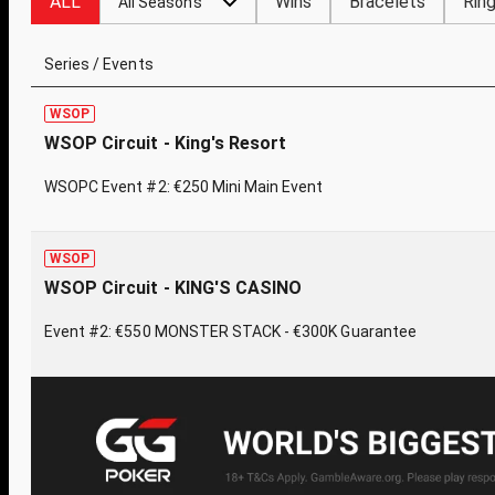
ALL
Wins
Bracelets
Rin
All Seasons
Series / Events
WSOP
WSOP Circuit - King's Resort
WSOPC Event #2: €250 Mini Main Event
WSOP
WSOP Circuit - KING'S CASINO
Event #2: €550 MONSTER STACK - €300K Guarantee