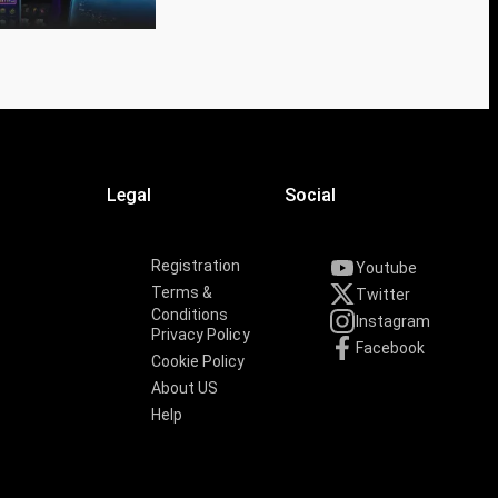
Legal
Social
Registration
Youtube
Terms &
Twitter
Conditions
Instagram
Privacy Policy
Facebook
Cookie Policy
About US
Help