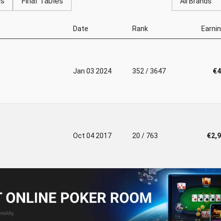
gs
Final Tables
All Brands
Date
Rank
Earni
Jan 03 2024
352 / 3647
€4
Oct 04 2017
20 / 763
€2,