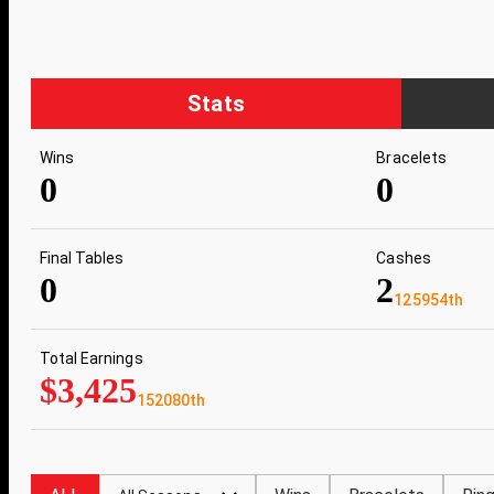
Stats
Wins
Bracelets
0
0
Final Tables
Cashes
0
2
125954th
Total Earnings
$3,425
152080th