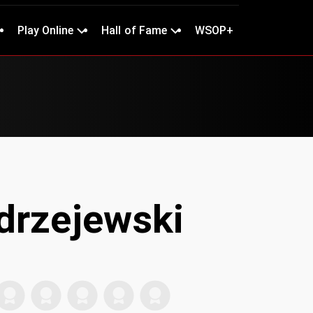
Play Online
Hall of Fame
WSOP+
drzejewski