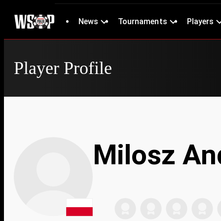
News
Tournaments
Players
Player Profile
Milosz An