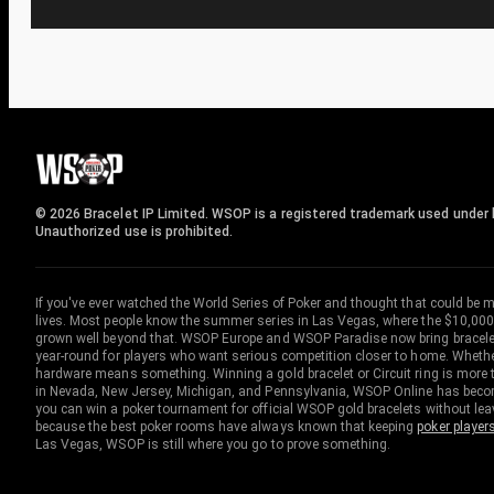
© 2026 Bracelet IP Limited. WSOP is a registered trademark used under l
Unauthorized use is prohibited.
If you've ever watched the World Series of Poker and thought that could be 
lives. Most people know the summer series in Las Vegas, where the $10,000
grown well beyond that. WSOP Europe and WSOP Paradise now bring bracelet c
year-round for players who want serious competition closer to home. Whether 
hardware means something. Winning a gold bracelet or Circuit ring is more th
in Nevada, New Jersey, Michigan, and Pennsylvania, WSOP Online has become
you can win a poker tournament for official WSOP gold bracelets without le
because the best poker rooms have always known that keeping
poker player
Las Vegas, WSOP is still where you go to prove something.