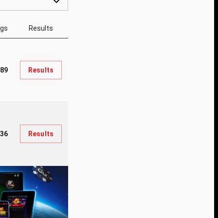
ngs
Results
89
Results
936
Results