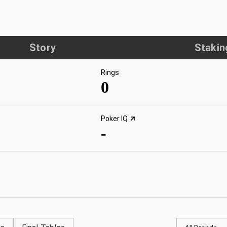
Story
Stakin
Rings
0
Poker IQ
-