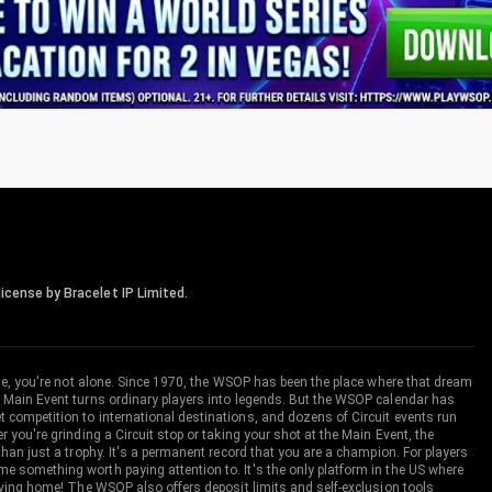
icense by Bracelet IP Limited.
me, you're not alone. Since 1970, the WSOP has been the place where that dream
 Main Event turns ordinary players into legends. But the WSOP calendar has
ompetition to international destinations, and dozens of Circuit events run
you're grinding a Circuit stop or taking your shot at the Main Event, the
an just a trophy. It's a permanent record that you are a champion. For players
 something worth paying attention to. It's the only platform in the US where
aving home! The WSOP also offers deposit limits and self-exclusion tools