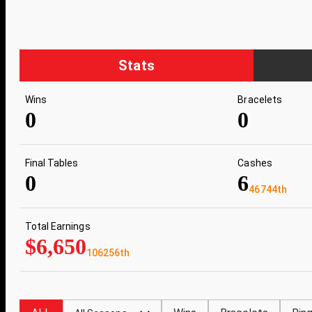
Stats
Wins
Bracelets
0
0
Final Tables
Cashes
0
6
46744th
Total Earnings
$6,650
106256th