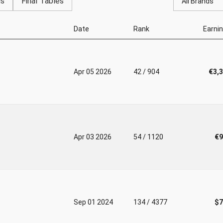
gs
Final Tables
All Brands
Date
Rank
Earni
Apr 05 2026
42 / 904
€3,
Apr 03 2026
54 / 1120
€9
Sep 01 2024
134 / 4377
$7