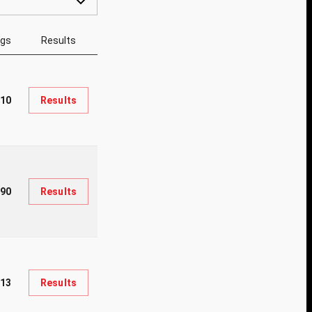
ngs
Results
310
Results
90
Results
13
Results