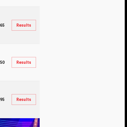
65
Results
50
Results
95
Results