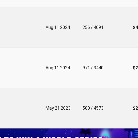
Aug 11 2024
256 / 4091
$4
Aug 11 2024
971 / 3440
$2
May 21 2023
500 / 4573
$2