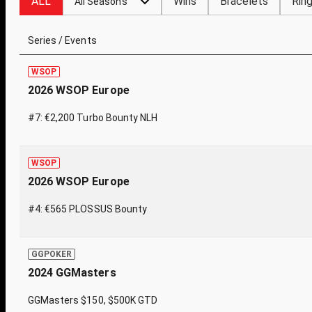
ALL
Wins
Bracelets
Rin
All Seasons
Series / Events
WSOP
2026 WSOP Europe
#7: €2,200 Turbo Bounty NLH
WSOP
2026 WSOP Europe
#4: €565 PLOSSUS Bounty
GGPOKER
2024 GGMasters
GGMasters $150, $500K GTD