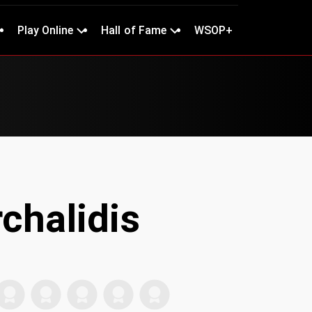
Play Online
Hall of Fame
WSOP+
chalidis