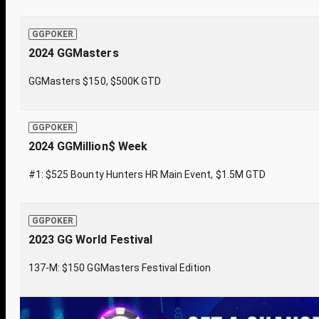
GGPOKER
2024 GGMasters
GGMasters $150, $500K GTD
GGPOKER
2024 GGMillion$ Week
#1: $525 Bounty Hunters HR Main Event, $1.5M GTD
GGPOKER
2023 GG World Festival
137-M: $150 GGMasters Festival Edition