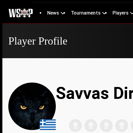
News
Tournaments
Players
Player Profile
Savvas Dir