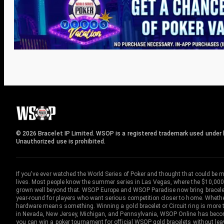
© 2026 Bracelet IP Limited. WSOP is a registered trademark used under l
Unauthorized use is prohibited.
If you've ever watched the World Series of Poker and thought that could be 
lives. Most people know the summer series in Las Vegas, where the $10,000
grown well beyond that. WSOP Europe and WSOP Paradise now bring bracelet c
year-round for players who want serious competition closer to home. Whether 
hardware means something. Winning a gold bracelet or Circuit ring is more th
in Nevada, New Jersey, Michigan, and Pennsylvania, WSOP Online has become
you can win a poker tournament for official WSOP gold bracelets without le