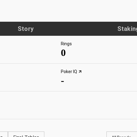
Story
Stakin
Rings
0
Poker IQ
-