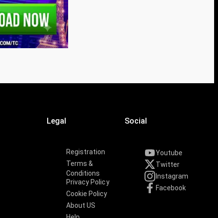
Legal
Social
Registration
Youtube
Terms &
Twitter
Conditions
Instagram
Privacy Policy
Facebook
Cookie Policy
About US
Help