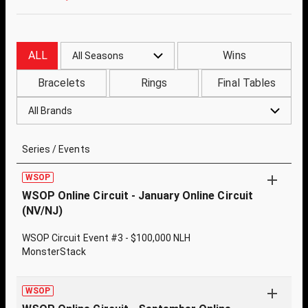
ALL
Wins
All Seasons
Bracelets
Rings
Final Tables
All Brands
Series / Events
WSOP
WSOP Online Circuit - January Online Circuit
(NV/NJ)
WSOP Circuit Event #3 - $100,000 NLH
MonsterStack
WSOP