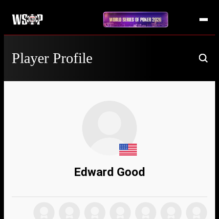
Player Profile
Edward Good