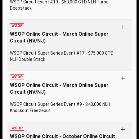
WSOP Circuit Event #10 - $50,000 GTD NLH Turbo
Deepstack
WSOP
WSOP Online Circuit - March Online Super
Circuit (NV/NJ)
WSOP Circuit Super Series Event #17 - $75,000 GTD
NLH Double Stack
WSOP
WSOP Online Circuit - March Online Super
Circuit (NV/NJ)
WSOP Circuit Super Series Event #9 - $40,000 NLH
Knockout Freezeout
WSOP
WSOP Online Circuit - October Online Circuit