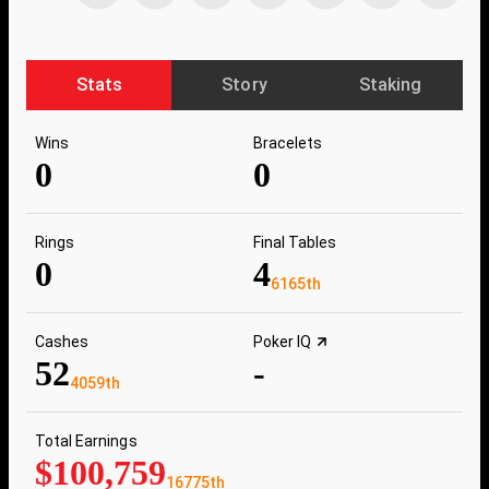
Stats
Story
Staking
Wins
Bracelets
0
0
Rings
Final Tables
0
4
6165th
Cashes
Poker IQ
52
-
4059th
Total Earnings
$100,759
16775th