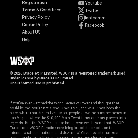
Registration
Youtube
Terms & Conditions
Twitter
Privacy Policy
Instagram
Cookie Policy
Facebook
About US
Help
© 2026 Bracelet IP Limited. WSOP is a registered trademark used
under license by Bracelet IP Limited.
Unauthorized use is prohibited.
If you've ever watched the World Series of Poker and thought that
could be me, you're not alone. Since 1970, the WSOP has been the
place where that dream lives. Most people know the summer series in
Las Vegas, where the $10,000 Main Event turns ordinary players into
legends. But the WSOP calendar has grown well beyond that. WSOP
Europe and WSOP Paradise now bring bracelet competition to
international destinations, and dozens of Circuit events run year-
round for players who want serious competition closer to home.