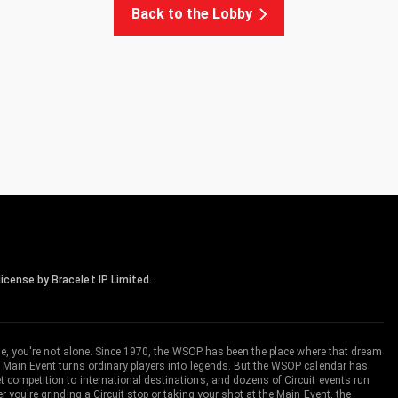
Back to the Lobby
icense by Bracelet IP Limited.
me, you're not alone. Since 1970, the WSOP has been the place where that dream
 Main Event turns ordinary players into legends. But the WSOP calendar has
ompetition to international destinations, and dozens of Circuit events run
you're grinding a Circuit stop or taking your shot at the Main Event, the