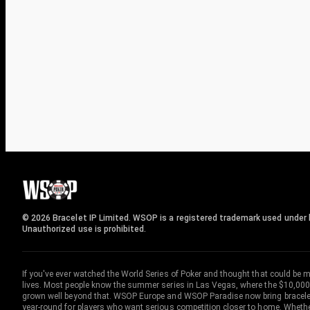
© 2026 Bracelet IP Limited. WSOP is a registered trademark used under l
Unauthorized use is prohibited.
If you've ever watched the World Series of Poker and thought that could be 
lives. Most people know the summer series in Las Vegas, where the $10,000
grown well beyond that. WSOP Europe and WSOP Paradise now bring bracelet c
year-round for players who want serious competition closer to home. Whether 