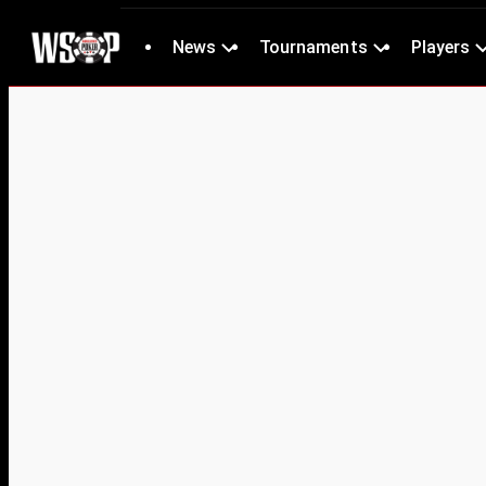
News
Tournaments
Players