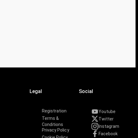
Legal
Social
Registration
Youtube
Terms &
Twitter
Conditions
Instagram
Privacy Policy
Facebook
Cookie Policy