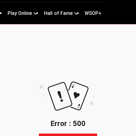
Play Online
Hall of Fame
WSOP+
Error : 500