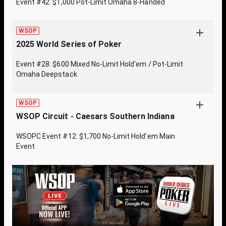
Event #42: $1,000 Pot-Limit Omaha 8-Handed
WSOP
2025 World Series of Poker
Event #28: $600 Mixed No-Limit Hold'em / Pot-Limit
Omaha Deepstack
WSOP
WSOP Circuit - Caesars Southern Indiana
WSOPC Event #12: $1,700 No-Limit Hold'em Main
Event