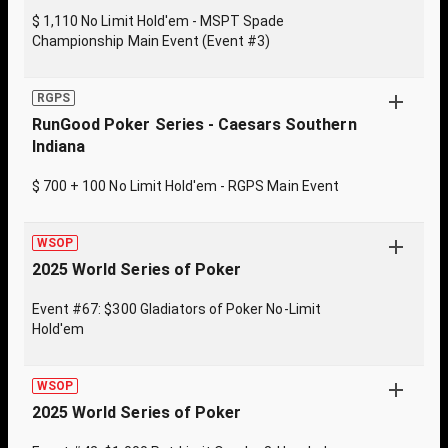
$ 1,110 No Limit Hold'em - MSPT Spade
Championship Main Event (Event #3)
RGPS
RunGood Poker Series - Caesars Southern
Indiana
$ 700 + 100 No Limit Hold'em - RGPS Main Event
WSOP
2025 World Series of Poker
Event #67: $300 Gladiators of Poker No-Limit
Hold'em
WSOP
2025 World Series of Poker