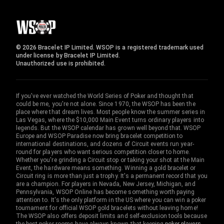
© 2026 Bracelet IP Limited. WSOP is a registered trademark used
under license by Bracelet IP Limited.
Unauthorized use is prohibited.
If you've ever watched the World Series of Poker and thought that
could be me, you're not alone. Since 1970, the WSOP has been the
place where that dream lives. Most people know the summer series in
Las Vegas, where the $10,000 Main Event turns ordinary players into
legends. But the WSOP calendar has grown well beyond that. WSOP
Europe and WSOP Paradise now bring bracelet competition to
international destinations, and dozens of Circuit events run year-
round for players who want serious competition closer to home.
Whether you're grinding a Circuit stop or taking your shot at the Main
Event, the hardware means something. Winning a gold bracelet or
Circuit ring is more than just a trophy. It's a permanent record that you
are a champion. For players in Nevada, New Jersey, Michigan, and
Pennsylvania, WSOP Online has become something worth paying
attention to. It's the only platform in the US where you can win a poker
tournament for official WSOP gold bracelets without leaving home!
The WSOP also offers deposit limits and self-exclusion tools because