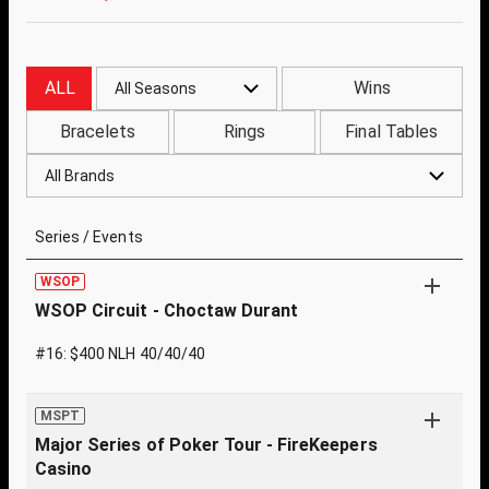
ALL
Wins
All Seasons
Bracelets
Rings
Final Tables
All Brands
Series / Events
WSOP
WSOP Circuit - Choctaw Durant
#16: $400 NLH 40/40/40
MSPT
Major Series of Poker Tour - FireKeepers
Casino