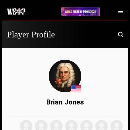
Player Profile
Brian Jones