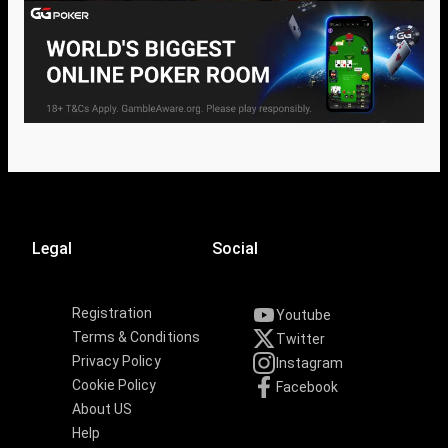
Legal
Social
Registration
Youtube
Terms & Conditions
Twitter
Privacy Policy
Instagram
Cookie Policy
Facebook
About US
Help