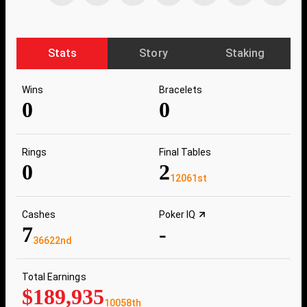
Stats
Story
Staking
Wins
Bracelets
0
0
Rings
Final Tables
0
2
12061st
Cashes
Poker IQ
7
-
36622nd
Total Earnings
$189,935
10058th