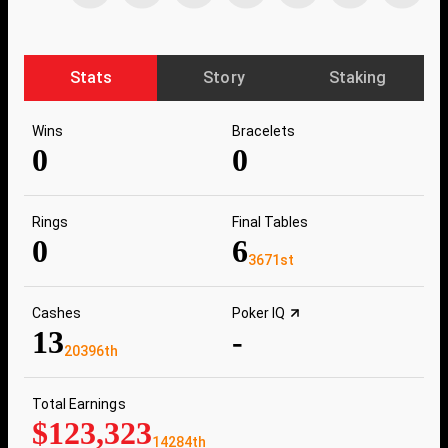
Stats
Story
Staking
Wins
Bracelets
0
0
Rings
Final Tables
0
6
3671st
Cashes
Poker IQ
13
-
20396th
Total Earnings
$123,323
14284th