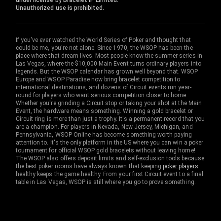
under license by Bracelet IP Limited.
Unauthorized use is prohibited.
If you've ever watched the World Series of Poker and thought that
could be me, you're not alone. Since 1970, the WSOP has been the
place where that dream lives. Most people know the summer series in
Las Vegas, where the $10,000 Main Event turns ordinary players into
legends. But the WSOP calendar has grown well beyond that. WSOP
Europe and WSOP Paradise now bring bracelet competition to
international destinations, and dozens of Circuit events run year-
round for players who want serious competition closer to home.
Whether you're grinding a Circuit stop or taking your shot at the Main
Event, the hardware means something. Winning a gold bracelet or
Circuit ring is more than just a trophy. It's a permanent record that you
are a champion. For players in Nevada, New Jersey, Michigan, and
Pennsylvania, WSOP Online has become something worth paying
attention to. It's the only platform in the US where you can win a poker
tournament for official WSOP gold bracelets without leaving home!
The WSOP also offers deposit limits and self-exclusion tools because
the best poker rooms have always known that keeping
poker players
healthy keeps the game healthy. From your first Circuit event to a final
table in Las Vegas, WSOP is still where you go to prove something.