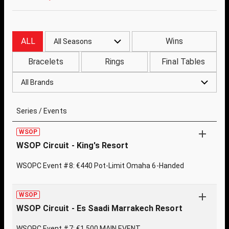
ALL
Wins
All Seasons
Bracelets
Rings
Final Tables
All Brands
Series / Events
WSOP
WSOP Circuit - King's Resort
WSOPC Event #8: €440 Pot-Limit Omaha 6-Handed
WSOP
WSOP Circuit - Es Saadi Marrakech Resort
WSOPC Event #7: €1,500 MAIN EVENT