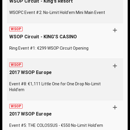
WSOP Circuit - King's Resort
WSOPC Event #2: No-Limit Hold'em Mini Main Event
WSOP
WSOP Circuit - KING'S CASINO
Ring Event #1: €299 WSOP Circuit Opening
WSOP
2017 WSOP Europe
Event #8: €1,111 Little One for One Drop No-Limit
Hold'em
WSOP
2017 WSOP Europe
Event #5: THE COLOSSUS - €550 No-Limit Hold'em