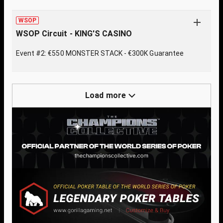
WSOP
WSOP Circuit - KING'S CASINO
Event #2: €550 MONSTER STACK - €300K Guarantee
Load more