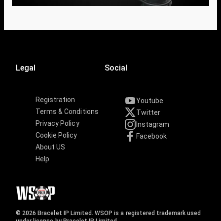
Legal
Social
Registration
Youtube
Terms & Conditions
Twitter
Privacy Policy
Instagram
Cookie Policy
Facebook
About US
Help
© 2026 Bracelet IP Limited. WSOP is a registered trademark used