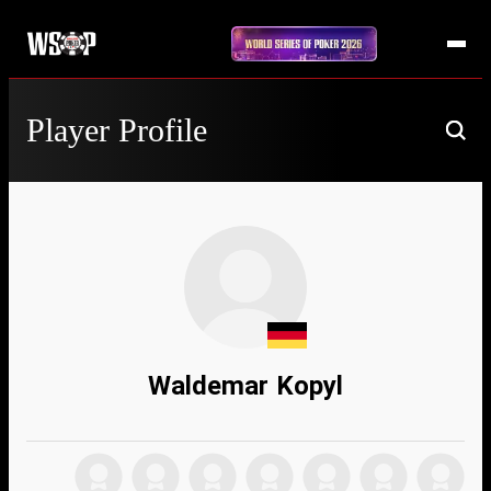
Player Profile
Waldemar Kopyl