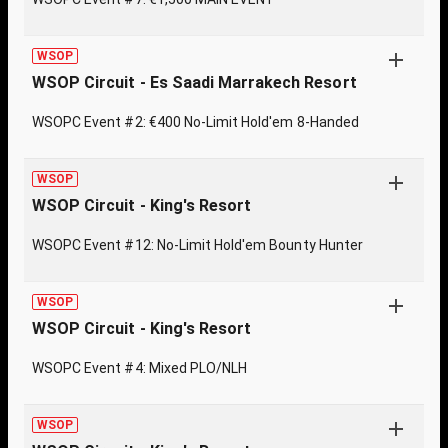
WSOP
WSOP Circuit - Es Saadi Marrakech Resort
WSOPC Event #2: €400 No-Limit Hold'em 8-Handed
WSOP
WSOP Circuit - King's Resort
WSOPC Event #12: No-Limit Hold'em Bounty Hunter
WSOP
WSOP Circuit - King's Resort
WSOPC Event #4: Mixed PLO/NLH
WSOP