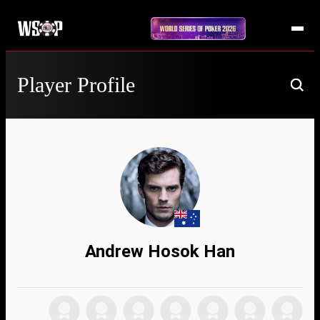
Player Profile
Andrew Hosok Han