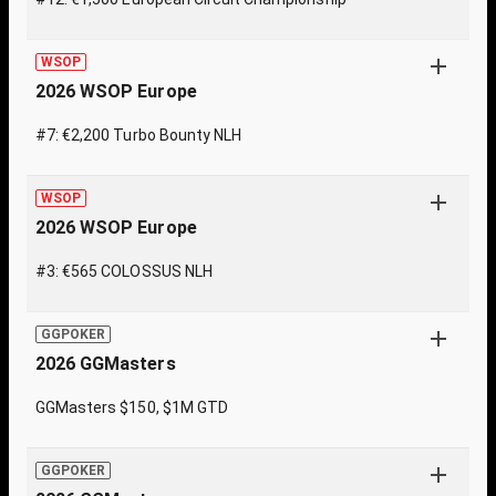
WSOP
2026 WSOP Europe
#7: €2,200 Turbo Bounty NLH
WSOP
2026 WSOP Europe
#3: €565 COLOSSUS NLH
GGPOKER
2026 GGMasters
GGMasters $150, $1M GTD
GGPOKER