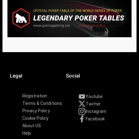
Legal
Social
Registration
Youtube
Terms & Conditions
Twitter
Privacy Policy
Instagram
Cookie Policy
Facebook
About US
Help