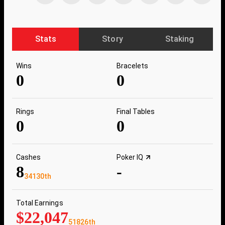
Stats
Story
Staking
Wins
Bracelets
0
0
Rings
Final Tables
0
0
Cashes
Poker IQ
8
-
34130th
Total Earnings
$22,047
51826th