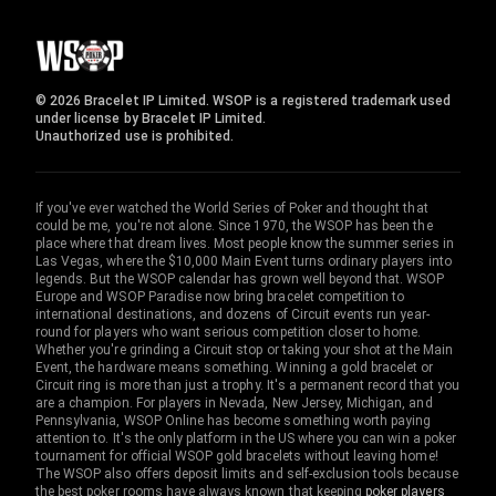
© 2026 Bracelet IP Limited. WSOP is a registered trademark used
under license by Bracelet IP Limited.
Unauthorized use is prohibited.
If you've ever watched the World Series of Poker and thought that
could be me, you're not alone. Since 1970, the WSOP has been the
place where that dream lives. Most people know the summer series in
Las Vegas, where the $10,000 Main Event turns ordinary players into
legends. But the WSOP calendar has grown well beyond that. WSOP
Europe and WSOP Paradise now bring bracelet competition to
international destinations, and dozens of Circuit events run year-
round for players who want serious competition closer to home.
Whether you're grinding a Circuit stop or taking your shot at the Main
Event, the hardware means something. Winning a gold bracelet or
Circuit ring is more than just a trophy. It's a permanent record that you
are a champion. For players in Nevada, New Jersey, Michigan, and
Pennsylvania, WSOP Online has become something worth paying
attention to. It's the only platform in the US where you can win a poker
tournament for official WSOP gold bracelets without leaving home!
The WSOP also offers deposit limits and self-exclusion tools because
the best poker rooms have always known that keeping
poker players