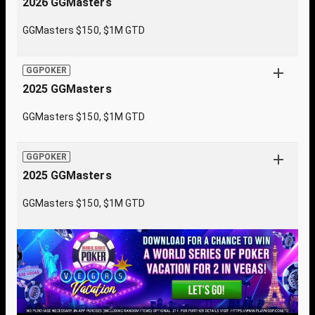
2026 GGMasters
GGMasters $150, $1M GTD
GGPOKER
2025 GGMasters
GGMasters $150, $1M GTD
GGPOKER
2025 GGMasters
GGMasters $150, $1M GTD