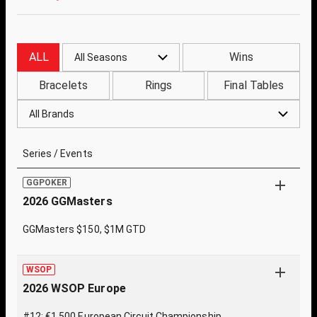
ALL
Wins
All Seasons
Bracelets
Rings
Final Tables
All Brands
Series / Events
GGPOKER
2026 GGMasters
GGMasters $150, $1M GTD
WSOP
2026 WSOP Europe
#12: €1,500 European Circuit Championship