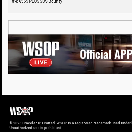
#4: €565 PLOSSUS Bounty
© 2026 Bracelet IP Limited. WSOP is a registered trademark used under l
Unauthorized use is prohibited.