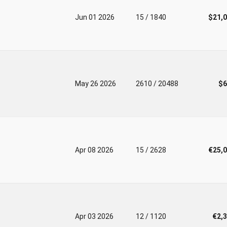
Jun 01 2026
15 / 1840
$21,
May 26 2026
2610 / 20488
$6
Apr 08 2026
15 / 2628
€25,
Apr 03 2026
12 / 1120
€2,