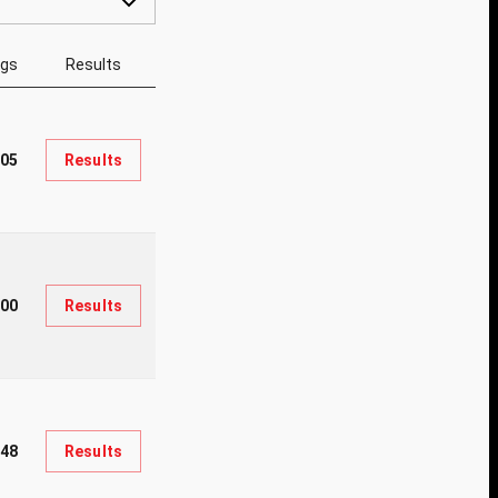
ngs
Results
005
Results
000
Results
448
Results