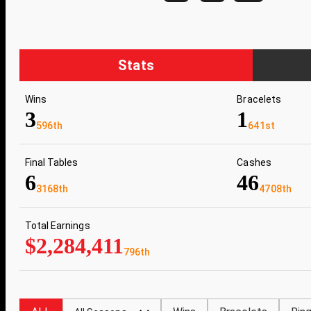
Stats
Wins
Bracelets
3
1
596th
641st
Final Tables
Cashes
6
46
3168th
4708th
Total Earnings
$2,284,411
796th