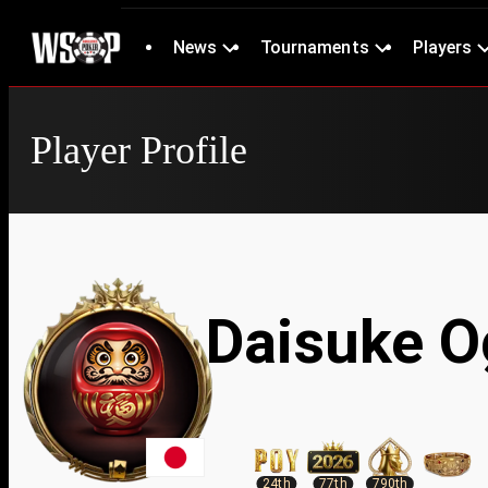
News
Tournaments
Players
Player Profile
Daisuke O
24th
77th
790th