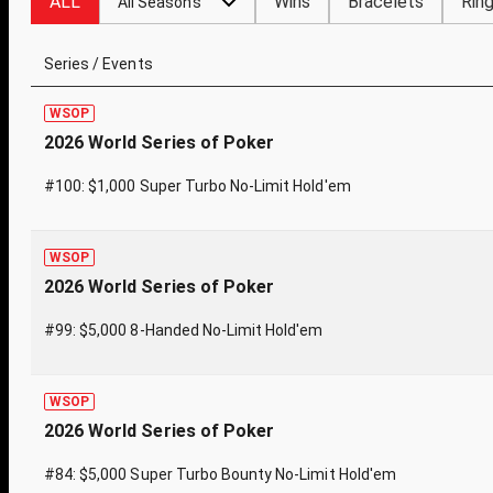
ALL
Wins
Bracelets
Rin
All Seasons
Series / Events
WSOP
2026 World Series of Poker
#100: $1,000 Super Turbo No-Limit Hold'em
WSOP
2026 World Series of Poker
#99: $5,000 8-Handed No-Limit Hold'em
WSOP
2026 World Series of Poker
#84: $5,000 Super Turbo Bounty No-Limit Hold'em