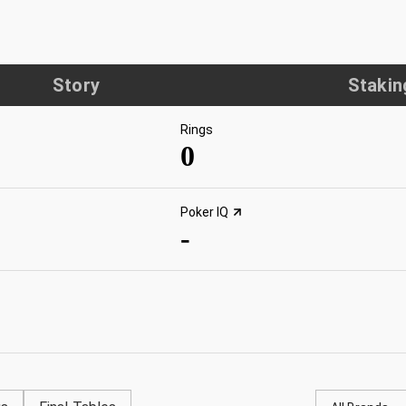
Story
Stakin
Rings
0
Poker IQ
-