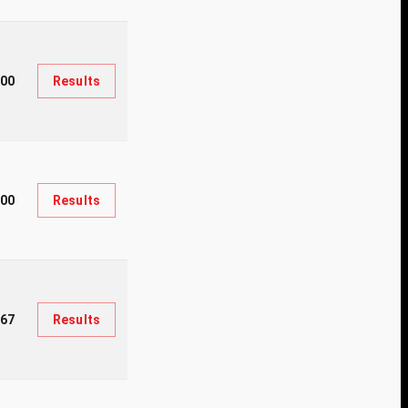
000
Results
700
Results
167
Results