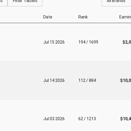
gs
Final Tables
All Brands
Date
Rank
Earni
Jul 15 2026
194 / 1699
$2,
Jul 14 2026
112 / 884
$10,
Jul 03 2026
62 / 1213
$10,