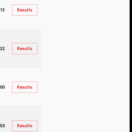
013
Results
22
Results
000
Results
350
Results