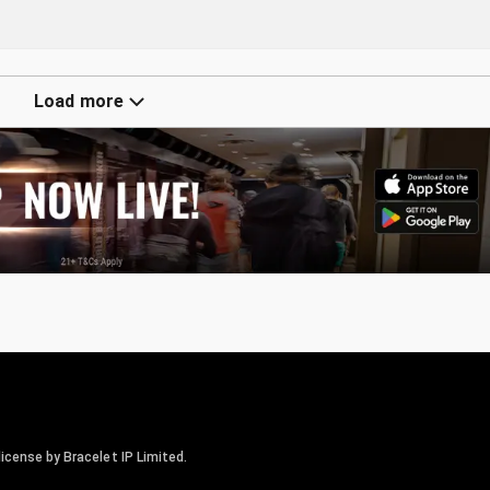
Load more
icense by Bracelet IP Limited.