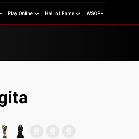
Play Online
Hall of Fame
WSOP+
gita