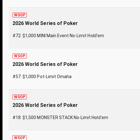
WSOP
2026 World Series of Poker
#72: $1,000 MINI Main Event No-Limit Hold’em
WSOP
2026 World Series of Poker
#57: $1,000 Pot-Limit Omaha
WSOP
2026 World Series of Poker
#18: $1,500 MONSTER STACK No-Limit Hold'em
WSOP