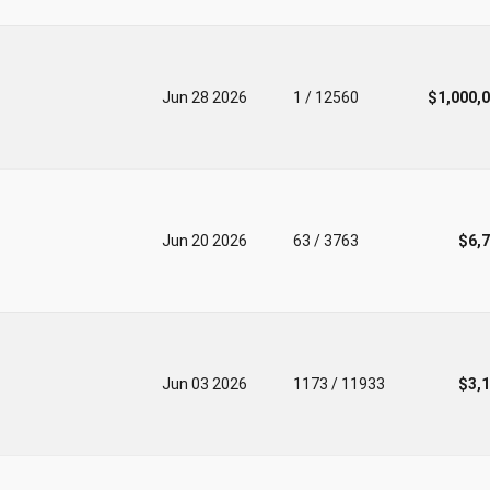
Jun 28 2026
1 / 12560
$1,000,
Jun 20 2026
63 / 3763
$6,
Jun 03 2026
1173 / 11933
$3,