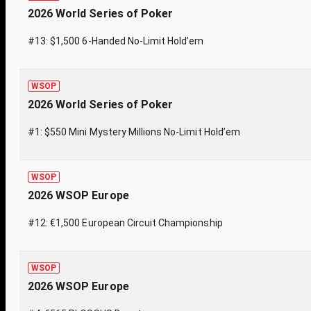
2026 World Series of Poker
#13: $1,500 6-Handed No-Limit Hold’em
WSOP
2026 World Series of Poker
#1: $550 Mini Mystery Millions No-Limit Hold’em
WSOP
2026 WSOP Europe
#12: €1,500 European Circuit Championship
WSOP
2026 WSOP Europe