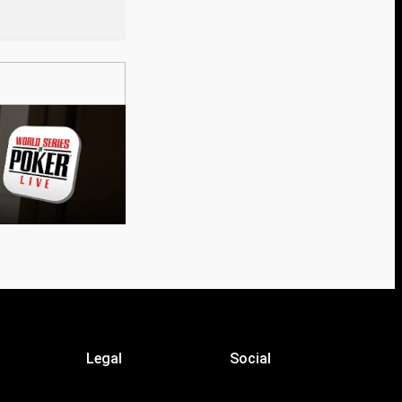
Legal
Social