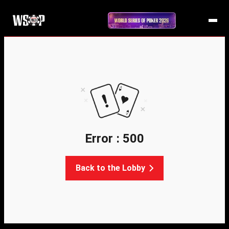
Error : 500
Back to the Lobby