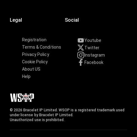
Legal
Social
Registration
Youtube
Terms & Conditions
Twitter
Privacy Policy
Instagram
Cookie Policy
Facebook
About US
Help
© 2026 Bracelet IP Limited. WSOP is a registered trademark used
under license by Bracelet IP Limited.
Unauthorized use is prohibited.