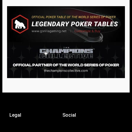
Legal
Social