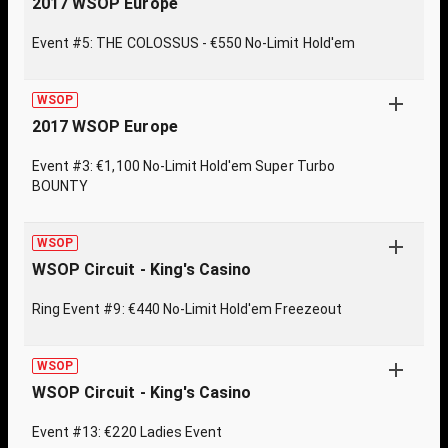
2017 WSOP Europe
Event #5: THE COLOSSUS - €550 No-Limit Hold'em
WSOP
2017 WSOP Europe
Event #3: €1,100 No-Limit Hold'em Super Turbo
BOUNTY
WSOP
WSOP Circuit - King's Casino
Ring Event #9: €440 No-Limit Hold'em Freezeout
WSOP
WSOP Circuit - King's Casino
Event #13: €220 Ladies Event