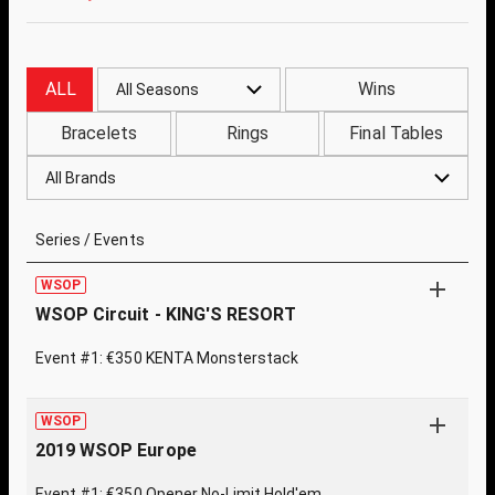
ALL
Wins
All Seasons
Bracelets
Rings
Final Tables
All Brands
Series / Events
WSOP
WSOP Circuit - KING'S RESORT
Event #1: €350 KENTA Monsterstack
WSOP
2019 WSOP Europe
Event #1: €350 Opener No-Limit Hold'em