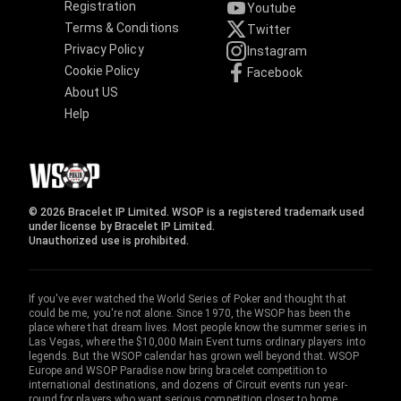
Registration
Youtube
Terms & Conditions
Twitter
Privacy Policy
Instagram
Cookie Policy
Facebook
About US
Help
© 2026 Bracelet IP Limited. WSOP is a registered trademark used
under license by Bracelet IP Limited.
Unauthorized use is prohibited.
If you've ever watched the World Series of Poker and thought that
could be me, you're not alone. Since 1970, the WSOP has been the
place where that dream lives. Most people know the summer series in
Las Vegas, where the $10,000 Main Event turns ordinary players into
legends. But the WSOP calendar has grown well beyond that. WSOP
Europe and WSOP Paradise now bring bracelet competition to
international destinations, and dozens of Circuit events run year-
round for players who want serious competition closer to home.