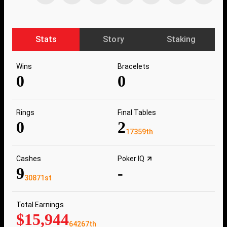
Stats
Story
Staking
Wins
Bracelets
0
0
Rings
Final Tables
0
2
17359th
Cashes
Poker IQ
9
-
30871st
Total Earnings
$15,944
64267th