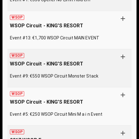
WSOP
WSOP Circuit - KING'S RESORT
Event #13: €1,700 WSOP Circuit MAIN EVENT
WSOP
WSOP Circuit - KING'S RESORT
Event #9: €550 WSOP Circuit Monster Stack
WSOP
WSOP Circuit - KING'S RESORT
Event #5: €250 WSOP Circuit Mini M a i n Event
WSOP