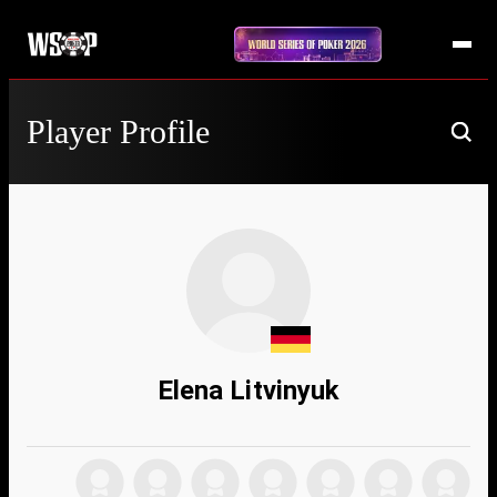
Player Profile
Elena Litvinyuk