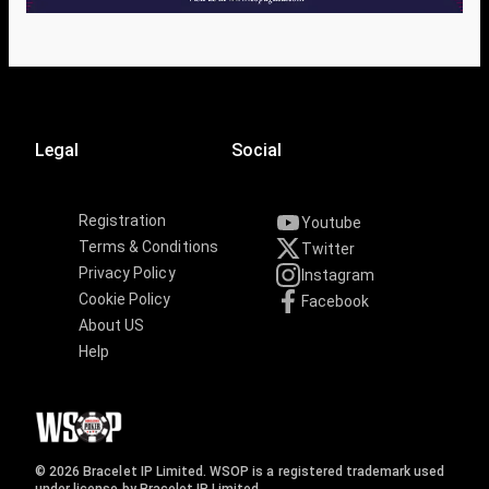
Legal
Social
Registration
Youtube
Terms & Conditions
Twitter
Privacy Policy
Instagram
Cookie Policy
Facebook
About US
Help
© 2026 Bracelet IP Limited. WSOP is a registered trademark used