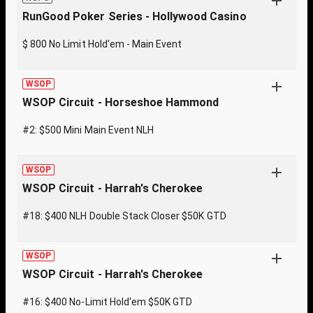
RunGood Poker Series - Hollywood Casino
$ 800 No Limit Hold'em - Main Event
WSOP
WSOP Circuit - Horseshoe Hammond
#2: $500 Mini Main Event NLH
WSOP
WSOP Circuit - Harrah's Cherokee
#18: $400 NLH Double Stack Closer $50K GTD
WSOP
WSOP Circuit - Harrah's Cherokee
#16: $400 No-Limit Hold'em $50K GTD