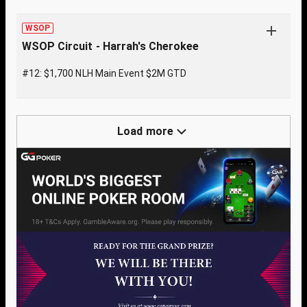
WSOP
WSOP Circuit - Harrah's Cherokee
#12: $1,700 NLH Main Event $2M GTD
Load more