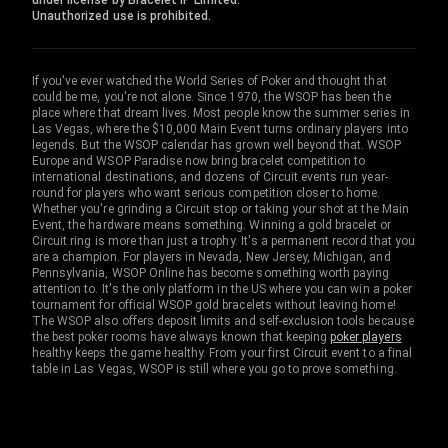
under license by Bracelet IP Limited.
Unauthorized use is prohibited.
If you've ever watched the World Series of Poker and thought that
could be me, you're not alone. Since 1970, the WSOP has been the
place where that dream lives. Most people know the summer series in
Las Vegas, where the $10,000 Main Event turns ordinary players into
legends. But the WSOP calendar has grown well beyond that. WSOP
Europe and WSOP Paradise now bring bracelet competition to
international destinations, and dozens of Circuit events run year-
round for players who want serious competition closer to home.
Whether you're grinding a Circuit stop or taking your shot at the Main
Event, the hardware means something. Winning a gold bracelet or
Circuit ring is more than just a trophy. It's a permanent record that you
are a champion. For players in Nevada, New Jersey, Michigan, and
Pennsylvania, WSOP Online has become something worth paying
attention to. It's the only platform in the US where you can win a poker
tournament for official WSOP gold bracelets without leaving home!
The WSOP also offers deposit limits and self-exclusion tools because
the best poker rooms have always known that keeping
poker players
healthy keeps the game healthy. From your first Circuit event to a final
table in Las Vegas, WSOP is still where you go to prove something.