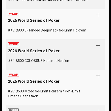
WSOP
2026 World Series of Poker
#43: $800 8-Handed Deepstack No-Limit Hold’em
WSOP
2026 World Series of Poker
#34: $500 COLOSSUS No-Limit Hold’em
WSOP
2026 World Series of Poker
#28: $600 Mixed No-Limit Hold'em / Pot-Limit
Omaha Deepstack
RGPS