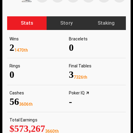
Stats
Story
Staking
Wins
Bracelets
2
0
1470th
Rings
Final Tables
0
3
7326th
Cashes
Poker IQ
56
-
3606th
Total Earnings
$573,267
3660th