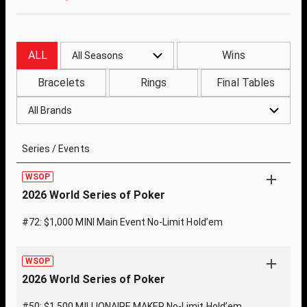
ALL
Wins
All Seasons
Bracelets
Rings
Final Tables
All Brands
Series / Events
WSOP
2026 World Series of Poker
#72: $1,000 MINI Main Event No-Limit Hold’em
WSOP
2026 World Series of Poker
#50: $1,500 MILLIONAIRE MAKER No-Limit Hold’em