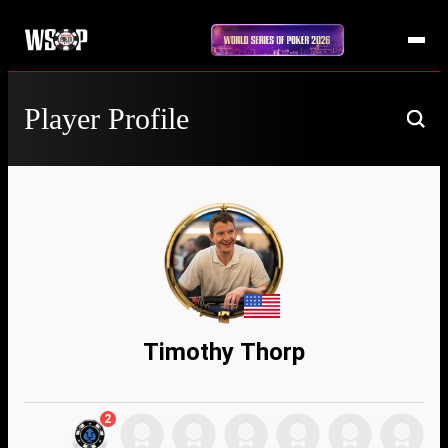
Player Profile
Timothy Thorp
2