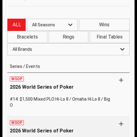
ALL
Wins
All Seasons
Bracelets
Rings
Final Tables
All Brands
Series / Events
WSOP
2026 World Series of Poker
#14: $1,500 Mixed PLO Hi-Lo 8 / Omaha Hi Lo 8 / Big
O
WSOP
2026 World Series of Poker