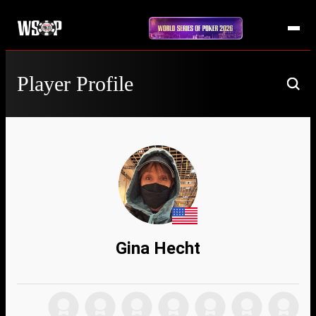
Player Profile
Gina Hecht