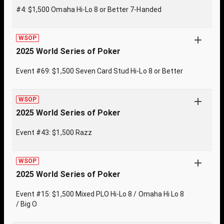
#4: $1,500 Omaha Hi-Lo 8 or Better 7-Handed
WSOP
2025 World Series of Poker
Event #69: $1,500 Seven Card Stud Hi-Lo 8 or Better
WSOP
2025 World Series of Poker
Event #43: $1,500 Razz
WSOP
2025 World Series of Poker
Event #15: $1,500 Mixed PLO Hi-Lo 8 / Omaha Hi Lo 8
/ Big O