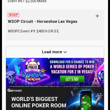
Event #87: $2,500 Mixed
WSOP
WSOP Circuit - Horseshoe Las Vegas
WSOPC Event #9: $400 H.O.R.S.E.
Load more