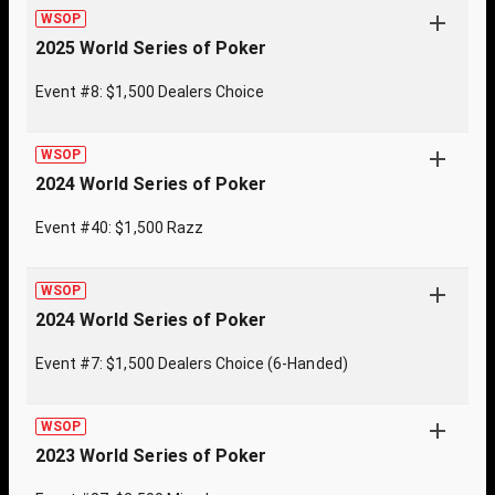
WSOP
2025 World Series of Poker
Event #8: $1,500 Dealers Choice
WSOP
2024 World Series of Poker
Event #40: $1,500 Razz
WSOP
2024 World Series of Poker
Event #7: $1,500 Dealers Choice (6-Handed)
WSOP
2023 World Series of Poker