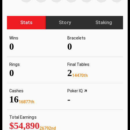
Stats
Story
Staking
Wins
Bracelets
0
0
Rings
Final Tables
0
2
14470th
Cashes
Poker IQ
16
-
16877th
Total Earnings
$54,890
26792nd