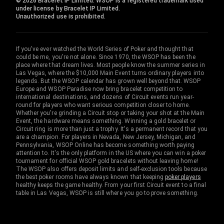
© 2026 Bracelet IP Limited. WSOP is a registered trademark used
under license by Bracelet IP Limited.
Unauthorized use is prohibited.
If you've ever watched the World Series of Poker and thought that
could be me, you're not alone. Since 1970, the WSOP has been the
place where that dream lives. Most people know the summer series in
Las Vegas, where the $10,000 Main Event turns ordinary players into
legends. But the WSOP calendar has grown well beyond that. WSOP
Europe and WSOP Paradise now bring bracelet competition to
international destinations, and dozens of Circuit events run year-
round for players who want serious competition closer to home.
Whether you're grinding a Circuit stop or taking your shot at the Main
Event, the hardware means something. Winning a gold bracelet or
Circuit ring is more than just a trophy. It's a permanent record that you
are a champion. For players in Nevada, New Jersey, Michigan, and
Pennsylvania, WSOP Online has become something worth paying
attention to. It's the only platform in the US where you can win a poker
tournament for official WSOP gold bracelets without leaving home!
The WSOP also offers deposit limits and self-exclusion tools because
the best poker rooms have always known that keeping
poker players
healthy keeps the game healthy. From your first Circuit event to a final
table in Las Vegas, WSOP is still where you go to prove something.