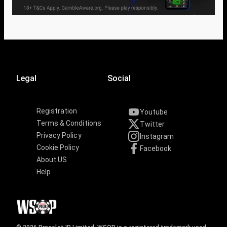
Legal
Social
Registration
Youtube
Terms & Conditions
Twitter
Privacy Policy
Instagram
Cookie Policy
Facebook
About US
Help