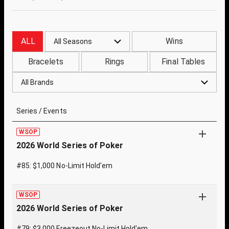
ALL
Wins
All Seasons
Bracelets
Rings
Final Tables
All Brands
Series / Events
WSOP
2026 World Series of Poker
#85: $1,000 No-Limit Hold'em
WSOP
2026 World Series of Poker
#79: $3,000 Freezeout No-Limit Hold'em