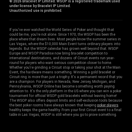
© 2026 Bracelet IP Limited. WSOP is a registered trademark used
under license by Bracelet IP Limited.
Unauthorized use is prohibited.
If you've ever watched the World Series of Poker and thought that
could be me, you're not alone. Since 1970, the WSOP has been the
place where that dream lives. Most people know the summer series in
Las Vegas, where the $10,000 Main Event turns ordinary players into
legends. But the WSOP calendar has grown well beyond that. WSOP
Europe and WSOP Paradise now bring bracelet competition to
international destinations, and dozens of Circuit events run year-
round for players who want serious competition closer to home.
Whether you're grinding a Circuit stop or taking your shot at the Main
Event, the hardware means something. Winning a gold bracelet or
Circuit ring is more than just a trophy. It's a permanent record that you
are a champion. For players in Nevada, New Jersey, Michigan, and
Pennsylvania, WSOP Online has become something worth paying
attention to. It's the only platform in the US where you can win a poker
tournament for official WSOP gold bracelets without leaving home!
The WSOP also offers deposit limits and self-exclusion tools because
the best poker rooms have always known that keeping
poker players
healthy keeps the game healthy. From your first Circuit event to a final
table in Las Vegas, WSOP is still where you go to prove something.