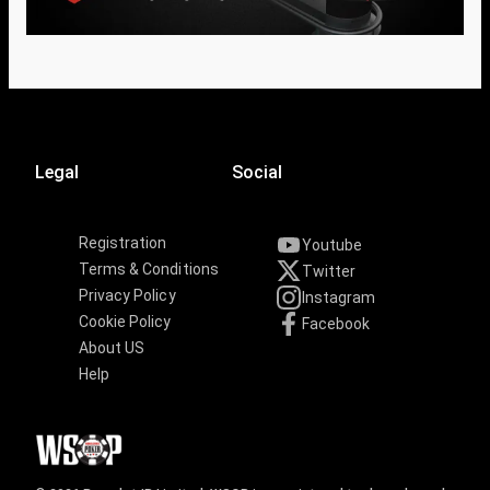
Legal
Social
Registration
Youtube
Terms & Conditions
Twitter
Privacy Policy
Instagram
Cookie Policy
Facebook
About US
Help