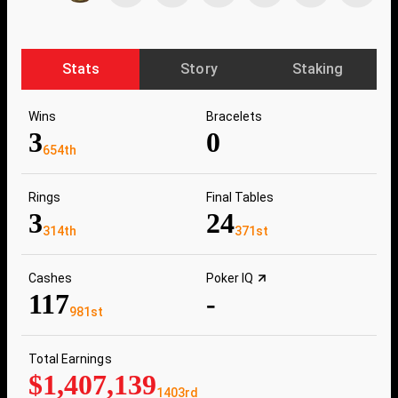
Stats
Story
Staking
Wins
Bracelets
3
0
654th
Rings
Final Tables
3
24
314th
371st
Cashes
Poker IQ
117
-
981st
Total Earnings
$1,407,139
1403rd