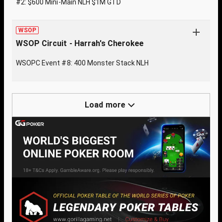
#2: $600 Mini-Main NLH $1M GTD
WSOP
WSOP Circuit - Harrah's Cherokee
WSOPC Event #8: 400 Monster Stack NLH
Load more