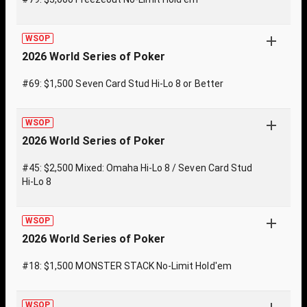
WSOP
2026 World Series of Poker
#69: $1,500 Seven Card Stud Hi-Lo 8 or Better
WSOP
2026 World Series of Poker
#45: $2,500 Mixed: Omaha Hi-Lo 8 / Seven Card Stud
Hi-Lo 8
WSOP
2026 World Series of Poker
#18: $1,500 MONSTER STACK No-Limit Hold'em
WSOP