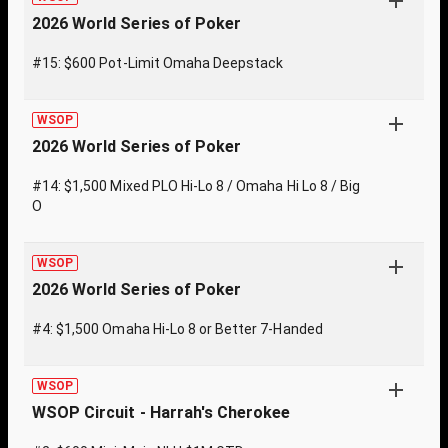
2026 World Series of Poker
#15: $600 Pot-Limit Omaha Deepstack
WSOP
2026 World Series of Poker
#14: $1,500 Mixed PLO Hi-Lo 8 / Omaha Hi Lo 8 / Big
O
WSOP
2026 World Series of Poker
#4: $1,500 Omaha Hi-Lo 8 or Better 7-Handed
WSOP
WSOP Circuit - Harrah's Cherokee