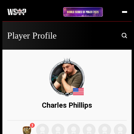
Player Profile
Charles Phillips
3