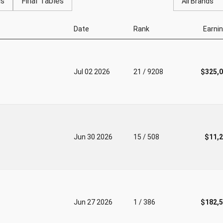
gs
Final Tables
All Brands
Date
Rank
Earni
Jul 02 2026
21 / 9208
$325,
Jun 30 2026
15 / 508
$11,
Jun 27 2026
1 / 386
$182,