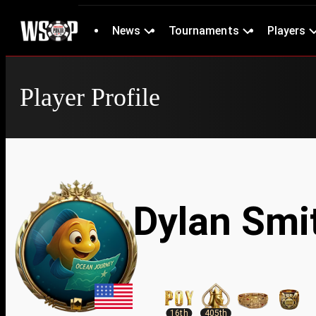
News
Tournaments
Players
Player Profile
Dylan Smi
16th
405th