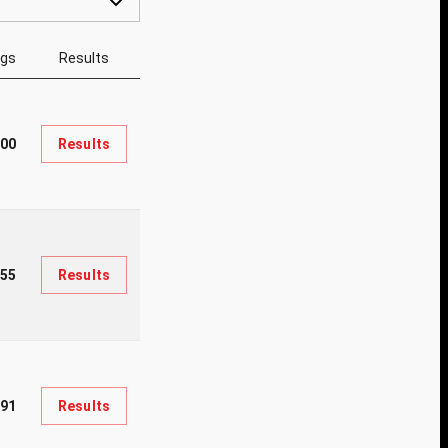
ngs
Results
000
Results
255
Results
591
Results