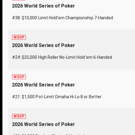
2026 World Series of Poker
#38: $10,000 Limit Hold'em Championship 7-Handed
WSOP
2026 World Series of Poker
#24: $25,000 High Roller No-Limit Hold’em 6-Handed
WSOP
2026 World Series of Poker
#21: $1,500 Pot-Limit Omaha Hi-Lo 8 or Better
WSOP
2026 World Series of Poker