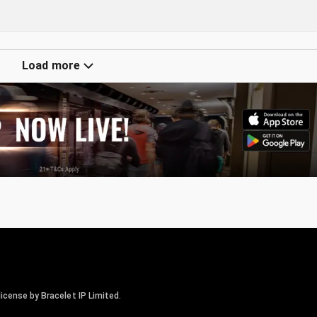
Load more
icense by Bracelet IP Limited.