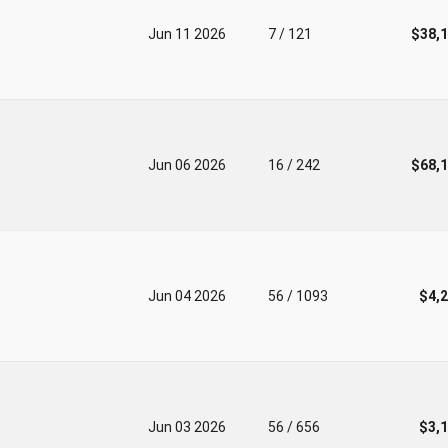
Jun 11 2026
7 / 121
$38,
Jun 06 2026
16 / 242
$68,
Jun 04 2026
56 / 1093
$4,
Jun 03 2026
56 / 656
$3,