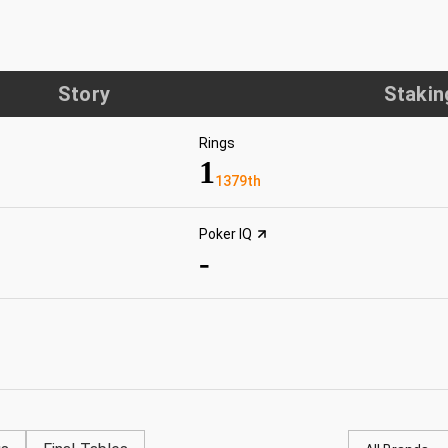
Story
Stakin
Rings
1
1379th
Poker IQ
-