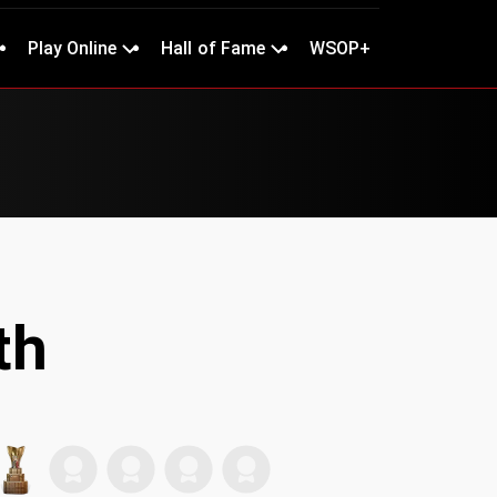
Play Online
Hall of Fame
WSOP+
th