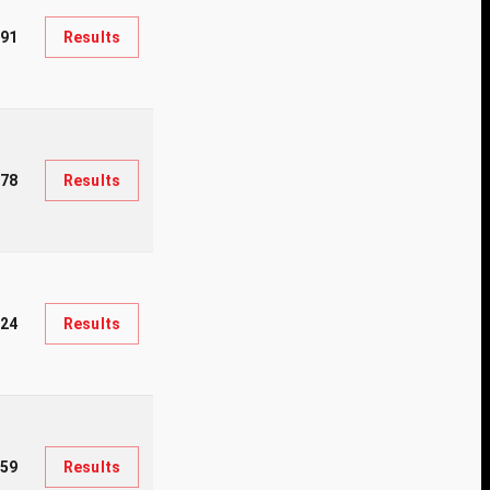
191
Results
178
Results
224
Results
159
Results