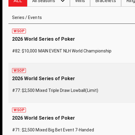
ALL
Wins
Bracelets
Rin
All Seasons
Series / Events
WSOP
2026 World Series of Poker
#82: $10,000 MAIN EVENT NLH World Championship
WSOP
2026 World Series of Poker
#77: $2,500 Mixed Triple Draw Lowball(Limit)
WSOP
2026 World Series of Poker
#71: $2,500 Mixed Big Bet Event 7-Handed