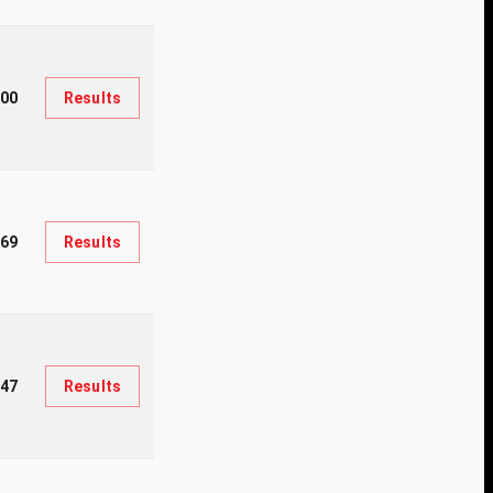
000
Results
469
Results
447
Results