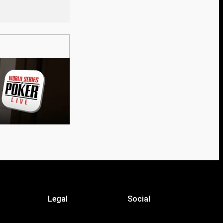
Legal
Social