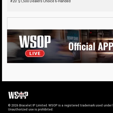
#20: $1,500 Dealers Choice 6-Handed
© 2026 Bracelet IP Limited. WSOP is a registered trademark used under l
Unauthorized use is prohibited.