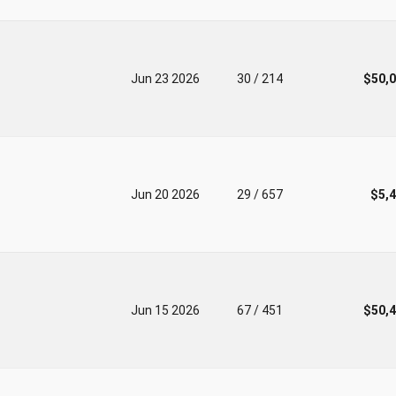
Jun 23 2026
30 / 214
$50,
Jun 20 2026
29 / 657
$5,
Jun 15 2026
67 / 451
$50,