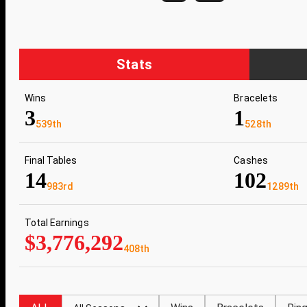
Stats
Wins
Bracelets
3
1
539th
528th
Final Tables
Cashes
14
102
983rd
1289th
Total Earnings
$3,776,292
408th