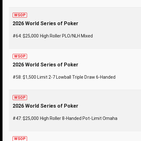
WSOP
2026 World Series of Poker
#64: $25,000 High Roller PLO/NLH Mixed
WSOP
2026 World Series of Poker
#58: $1,500 Limit 2-7 Lowball Triple Draw 6-Handed
WSOP
2026 World Series of Poker
#47: $25,000 High Roller 8-Handed Pot-Limit Omaha
WSOP