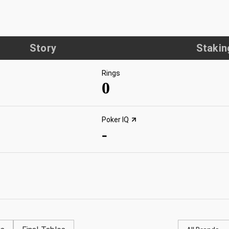
Story
Stakin
Rings
0
Poker IQ
-