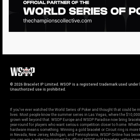
© 2026 Bracelet IP Limited. WSOP is a registered trademark used under l
Unauthorized use is prohibited.
If you've ever watched the World Series of Poker and thought that could be 
lives. Most people know the summer series in Las Vegas, where the $10,000
grown well beyond that. WSOP Europe and WSOP Paradise now bring bracelet c
year-round for players who want serious competition closer to home. Whether 
hardware means something. Winning a gold bracelet or Circuit ring is more th
in Nevada, New Jersey, Michigan, and Pennsylvania, WSOP Online has become
you can win a poker tournament for official WSOP gold bracelets without le