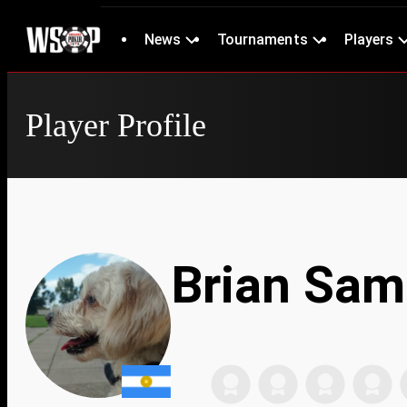
News
Tournaments
Players
Player Profile
Brian Sam