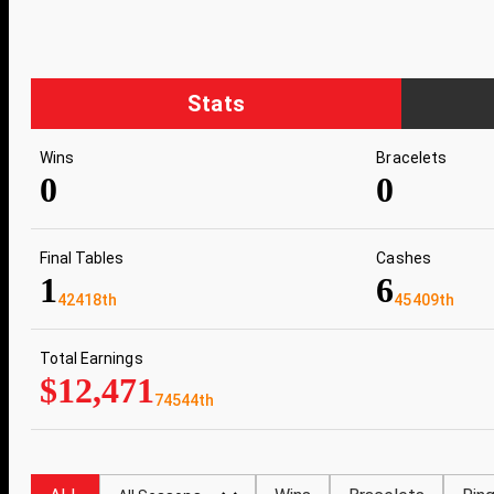
Stats
Wins
Bracelets
0
0
Final Tables
Cashes
1
6
42418th
45409th
Total Earnings
$12,471
74544th