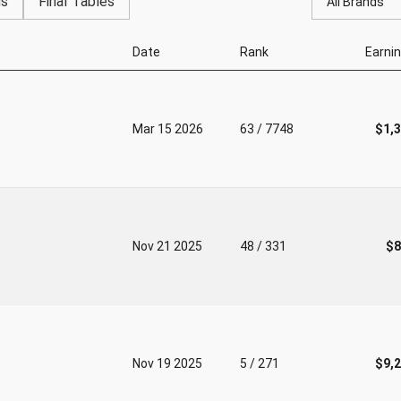
gs
Final Tables
All Brands
Date
Rank
Earni
Mar 15 2026
63 / 7748
$1,
Nov 21 2025
48 / 331
$8
Nov 19 2025
5 / 271
$9,