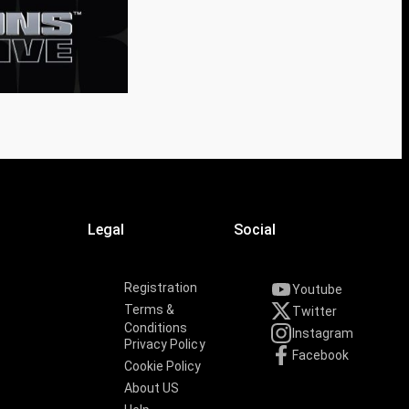
Legal
Social
Registration
Youtube
Terms &
Twitter
Conditions
Instagram
Privacy Policy
Facebook
Cookie Policy
About US