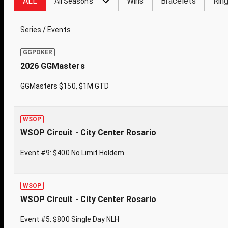
ALL
Wins
Bracelets
Rin
All Seasons
Series / Events
GGPOKER
2026 GGMasters
GGMasters $150, $1M GTD
WSOP
WSOP Circuit - City Center Rosario
Event #9: $400 No Limit Holdem
WSOP
WSOP Circuit - City Center Rosario
Event #5: $800 Single Day NLH