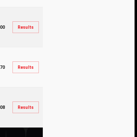
00
Results
70
Results
08
Results