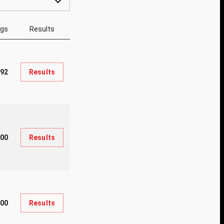
ngs
Results
392
Results
00
Results
200
Results