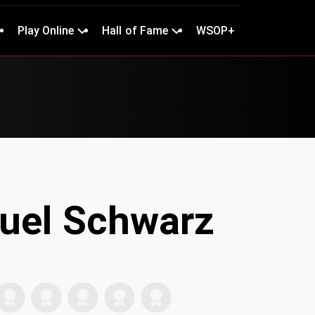
Play Online
Hall of Fame
WSOP+
uel Schwarz