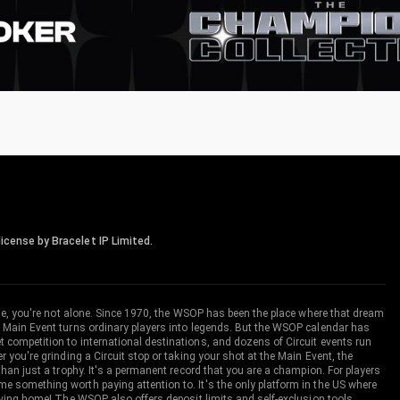
icense by Bracelet IP Limited.
me, you're not alone. Since 1970, the WSOP has been the place where that dream
 Main Event turns ordinary players into legends. But the WSOP calendar has
ompetition to international destinations, and dozens of Circuit events run
you're grinding a Circuit stop or taking your shot at the Main Event, the
an just a trophy. It's a permanent record that you are a champion. For players
 something worth paying attention to. It's the only platform in the US where
aving home! The WSOP also offers deposit limits and self-exclusion tools