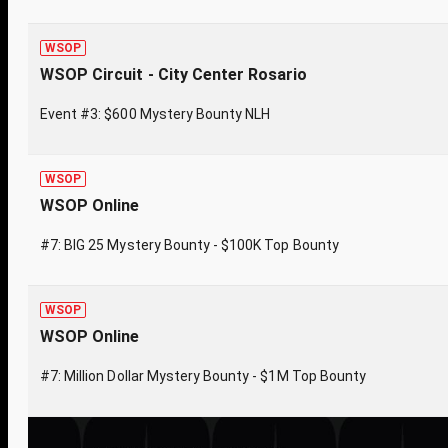
WSOP
WSOP Circuit - City Center Rosario
Event #3: $600 Mystery Bounty NLH
WSOP
WSOP Online
#7: BIG 25 Mystery Bounty - $100K Top Bounty
WSOP
WSOP Online
#7: Million Dollar Mystery Bounty - $1M Top Bounty