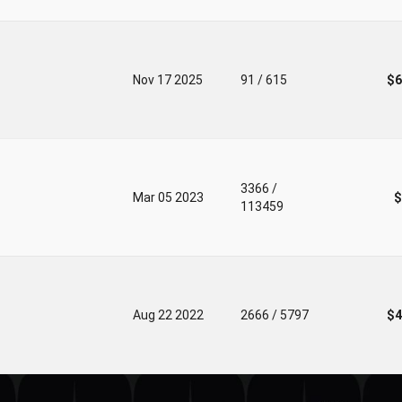
Nov 17 2025
91 / 615
$6
3366 /
Mar 05 2023
$
113459
Aug 22 2022
2666 / 5797
$4