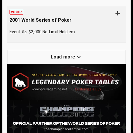
WSOP
2001 World Series of Poker
Event #5: $2,000 No-Limit Hold'em
Load more