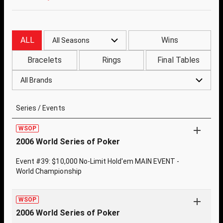
ALL
Wins
All Seasons
Bracelets
Rings
Final Tables
All Brands
Series / Events
WSOP
2006 World Series of Poker
Event #39: $10,000 No-Limit Hold'em MAIN EVENT -
World Championship
WSOP
2006 World Series of Poker