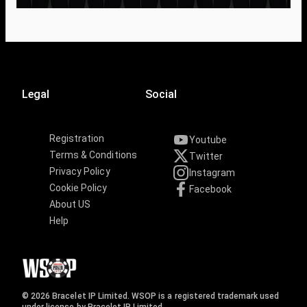
Legal
Social
Registration
Youtube
Terms & Conditions
Twitter
Privacy Policy
Instagram
Cookie Policy
Facebook
About US
Help
© 2026 Bracelet IP Limited. WSOP is a registered trademark used