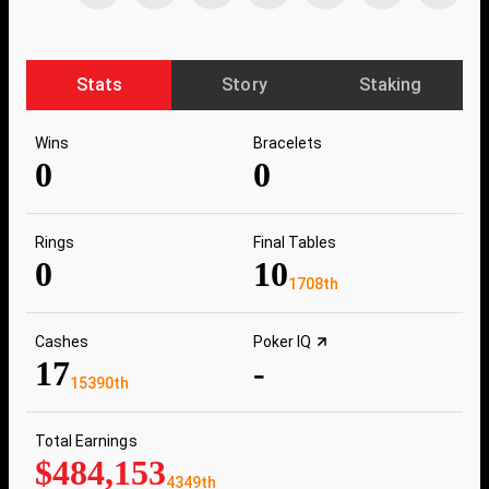
Stats
Story
Staking
Wins
Bracelets
0
0
Rings
Final Tables
0
10
1708th
Cashes
Poker IQ
17
-
15390th
Total Earnings
$484,153
4349th