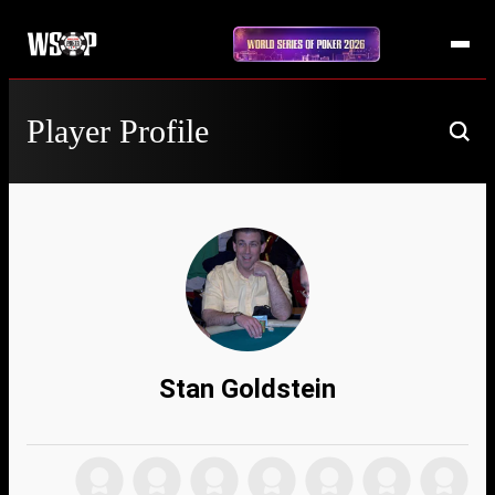
Player Profile
Stan Goldstein