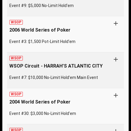
Event #9: $5,000 No-Limit Hold'em
WSOP
2006 World Series of Poker
Event #3: $1,500 Pot-Limit Hold'em
WSOP
WSOP Circuit - HARRAH'S ATLANTIC CITY
Event #7: $10,000 No-Limit Hold'em Main Event
WSOP
2004 World Series of Poker
Event #30: $3,000 No-Limit Hold'em
WSOP