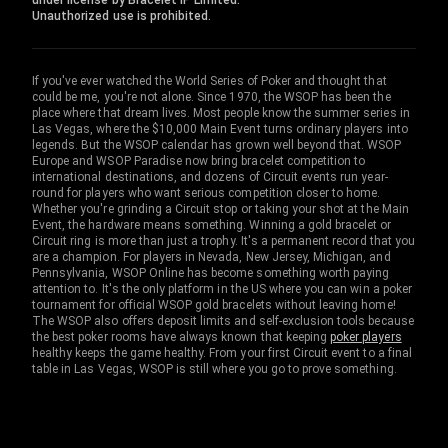
under license by Bracelet IP Limited.
Unauthorized use is prohibited.
If you've ever watched the World Series of Poker and thought that
could be me, you're not alone. Since 1970, the WSOP has been the
place where that dream lives. Most people know the summer series in
Las Vegas, where the $10,000 Main Event turns ordinary players into
legends. But the WSOP calendar has grown well beyond that. WSOP
Europe and WSOP Paradise now bring bracelet competition to
international destinations, and dozens of Circuit events run year-
round for players who want serious competition closer to home.
Whether you're grinding a Circuit stop or taking your shot at the Main
Event, the hardware means something. Winning a gold bracelet or
Circuit ring is more than just a trophy. It's a permanent record that you
are a champion. For players in Nevada, New Jersey, Michigan, and
Pennsylvania, WSOP Online has become something worth paying
attention to. It's the only platform in the US where you can win a poker
tournament for official WSOP gold bracelets without leaving home!
The WSOP also offers deposit limits and self-exclusion tools because
the best poker rooms have always known that keeping
poker players
healthy keeps the game healthy. From your first Circuit event to a final
table in Las Vegas, WSOP is still where you go to prove something.