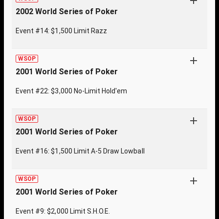
2002 World Series of Poker
Event #14: $1,500 Limit Razz
WSOP
2001 World Series of Poker
Event #22: $3,000 No-Limit Hold'em
WSOP
2001 World Series of Poker
Event #16: $1,500 Limit A-5 Draw Lowball
WSOP
2001 World Series of Poker
Event #9: $2,000 Limit S.H.O.E.