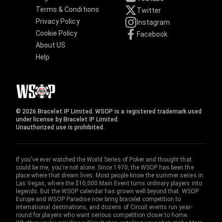
Terms & Conditions
Twitter
Privacy Policy
Instagram
Cookie Policy
Facebook
About US
Help
© 2026 Bracelet IP Limited. WSOP is a registered trademark used
under license by Bracelet IP Limited.
Unauthorized use is prohibited.
If you've ever watched the World Series of Poker and thought that
could be me, you're not alone. Since 1970, the WSOP has been the
place where that dream lives. Most people know the summer series in
Las Vegas, where the $10,000 Main Event turns ordinary players into
legends. But the WSOP calendar has grown well beyond that. WSOP
Europe and WSOP Paradise now bring bracelet competition to
international destinations, and dozens of Circuit events run year-
round for players who want serious competition closer to home.