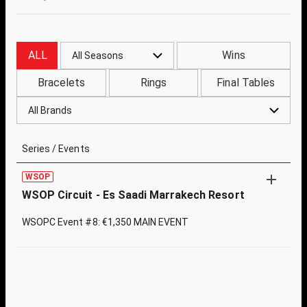
ALL
Wins
All Seasons
Bracelets
Rings
Final Tables
All Brands
Series / Events
WSOP
WSOP Circuit - Es Saadi Marrakech Resort
WSOPC Event #8: €1,350 MAIN EVENT