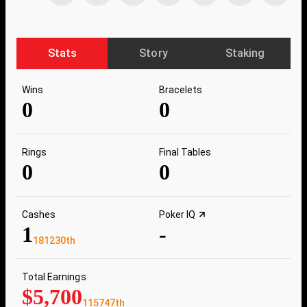
Stats
Story
Staking
Wins
Bracelets
0
0
Rings
Final Tables
0
0
Cashes
Poker IQ
1
-
181230th
Total Earnings
$5,700
115747th