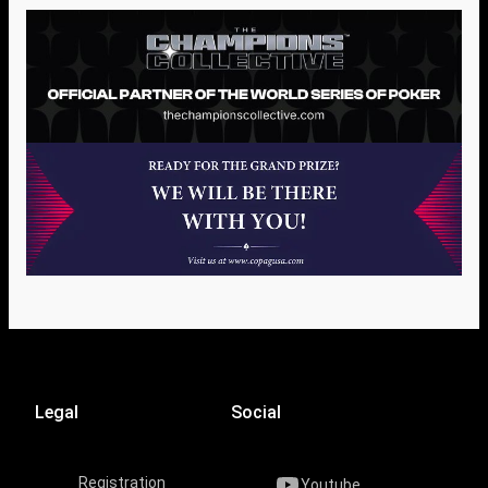
Legal
Social
Registration
Youtube