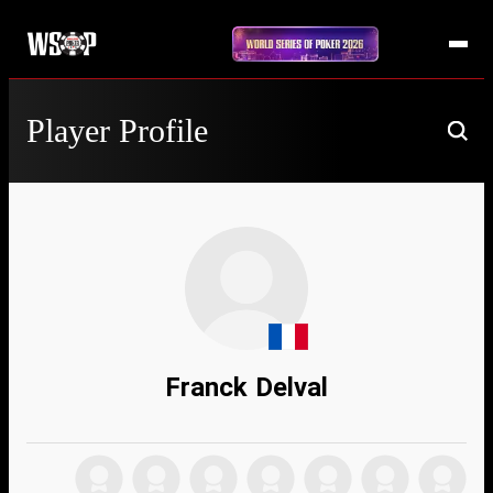
Player Profile
Franck Delval