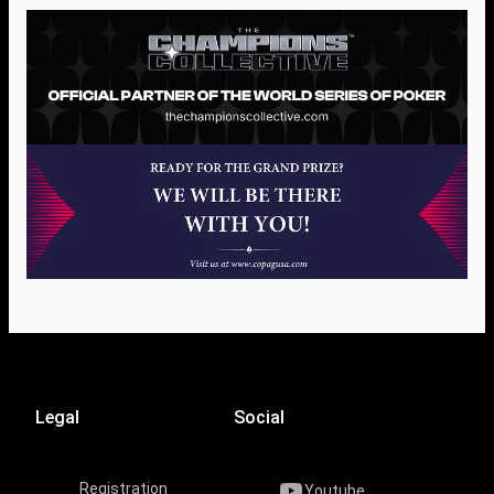
Legal
Social
Registration
Youtube