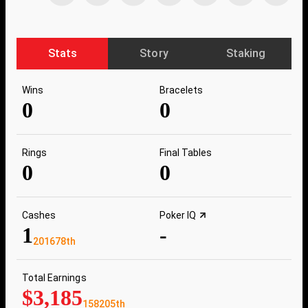
Stats
Story
Staking
Wins
Bracelets
0
0
Rings
Final Tables
0
0
Cashes
Poker IQ
1
-
201678th
Total Earnings
$3,185
158205th