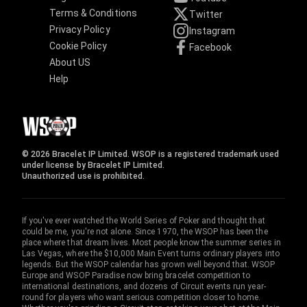
Terms & Conditions
Twitter
Privacy Policy
Instagram
Cookie Policy
Facebook
About US
Help
© 2026 Bracelet IP Limited. WSOP is a registered trademark used
under license by Bracelet IP Limited.
Unauthorized use is prohibited.
If you've ever watched the World Series of Poker and thought that
could be me, you're not alone. Since 1970, the WSOP has been the
place where that dream lives. Most people know the summer series in
Las Vegas, where the $10,000 Main Event turns ordinary players into
legends. But the WSOP calendar has grown well beyond that. WSOP
Europe and WSOP Paradise now bring bracelet competition to
international destinations, and dozens of Circuit events run year-
round for players who want serious competition closer to home.