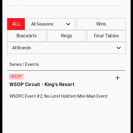
ALL
Wins
All Seasons
Bracelets
Rings
Final Tables
All Brands
Series / Events
WSOP
WSOP Circuit - King's Resort
WSOPC Event #2: No-Limit Hold'em Mini Main Event