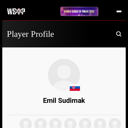
Player Profile
Emil Sudimak