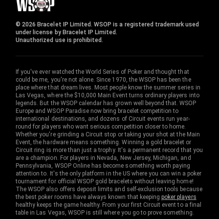
© 2026 Bracelet IP Limited. WSOP is a registered trademark used
under license by Bracelet IP Limited.
Unauthorized use is prohibited.
If you've ever watched the World Series of Poker and thought that
could be me, you're not alone. Since 1970, the WSOP has been the
place where that dream lives. Most people know the summer series in
Las Vegas, where the $10,000 Main Event turns ordinary players into
legends. But the WSOP calendar has grown well beyond that. WSOP
Europe and WSOP Paradise now bring bracelet competition to
international destinations, and dozens of Circuit events run year-
round for players who want serious competition closer to home.
Whether you're grinding a Circuit stop or taking your shot at the Main
Event, the hardware means something. Winning a gold bracelet or
Circuit ring is more than just a trophy. It's a permanent record that you
are a champion. For players in Nevada, New Jersey, Michigan, and
Pennsylvania, WSOP Online has become something worth paying
attention to. It's the only platform in the US where you can win a poker
tournament for official WSOP gold bracelets without leaving home!
The WSOP also offers deposit limits and self-exclusion tools because
the best poker rooms have always known that keeping
poker players
healthy keeps the game healthy. From your first Circuit event to a final
table in Las Vegas, WSOP is still where you go to prove something.