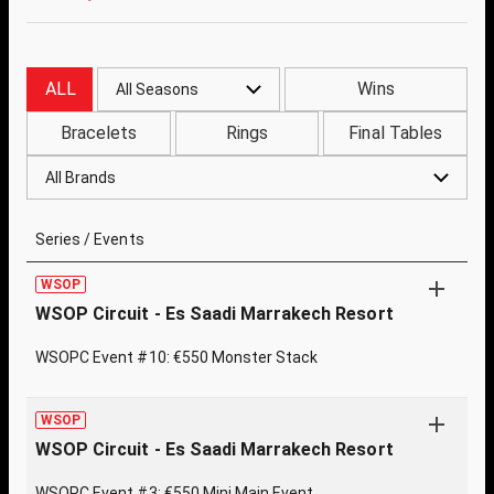
ALL
Wins
All Seasons
Bracelets
Rings
Final Tables
All Brands
Series / Events
WSOP
WSOP Circuit - Es Saadi Marrakech Resort
WSOPC Event #10: €550 Monster Stack
WSOP
WSOP Circuit - Es Saadi Marrakech Resort
WSOPC Event #3: €550 Mini Main Event