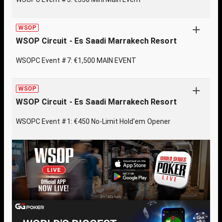
WSOP
WSOP Circuit - Es Saadi Marrakech Resort
WSOPC Event #7: €1,500 MAIN EVENT
WSOP
WSOP Circuit - Es Saadi Marrakech Resort
WSOPC Event #1: €450 No-Limit Hold'em Opener