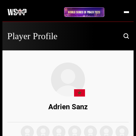
Player Profile
Adrien Sanz