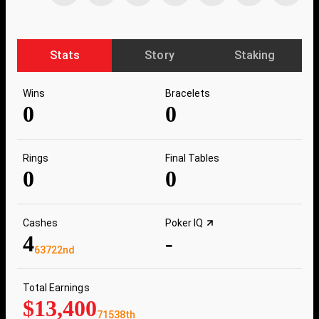
Stats
Story
Staking
Wins
Bracelets
0
0
Rings
Final Tables
0
0
Cashes
Poker IQ
4
-
63722nd
Total Earnings
$13,400
71538th