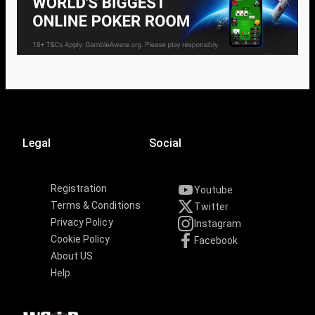
Legal
Social
Registration
Youtube
Terms & Conditions
Twitter
Privacy Policy
Instagram
Cookie Policy
Facebook
About US
Help