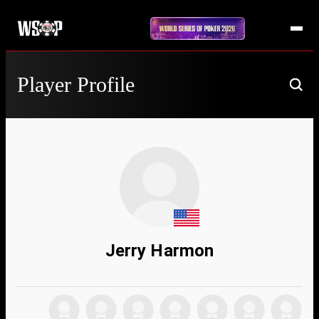
Player Profile
Jerry Harmon