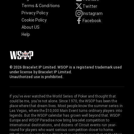
Terms & Conditions
Twitter
Privacy Policy
Instagram
Cookie Policy
Facebook
About US
Help
© 2026 Bracelet IP Limited. WSOP is a registered trademark used
under license by Bracelet IP Limited.
Unauthorized use is prohibited.
If you've ever watched the World Series of Poker and thought that
could be me, you're not alone. Since 1970, the WSOP has been the
place where that dream lives. Most people know the summer series in
Las Vegas, where the $10,000 Main Event turns ordinary players into
legends. But the WSOP calendar has grown well beyond that. WSOP
Europe and WSOP Paradise now bring bracelet competition to
international destinations, and dozens of Circuit events run year-
round for players who want serious competition closer to home.