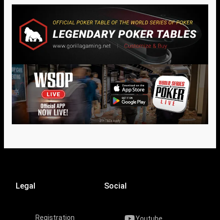
Legal
Social
Registration
Youtube