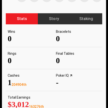
Stats
Story
Staking
Wins
Bracelets
0
0
Rings
Final Tables
0
0
Cashes
Poker IQ
1
-
204904th
Total Earnings
$3,012
163276th