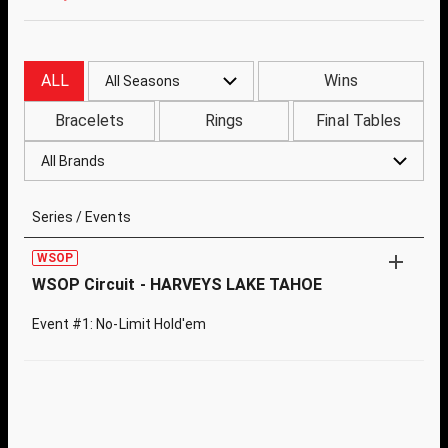
ALL
Wins
All Seasons
Bracelets
Rings
Final Tables
All Brands
Series / Events
WSOP
WSOP Circuit - HARVEYS LAKE TAHOE
Event #1: No-Limit Hold'em