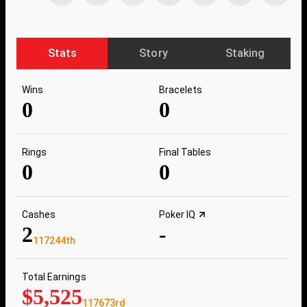
Stats
Story
Staking
Wins
Bracelets
0
0
Rings
Final Tables
0
0
Cashes
Poker IQ
2
-
117244th
Total Earnings
$5,525
117673rd