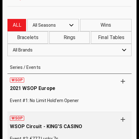
ALL
Wins
All Seasons
Bracelets
Rings
Final Tables
All Brands
Series / Events
WSOP
2021 WSOP Europe
Event #1: No Limit Hold'em Opener
WSOP
WSOP Circuit - KING'S CASINO
Event #2: €777 Lucky 7s