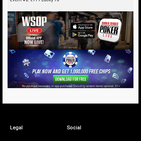
Legal
Social