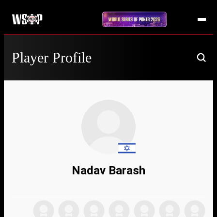
Player Profile
Nadav Barash