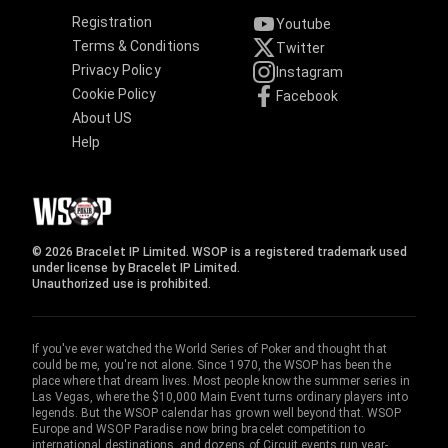
Registration
Youtube
Terms & Conditions
Twitter
Privacy Policy
Instagram
Cookie Policy
Facebook
About US
Help
© 2026 Bracelet IP Limited. WSOP is a registered trademark used
under license by Bracelet IP Limited.
Unauthorized use is prohibited.
If you've ever watched the World Series of Poker and thought that
could be me, you're not alone. Since 1970, the WSOP has been the
place where that dream lives. Most people know the summer series in
Las Vegas, where the $10,000 Main Event turns ordinary players into
legends. But the WSOP calendar has grown well beyond that. WSOP
Europe and WSOP Paradise now bring bracelet competition to
international destinations, and dozens of Circuit events run year-