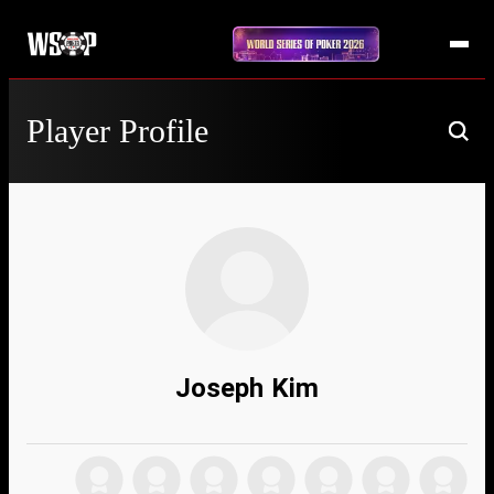
Player Profile
Joseph Kim