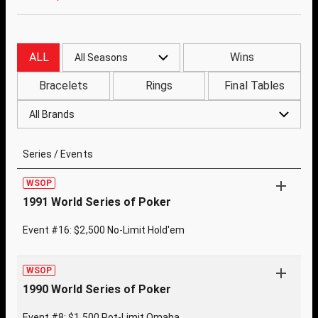
ALL
Wins
All Seasons
Bracelets
Rings
Final Tables
All Brands
Series / Events
WSOP
1991 World Series of Poker
Event #16: $2,500 No-Limit Hold'em
WSOP
1990 World Series of Poker
Event #8: $1,500 Pot-Limit Omaha