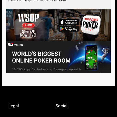
Legal
Social