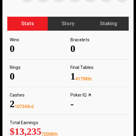
Stats
Story
Staking
Wins
Bracelets
0
0
Rings
Final Tables
0
1
41798th
Cashes
Poker IQ
2
-
107343rd
Total Earnings
$13,235
72008th