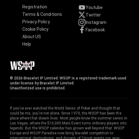
Registration
Youtube
Terms & Conditions
Twitter
Privacy Policy
Instagram
Cookie Policy
Facebook
About US
Help
© 2026 Bracelet IP Limited. WSOP is a registered trademark used
under license by Bracelet IP Limited.
Unauthorized use is prohibited.
If you've ever watched the World Series of Poker and thought that
could be me, you're not alone. Since 1970, the WSOP has been the
place where that dream lives. Most people know the summer series in
Las Vegas, where the $10,000 Main Event turns ordinary players into
legends. But the WSOP calendar has grown well beyond that. WSOP
Europe and WSOP Paradise now bring bracelet competition to
international destinations, and dozens of Circuit events run year-